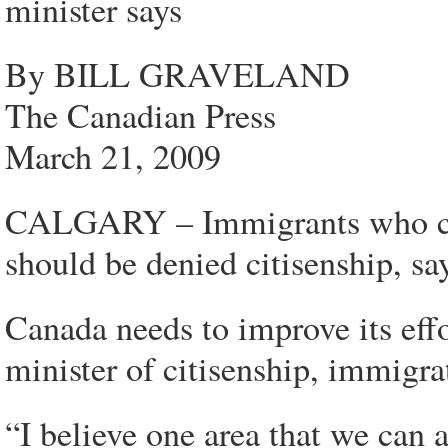
minister says
By BILL GRAVELAND
The Canadian Press
March 21, 2009
CALGARY – Immigrants who can
should be denied citisenship, say
Canada needs to improve its eff
minister of citisenship, immigra
“I believe one area that we can