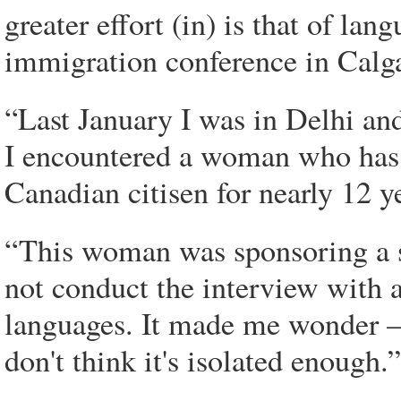
greater effort (in) is that of la
immigration conference in Calg
“Last January I was in Delhi and
I encountered a woman who has 
Canadian citisen for nearly 12 ye
“This woman was sponsoring a s
not conduct the interview with an 
languages. It made me wonder – 
don't think it's isolated enough.”