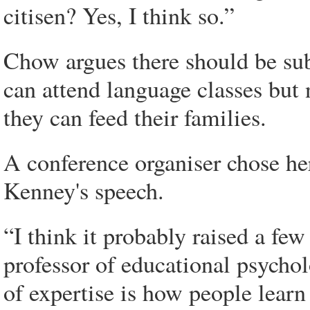
citisen? Yes, I think so.”
Chow argues there should be sub
can attend language classes but
they can feed their families.
A conference organiser chose he
Kenney's speech.
“I think it probably raised a fe
professor of educational psychol
of expertise is how people lear