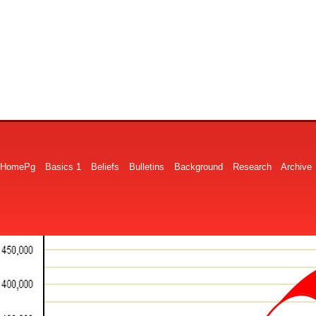
HomePg
Basics 1
Beliefs
Bulletins
Background
Research
Archive