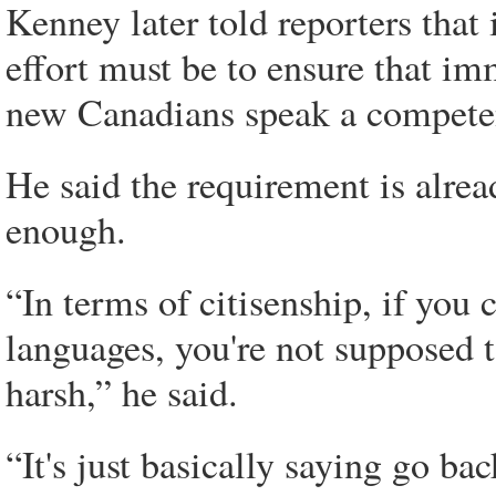
Kenney later told reporters tha
effort must be to ensure that i
new Canadians speak a competent
He said the requirement is alread
enough.
“In terms of citisenship, if you 
languages, you're not supposed t
harsh,” he said.
“It's just basically saying go b