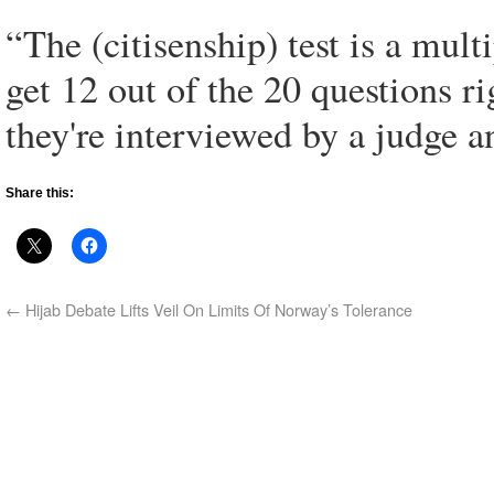
“The (citisenship) test is a mult
get 12 out of the 20 questions rig
they're interviewed by a judge an
Share this:
←
Hijab Debate Lifts Veil On Limits Of Norway’s Tolerance