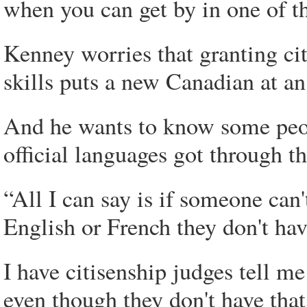
when you can get by in one of t
Kenney worries that granting ci
skills puts a new Canadian at a
And he wants to know some peop
official languages got through t
“All I can say is if someone can
English or French they don't ha
I have citisenship judges tell me
even though they don't have that 