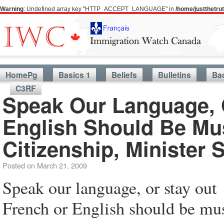
Warning
: Undefined array key "HTTP_ACCEPT_LANGUAGE" in
/home/justthetr
HomePg
Basics 1
Beliefs
Bulletins
Ba
C3RF
Speak Our Language, 
English Should Be Mu
Citizenship, Minister 
Posted on
March 21, 2009
Speak our language, or stay out
French or English should be mus