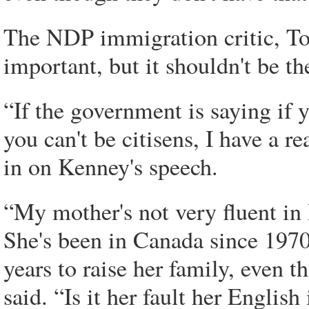
The NDP immigration critic, To
important, but it shouldn't be th
“If the government is saying if y
you can't be citisens, I have a 
in on Kenney's speech.
“My mother's not very fluent in
She's been in Canada since 1970
years to raise her family, even 
said. “Is it her fault her Englis