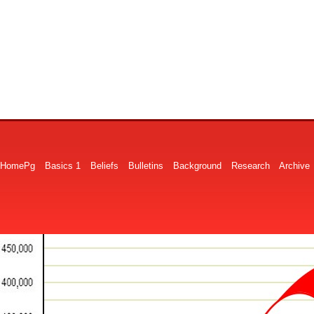
HomePg
Basics 1
Beliefs
Bulletins
Background
Research
Archive