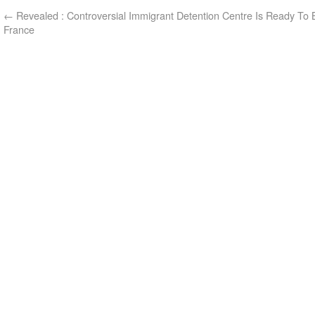
←
Revealed : Controversial Immigrant Detention Centre Is Ready To B
France