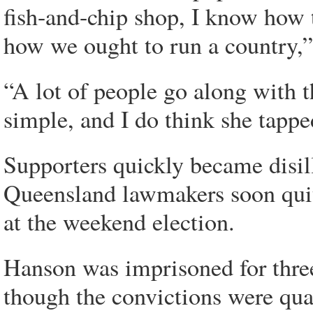
fish-and-chip shop, I know how 
how we ought to run a country,
“A lot of people go along with th
simple, and I do think she tappe
Supporters quickly became disil
Queensland lawmakers soon quit,
at the weekend election.
Hanson was imprisoned for three
though the convictions were qua