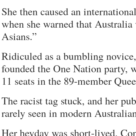
She then caused an international 
when she warned that Australia
Asians.”
Ridiculed as a bumbling novice,
founded the One Nation party, 
11 seats in the 89-member Quee
The racist tag stuck, and her pub
rarely seen in modern Australian 
Her heyday was short-lived. Co