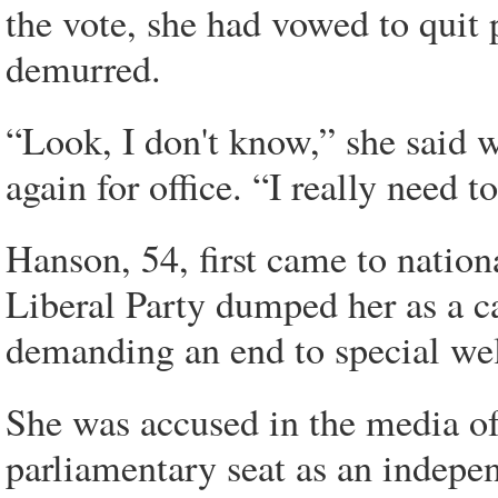
the vote, she had vowed to quit 
demurred.
“Look, I don't know,” she said 
again for office. “I really need 
Hanson, 54, first came to natio
Liberal Party dumped her as a c
demanding an end to special wel
She was accused in the media of
parliamentary seat as an indepe