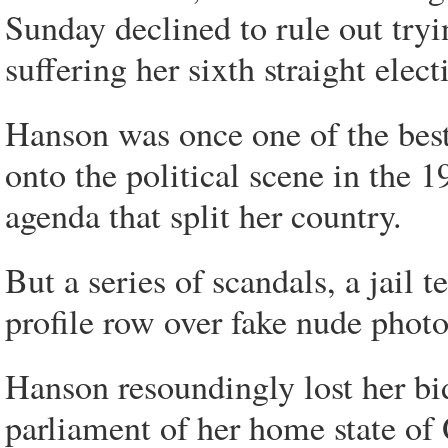
Sunday declined to rule out tryin
suffering her sixth straight elect
Hanson was once one of the best
onto the political scene in the 
agenda that split her country.
But a series of scandals, a jail 
profile row over fake nude phot
Hanson resoundingly lost her bid
parliament of her home state of