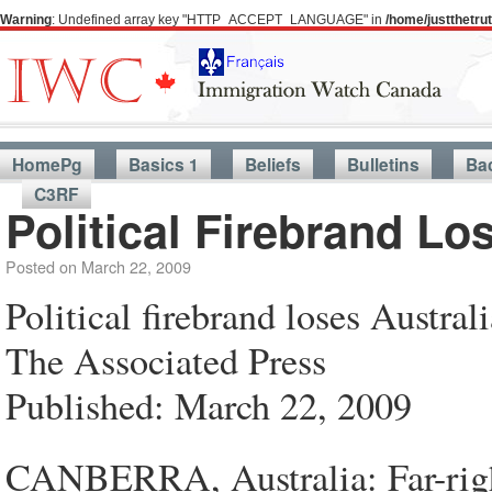
Warning
: Undefined array key "HTTP_ACCEPT_LANGUAGE" in
/home/justthetr
HomePg
Basics 1
Beliefs
Bulletins
Ba
C3RF
Political Firebrand Lo
Posted on
March 22, 2009
Political firebrand loses Austral
The Associated Press
Published: March 22, 2009
CANBERRA, Australia: Far-righ