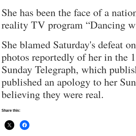
She has been the face of a nati
reality TV program “Dancing wi
She blamed Saturday's defeat on
photos reportedly of her in the 
Sunday Telegraph, which publis
published an apology to her Sun
believing they were real.
Share this: