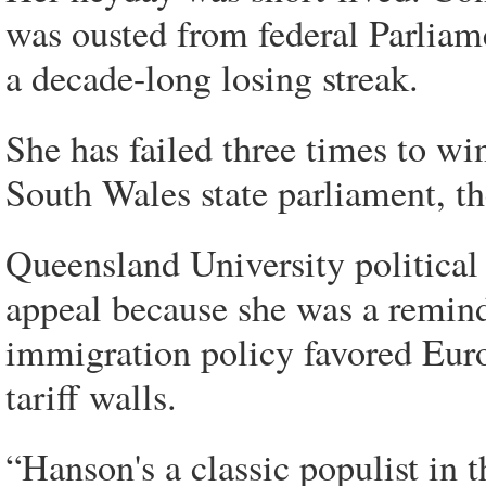
was ousted from federal Parliame
a decade-long losing streak.
She has failed three times to wi
South Wales state parliament, t
Queensland University political
appeal because she was a remind
immigration policy favored Eur
tariff walls.
“Hanson's a classic populist in t