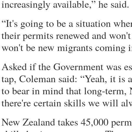
increasingly available,” he said.
“It's going to be a situation wh
their permits renewed and won't 
won't be new migrants coming i
Asked if the Government was ess
tap, Coleman said: “Yeah, it is 
to bear in mind that long-term
there're certain skills we will al
New Zealand takes 45,000 perma