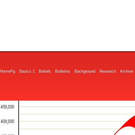
HomePg
Basics 1
Beliefs
Bulletins
Background
Research
Archive