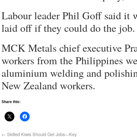
Labour leader Phil Goff said it
laid off if they could do the job.
MCK Metals chief executive Pram
workers from the Philippines we
aluminium welding and polishing
New Zealand workers.
Share this:
←
Skilled Kiwis Should Get Jobs—Key