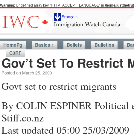
Warning
: Undefined array key "HTTP_ACCEPT_LANGUAGE" in
/home/justthetr
HomePg
Basics 1
Beliefs
Bulletins
Ba
C3RF
Gov’t Set To Restrict 
Posted on
March 25, 2009
Govt set to restrict migrants
By COLIN ESPINER Political ed
Stiff.co.nz
Last updated 05:00 25/03/2009