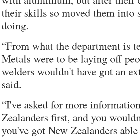
their skills so moved them into
doing.
“From what the department is t
Metals were to be laying off peop
welders wouldn't have got an ex
said.
“I've asked for more information
Zealanders first, and you wouldn
you've got New Zealanders able 