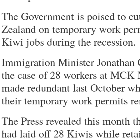
The Government is poised to cu
Zealand on temporary work permi
Kiwi jobs during the recession.
Immigration Minister Jonathan 
the case of 28 workers at MCK
made redundant last October whi
their temporary work permits r
The Press revealed this month 
had laid off 28 Kiwis while ret