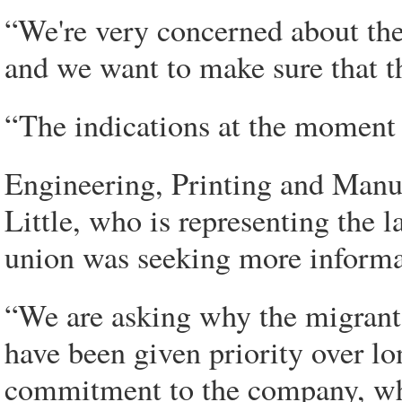
“We're very concerned about the
and we want to make sure that th
“The indications at the moment 
Engineering, Printing and Manu
Little, who is representing the 
union was seeking more informa
“We are asking why the migrant 
have been given priority over lo
commitment to the company, wh