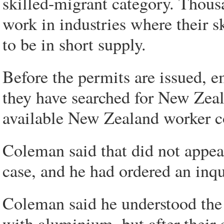
skilled-migrant category. Thous
work in industries where their 
to be in short supply.
Before the permits are issued, 
they have searched for New Zeal
available New Zealand worker cou
Coleman said that did not appe
case, and he had ordered an inq
Coleman said he understood the 
with aluminium, but after their 