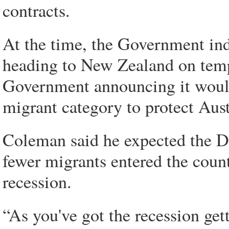
contracts.
At the time, the Government ind
heading to New Zealand on tempo
Government announcing it would 
migrant category to protect Aust
Coleman said he expected the D
fewer migrants entered the coun
recession.
“As you've got the recession ge