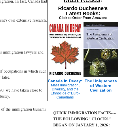
igration. In fact, Canada had
Ricardo Duchesne's
Latest Books:
Click to Order From Amazon:
ent's own extensive research,
's immigration lawyers and
 of occupations in which such
 false.
Canada In Decay:
The Uniqueness
Mass Immigration,
of Western
90, we have taken close to
Diversity, and the
Civilization
Ethnocide of Euro-
dustry.
Canadians
s of the immigration tsunami
QUICK IMMIGRATION FACTS----
THE FOLLOWING "CLOCKS"
BEGAN ON JANUARY 1, 2026 :