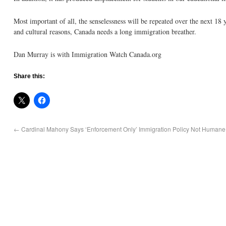
Most important of all, the senselessness will be repeated over the next 18 
and cultural reasons, Canada needs a long immigration breather.
Dan Murray is with Immigration Watch Canada.org
Share this:
←
Cardinal Mahony Says ‘Enforcement Only’ Immigration Policy Not Humane