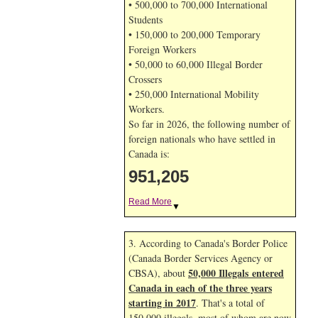
• 500,000 to 700,000 International
Students
• 150,000 to 200,000 Temporary
Foreign Workers
• 50,000 to 60,000 Illegal Border
Crossers
• 250,000 International Mobility
Workers.
So far in 2026, the following number of
foreign nationals who have settled in
Canada is:
951,205
Read More
▼
3. According to Canada's Border Police
(Canada Border Services Agency or
50,000 Illegals entered
CBSA), about
Canada in each of the three years
starting in 2017
. That's a total of
150,000 illegals, most of whom are now