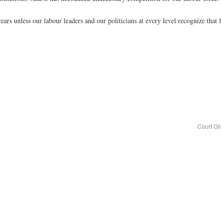
years unless our labour leaders and our politicians at every level recognize tha
Court Gi