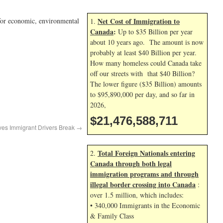
t for economic, environmental
Net Cost of Immigration to
1.
Canada
:
Up to $35 Billion per year
about 10 years ago. The amount is now
probably at least $40 Billion per year.
How many homeless could Canada take
off our streets with that $40 Billion?
The lower figure ($35 Billion) amounts
to $95,890,000 per day, and so far in
2026,
$21,476,589,844
ves Immigrant Drivers Break
→
Total Foreign Nationals entering
2.
Canada through both legal
immigration programs and through
illegal border crossing into Canada
:
over 1.5 million, which includes:
• 340,000 Immigrants in the Economic
& Family Class