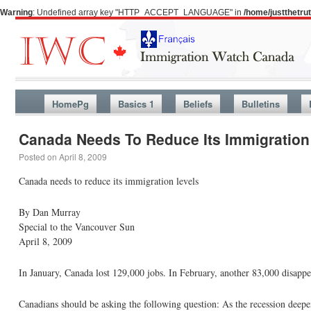
Warning
: Undefined array key "HTTP_ACCEPT_LANGUAGE" in
/home/justthetr
HomePg
Basics 1
Beliefs
Bulletins
Canada Needs To Reduce Its Immigration
Posted on
April 8, 2009
Canada needs to reduce its immigration levels
By Dan Murray
Special to the Vancouver Sun
April 8, 2009
In January, Canada lost 129,000 jobs. In February, another 83,000 disapp
Canadians should be asking the following question: As the recession deepen