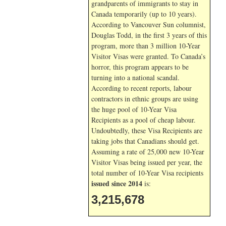
grandparents of immigrants to stay in
Canada temporarily (up to 10 years).
According to Vancouver Sun columnist,
Douglas Todd, in the first 3 years of this
program, more than 3 million 10-Year
Visitor Visas were granted. To Canada’s
horror, this program appears to be
turning into a national scandal.
According to recent reports, labour
contractors in ethnic groups are using
the huge pool of 10-Year Visa
Recipients as a pool of cheap labour.
Undoubtedly, these Visa Recipients are
taking jobs that Canadians should get.
Assuming a rate of 25,000 new 10-Year
Visitor Visas being issued per year, the
total number of 10-Year Visa recipients
issued since 2014
is:
3,215,678