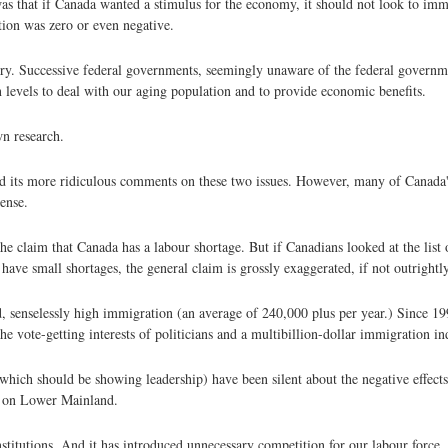
s that if Canada wanted a stimulus for the economy, it should not look to imm
tion was zero or even negative.
try. Successive federal governments, seemingly unaware of the federal governm
 levels to deal with our aging population and to provide economic benefits.
wn research.
red its more ridiculous comments on these two issues. However, many of Canada
ense.
 the claim that Canada has a labour shortage. But if Canadians looked at the list
ave small shortages, the general claim is grossly exaggerated, if not outrightly
d, senselessly high immigration (an average of 240,000 plus per year.) Since 19
e vote-getting interests of politicians and a multibillion-dollar immigration in
which should be showing leadership) have been silent about the negative effect
ly on Lower Mainland.
nstitutions. And it has introduced unnecessary competition for our labour force.