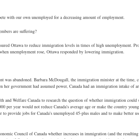
compete with our own unemployed for a decreasing amount of employment.
embers are suffering?
essured Ottawa to reduce immigration levels in times of high unemployment. Pr
0, when unemployment rose, Ottawa responded by lowering immigration.
nt was abandoned. Barbara McDougall, the immigration minister at the time, c
when her government had assumed power, Canada had an immigration intake of a
 and Welfare Canada to research the question of whether immigration could s
,000 per year would not reduce Canada's average age or make the country younger
tter to provide jobs for Canada's unemployed 45-plus males and to make better u
omic Council of Canada whether increases in immigration (and the resulting 