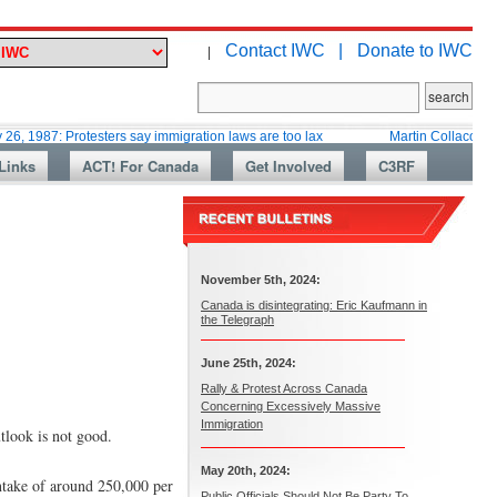
Contact IWC |
Donate to IWC
|
 Protesters say immigration laws are too lax
Martin Collacott, Top Diplo
Links
ACT! For Canada
Get Involved
C3RF
November 5th, 2024:
Canada is disintegrating: Eric Kaufmann in
the Telegraph
June 25th, 2024:
Rally & Protest Across Canada
Concerning Excessively Massive
Immigration
tlook is not good.
May 20th, 2024:
intake of around 250,000 per
Public Officials Should Not Be Party To