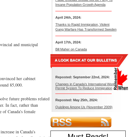
Insane Population Growth Agenda
April 24th, 2024:
Thanks to Rapid Immigration, Violent
Gang Warfare Has Transformed Sweden
April 17th, 2024:
ovincial and municipal
Bill Maher on Canada
Reposted: September 22nd, 2024:
onvinced her cabinet
round 85,000.
Changes in Canada’s International Work
Permit System To Reduce Immigration
olve future problems related
Reposted: May 25th, 2024:
. In fact, rather than
Quislings Among Us (November 2009)
se of Canada's female
increase in Canada's
Must Reads
!