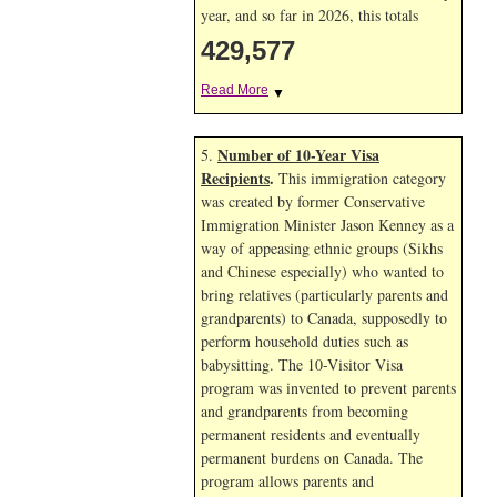
year, and so far in 2026, this totals
429,577
Read More
▼
Number of 10-Year Visa
5.
Recipients
.
This immigration category
was created by former Conservative
Immigration Minister Jason Kenney as a
way of appeasing ethnic groups (Sikhs
and Chinese especially) who wanted to
bring relatives (particularly parents and
grandparents) to Canada, supposedly to
perform household duties such as
babysitting. The 10-Visitor Visa
program was invented to prevent parents
and grandparents from becoming
permanent residents and eventually
permanent burdens on Canada. The
program allows parents and