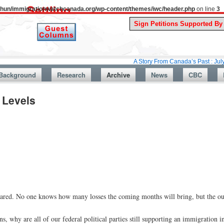
uthun/immigrationwatchcanada.org/wp-content/themes/iwc/header.php
on line
3
A Story From Canada’s Past : July 26, 1987:
Background
Research
Archive
News
CBC
 Levels
eared. No one knows how many losses the coming months will bring, but the ou
s, why are all of our federal political parties still supporting an immigration 