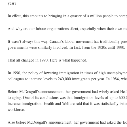
year?
In effect, this amounts to bringing in a quarter of a million people to 
And why are our labour organizations silent, especially when their own m
It wasn't always this way. Canada's labour movement has traditionally pr
governments were similarly involved. In fact, from the 1920s until 199
That all changed in 1990. Here is what happened.
In 1990, the policy of lowering immigration in times of high unemployme
colleagues to increase levels to 240,000 immigrants per year. In 1984, 
Before McDougall's announcement, her government had wisely asked Health
to aging. One of its conclusions was that immigration levels of up to 600
increase immigration, Health and Welfare said that it was statistically be
workforce.
Also before McDougall's announcement, her government had asked the Econ