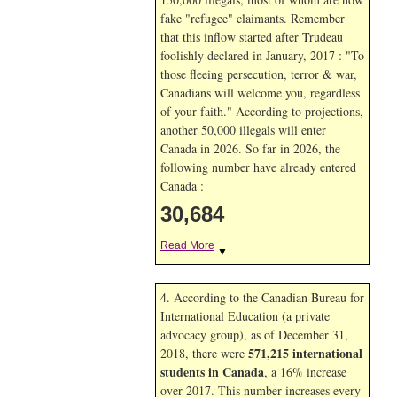
fake "refugee" claimants. Remember
that this inflow started after Trudeau
foolishly declared in January, 2017 : "To
those fleeing persecution, terror & war,
Canadians will welcome you, regardless
of your faith." According to projections,
another 50,000 illegals will enter
Canada in
2026. So far in
2026, the
following number have already entered
Canada :
30,684
Read More
▼
4. According to the Canadian Bureau for
International Education (a private
advocacy group), as of December 31,
571,215 international
2018, there were
students in Canada
, a 16% increase
over 2017. This number increases every