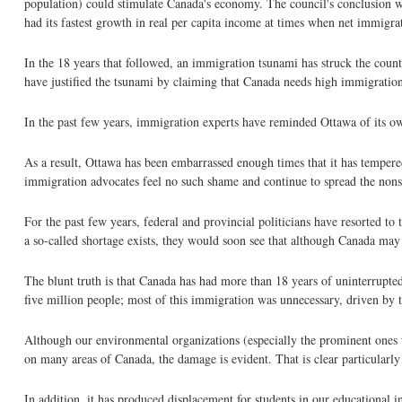
population) could stimulate Canada's economy. The council's conclusion wa
had its fastest growth in real per capita income at times when net immigra
In the 18 years that followed, an immigration tsunami has struck the coun
have justified the tsunami by claiming that Canada needs high immigration
In the past few years, immigration experts have reminded Ottawa of its o
As a result, Ottawa has been embarrassed enough times that it has tempe
immigration advocates feel no such shame and continue to spread the nons
For the past few years, federal and provincial politicians have resorted to
a so-called shortage exists, they would soon see that although Canada may h
The blunt truth is that Canada has had more than 18 years of uninterrupte
five million people; most of this immigration was unnecessary, driven by th
Although our environmental organizations (especially the prominent ones 
on many areas of Canada, the damage is evident. That is clear particular
In addition, it has produced displacement for students in our educational i