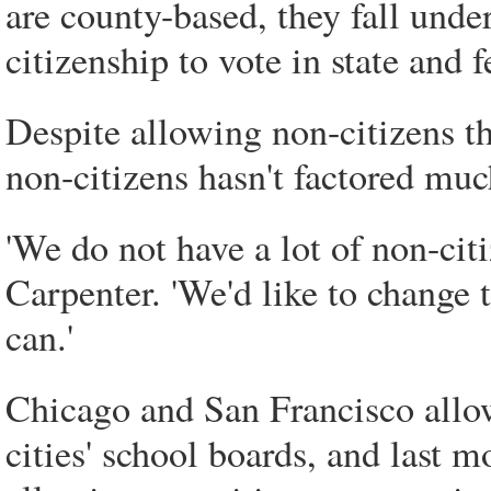
are county-based, they fall unde
citizenship to vote in state and f
Despite allowing non-citizens th
non-citizens hasn't factored much
'We do not have a lot of non-citi
Carpenter. 'We'd like to change 
can.'
Chicago and San Francisco allow 
cities' school boards, and last m