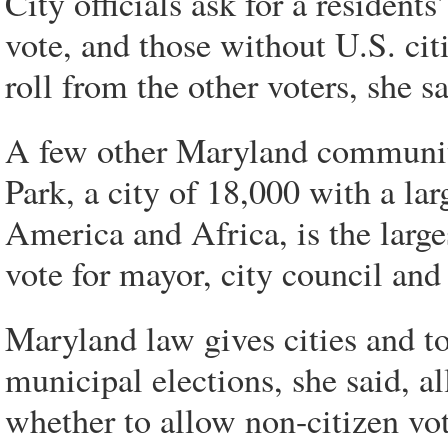
City officials ask for a residents
vote, and those without U.S. citi
roll from the other voters, she sa
A few other Maryland communiti
Park, a city of 18,000 with a l
America and Africa, is the large
vote for mayor, city council and 
Maryland law gives cities and t
municipal elections, she said, a
whether to allow non-citizen v