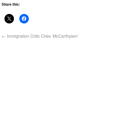
Share this:
←
Immigration Critic Cries ‘McCarthyism’