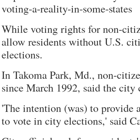
voting-a-reality-in-some-states
While voting rights for non-citiz
allow residents without U.S. cit
elections.
In Takoma Park, Md., non-citizen
since March 1992, said the city 
'The intention (was) to provide a
to vote in city elections,' said C