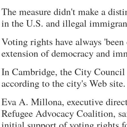
The measure didn't make a distin
in the U.S. and illegal immigrant
Voting rights have always 'been e
extension of democracy and immi
In Cambridge, the City Council 
according to the city's Web site.
Eva A. Millona, executive direc
Refugee Advocacy Coalition, sai
initial support of voting rights 