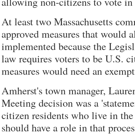
allowing non-citizens to vote in
At least two Massachusetts co
approved measures that would al
implemented because the Legisla
law requires voters to be U.S. c
measures would need an exempti
Amherst's town manager, Lauren
Meeting decision was a 'statemen
citizen residents who live in the
should have a role in that proces