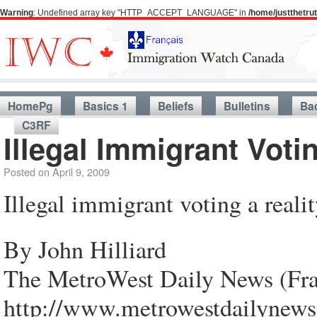
Warning
: Undefined array key "HTTP_ACCEPT_LANGUAGE" in
/home/justthetr
HomePg
Basics 1
Beliefs
Bulletins
Ba
C3RF
Illegal Immigrant Voti
Posted on
April 9, 2009
Illegal immigrant voting a reali
By John Hilliard
The MetroWest Daily News (Fr
http://www.metrowestdailynews