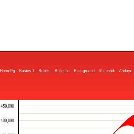
HomePg
Basics 1
Beliefs
Bulletins
Background
Research
Archive