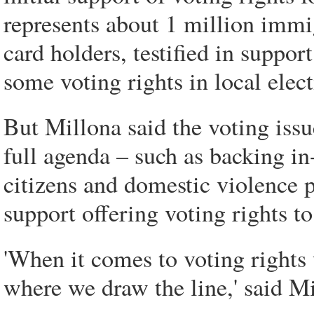
represents about 1 million immig
card holders, testified in suppor
some voting rights in local elect
But Millona said the voting issue
full agenda – such as backing in-
citizens and domestic violence 
support offering voting rights to
'When it comes to voting rights
where we draw the line,' said Mi