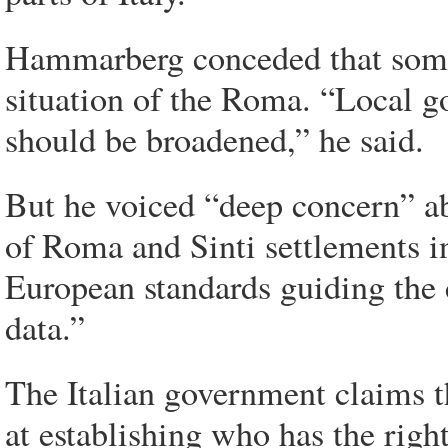
Hammarberg conceded that some
situation of the Roma. “Local go
should be broadened,” he said.
But he voiced “deep concern” ab
of Roma and Sinti settlements in
European standards guiding the 
data.”
The Italian government claims t
at establishing who has the right