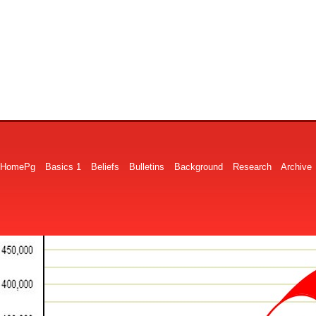
HomePg
Basics 1
Beliefs
Bulletins
Background
Research
Archive