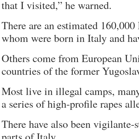
that I visited,” he warned.
There are an estimated 160,000 
whom were born in Italy and have
Others come from European Uni
countries of the former Yugosla
Most live in illegal camps, man
a series of high-profile rapes 
There have also been vigilante-s
parts of Italy.