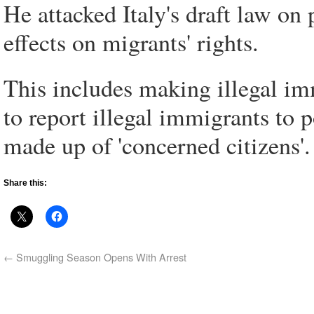
He attacked Italy's draft law on 
effects on migrants' rights.
This includes making illegal im
to report illegal immigrants to p
made up of 'concerned citizens'.
Share this:
←
Smuggling Season Opens With Arrest