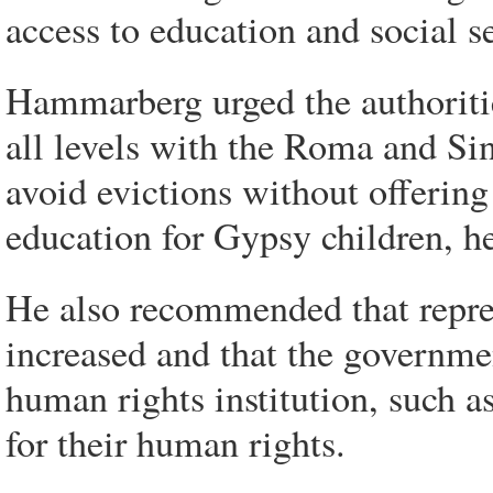
access to education and social s
Hammarberg urged the authoritie
all levels with the Roma and Si
avoid evictions without offering
education for Gypsy children, h
He also recommended that repres
increased and that the governme
human rights institution, such 
for their human rights.