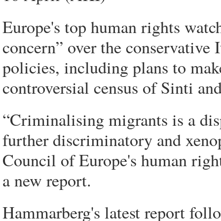
Europe's top human rights watc
concern” over the conservative 
policies, including plans to mak
controversial census of Sinti an
“Criminalising migrants is a di
further discriminatory and xenop
Council of Europe's human rig
a new report.
Hammarberg's latest report follo