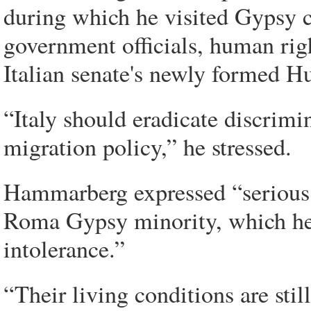
during which he visited Gypsy c
government officials, human rig
Italian senate's newly formed
“Italy should eradicate discrim
migration policy,” he stressed.
Hammarberg expressed “serious c
Roma Gypsy minority, which he s
intolerance.”
“Their living conditions are sti