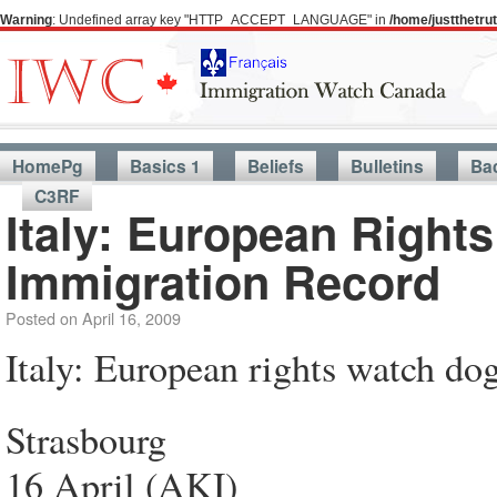
Warning
: Undefined array key "HTTP_ACCEPT_LANGUAGE" in
/home/justthetr
HomePg
Basics 1
Beliefs
Bulletins
Ba
C3RF
Italy: European Right
Immigration Record
Posted on
April 16, 2009
Italy: European rights watch do
Strasbourg
16 April (AKI)