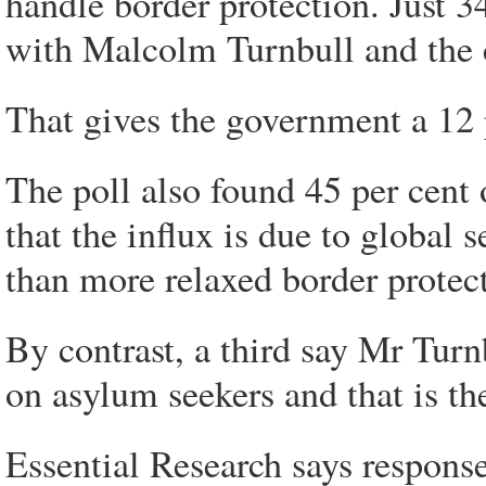
handle border protection. Just 3
with Malcolm Turnbull and the c
That gives the government a 12 p
The poll also found 45 per cent
that the influx is due to global
than more relaxed border protec
By contrast, a third say Mr Turn
on asylum seekers and that is the
Essential Research says response