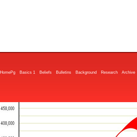
HomePg
Basics 1
Beliefs
Bulletins
Background
Research
Archive