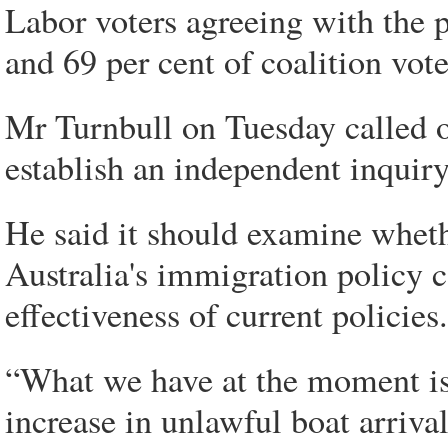
Labor voters agreeing with the 
and 69 per cent of coalition vot
Mr Turnbull on Tuesday called 
establish an independent inquiry
He said it should examine whet
Australia's immigration policy c
effectiveness of current policies.
“What we have at the moment is
increase in unlawful boat arriva