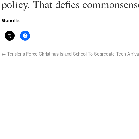
policy. That defies commonsense
Share this:
←
Tensions Force Christmas Island School To Segregate Teen Arriva