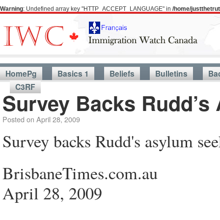
Warning
: Undefined array key "HTTP_ACCEPT_LANGUAGE" in
/home/justthetr
HomePg
Basics 1
Beliefs
Bulletins
Ba
C3RF
Survey Backs Rudd’s 
Posted on
April 28, 2009
Survey backs Rudd's asylum see
BrisbaneTimes.com.au
April 28, 2009