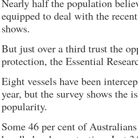
Nearly half the population beli
equipped to deal with the recent
shows.
But just over a third trust the 
protection, the Essential Resear
Eight vessels have been intercept
year, but the survey shows the is
popularity.
Some 46 per cent of Australians