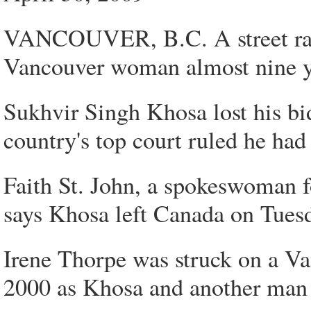
VANCOUVER, B.C. A street racer
Vancouver woman almost nine ye
Sukhvir Singh Khosa lost his bid
country's top court ruled he had
Faith St. John, a spokeswoman 
says Khosa left Canada on Tues
Irene Thorpe was struck on a Va
2000 as Khosa and another man w