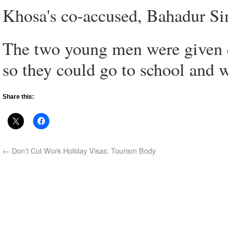
Khosa's co-accused, Bahadur Sin
The two young men were given c
so they could go to school and 
Share this:
←
Don’t Cut Work Holiday Visas: Tourism Body