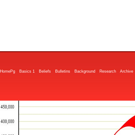
HomePg
Basics 1
Beliefs
Bulletins
Background
Research
Archive