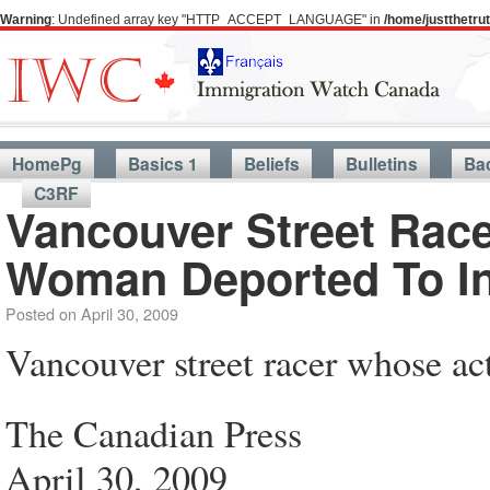
Warning
: Undefined array key "HTTP_ACCEPT_LANGUAGE" in
/home/justthetr
HomePg
Basics 1
Beliefs
Bulletins
Ba
C3RF
Vancouver Street Race
Woman Deported To I
Posted on
April 30, 2009
Vancouver street racer whose ac
The Canadian Press
April 30, 2009