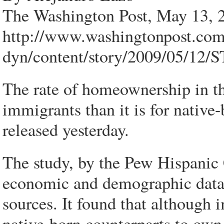
The Washington Post, May 13, 
http://www.washingtonpost.co
dyn/content/story/2009/05/12
The rate of homeownership in th
immigrants than it is for native
released yesterday.
The study, by the Pew Hispanic 
economic and demographic data
sources. It found that although i
native-born counterparts to own