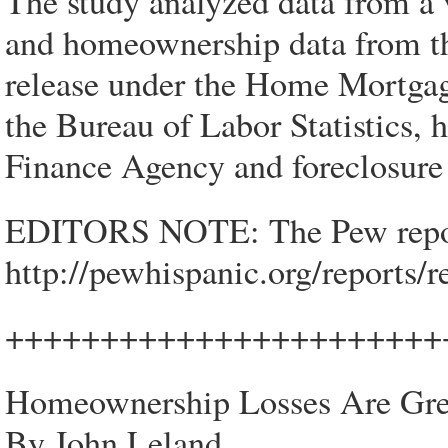
The study analyzed data from a 
and homeownership data from th
release under the Home Mortgag
the Bureau of Labor Statistics,
Finance Agency and foreclosure
EDITORS NOTE: The Pew report 
http://pewhispanic.org/reports
+++++++++++++++++++++++
Homeownership Losses Are Grea
By John Leland