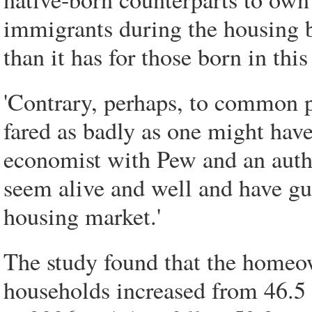
immigrants during the housing b
than it has for those born in this
'Contrary, perhaps, to common p
fared as badly as one might hav
economist with Pew and an author
seem alive and well and have gu
housing market.'
The study found that the home
households increased from 46.5 