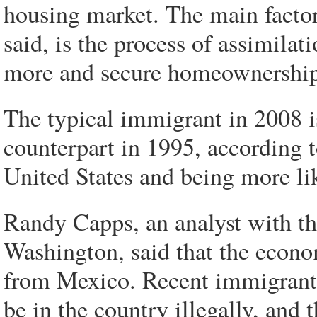
housing market. The main factor
said, is the process of assimila
more and secure homeownership at
The typical immigrant in 2008 i
counterpart in 1995, according t
United States and being more lik
Randy Capps, an analyst with the
Washington, said that the econo
from Mexico. Recent immigrants 
be in the country illegally, and