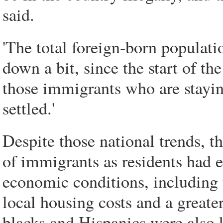
said.
'The total foreign-born populatio
down a bit, since the start of th
those immigrants who are stayin
settled.'
Despite those national trends, t
of immigrants as residents had e
economic conditions, including 
local housing costs and a greate
blacks and Hispanics were also k