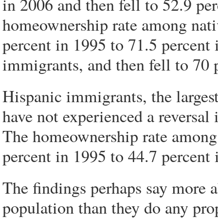
in 2006 and then fell to 52.9 pe
homeownership rate among nati
percent in 1995 to 71.5 percent 
immigrants, and then fell to 70 
Hispanic immigrants, the larges
have not experienced a reversal
The homeownership rate among 
percent in 1995 to 44.7 percent
The findings perhaps say more 
population than they do any pro