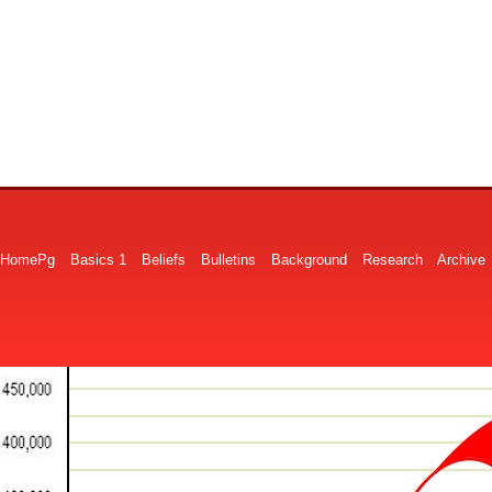
HomePg
Basics 1
Beliefs
Bulletins
Background
Research
Archive