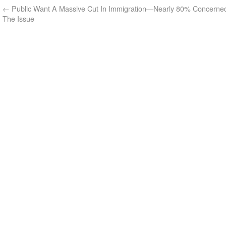
←
Public Want A Massive Cut In Immigration—Nearly 80% Concerne
The Issue