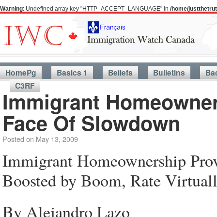
Warning
: Undefined array key "HTTP_ACCEPT_LANGUAGE" in
/home/justthetr
HomePg
Basics 1
Beliefs
Bulletins
Ba
C3RF
Immigrant Homeowners
Face Of Slowdown
Posted on
May 13, 2009
Immigrant Homeownership Prove
Boosted by Boom, Rate Virtual
By Alejandro Lazo