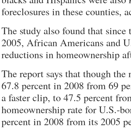
foreclosures in these counties, a
The study also found that since t
2005, African Americans and U.
reductions in homeownership af
The report says that though the
67.8 percent in 2008 from 69 per
a faster clip, to 47.5 percent fr
homeownership rate for U.S.-bor
percent in 2008 from its 2005 pe