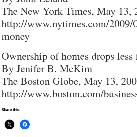
The New York Times, May 13, 
http://www.nytimes.com/2009/
money
Ownership of homes drops less 
By Jenifer B. McKim
The Boston Globe, May 13, 20
http://www.boston.com/busines
Share this: