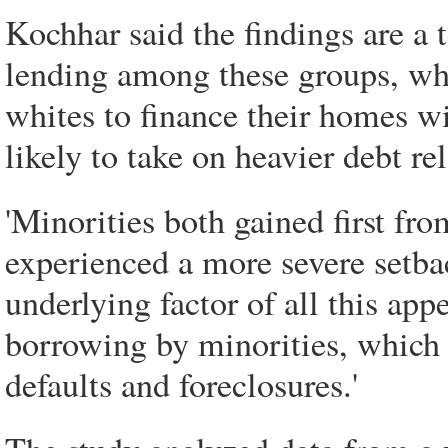
Kochhar said the findings are a 
lending among these groups, w
whites to finance their homes w
likely to take on heavier debt re
'Minorities both gained first f
experienced a more severe setba
underlying factor of all this app
borrowing by minorities, which i
defaults and foreclosures.'