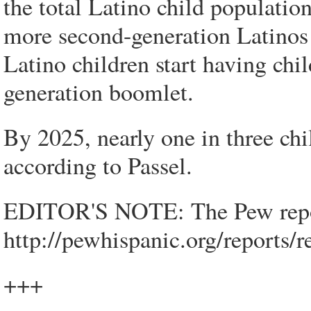
the total Latino child populati
more second-generation Latinos 
Latino children start having chil
generation boomlet.
By 2025, nearly one in three chi
according to Passel.
EDITOR'S NOTE: The Pew report 
http://pewhispanic.org/reports
+++