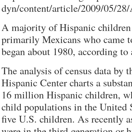
dyn/content/article/2009/05/2
A majority of Hispanic children
primarily Mexicans who came to
began about 1980, according to a
The analysis of census data by 
Hispanic Center charts a substa
16 million Hispanic children, wh
child populations in the United 
five U.S. children. As recently a
were in the third generation or h