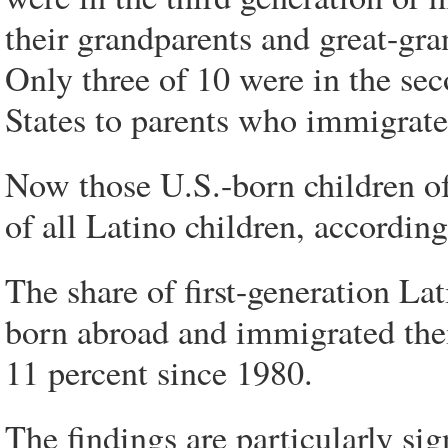
their grandparents and great-gra
Only three of 10 were in the se
States to parents who immigrate
Now those U.S.-born children of
of all Latino children, according
The share of first-generation L
born abroad and immigrated the
11 percent since 1980.
The findings are particularly s