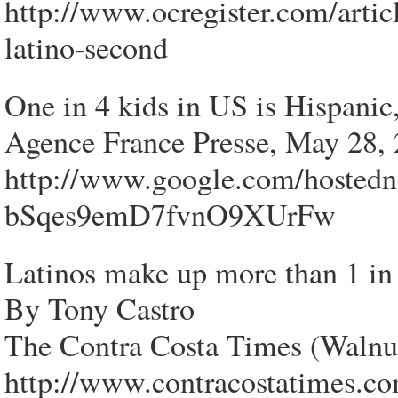
http://www.ocregister.com/artic
latino-second
One in 4 kids in US is Hispanic
Agence France Presse, May 28,
http://www.google.com/hosted
bSqes9emD7fvnO9XUrFw
Latinos make up more than 1 in 
By Tony Castro
The Contra Costa Times (Walnu
http://www.contracostatimes.co