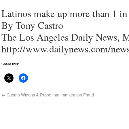
Latinos make up more than 1 in 
By Tony Castro
The Los Angeles Daily News, M
http://www.dailynews.com/new
Share this:
←
Cuomo Widens A Probe Into Immigration Fraud