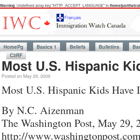
Warning
: Undefined array key "HTTP_ACCEPT_LANGUAGE" in
/home/justthetr
HomePg
Basics 1
Beliefs
Bulletins
Ba
C3RF
Most U.S. Hispanic Ki
Posted on
May 29, 2009
Most U.S. Hispanic Kids Have 
By N.C. Aizenman
The Washington Post, May 29, 
http://www.washingtonpost.co