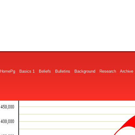
HomePg
Basics 1
Beliefs
Bulletins
Background
Research
Archive