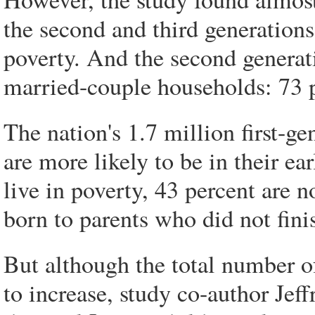
the second and third generations
poverty. And the second generatio
married-couple households: 73 
The nation's 1.7 million first-g
are more likely to be in their ea
live in poverty, 43 percent are n
born to parents who did not fini
But although the total number of 
to increase, study co-author Jeff