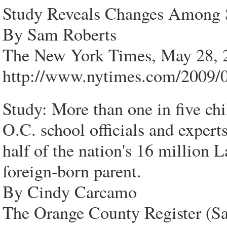
Study Reveals Changes Among 
By Sam Roberts
The New York Times, May 28, 
http://www.nytimes.com/2009/0
Study: More than one in five chi
O.C. school officials and expert
half of the nation's 16 million L
foreign-born parent.
By Cindy Carcamo
The Orange County Register (S