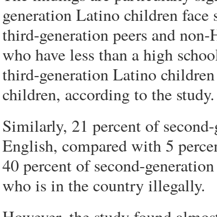
generation Latino children face 
third-generation peers and non-
who have less than a high schoo
third-generation Latino childre
children, according to the study.
Similarly, 21 percent of second-
English, compared with 5 percen
40 percent of second-generation 
who is in the country illegally.
However, the study found almost