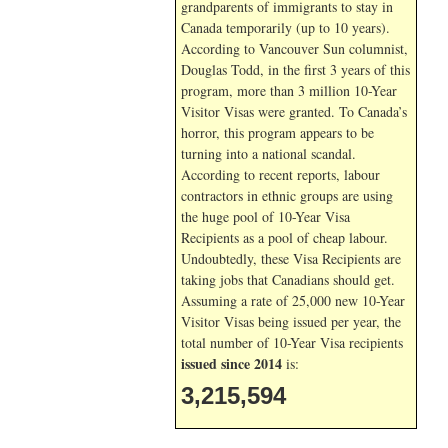
grandparents of immigrants to stay in
Canada temporarily (up to 10 years).
According to Vancouver Sun columnist,
Douglas Todd, in the first 3 years of this
program, more than 3 million 10-Year
Visitor Visas were granted. To Canada’s
horror, this program appears to be
turning into a national scandal.
According to recent reports, labour
contractors in ethnic groups are using
the huge pool of 10-Year Visa
Recipients as a pool of cheap labour.
Undoubtedly, these Visa Recipients are
taking jobs that Canadians should get.
Assuming a rate of 25,000 new 10-Year
Visitor Visas being issued per year, the
total number of 10-Year Visa recipients
issued since 2014
is:
3,215,594