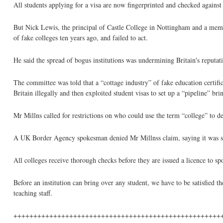
All students applying for a visa are now fingerprinted and checked against
But Nick Lewis, the principal of Castle College in Nottingham and a mem
of fake colleges ten years ago, and failed to act.
He said the spread of bogus institutions was undermining Britain's reputati
The committee was told that a “cottage industry” of fake education certifi
Britain illegally and then exploited student visas to set up a “pipeline” bri
Mr Millns called for restrictions on who could use the term “college” to de
A UK Border Agency spokesman denied Mr Millnss claim, saying it was simp
All colleges receive thorough checks before they are issued a licence to spo
Before an institution can bring over any student, we have to be satisfied t
teaching staff.
++++++++++++++++++++++++++++++++++++++++++++++++++++