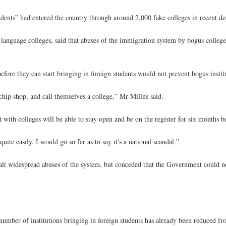
dents” had entered the country through around 2,000 fake colleges in recent de
language colleges, said that abuses of the immigration system by bogus colleg
ore they can start bringing in foreign students would not prevent bogus insti
chip shop, and call themselves a college,” Mr Millns said.
t with colleges will be able to stay open and be on the register for six months 
ite easily. I would go so far as to say it's a national scandal.”
alt widespread abuses of the system, but conceded that the Government could 
number of institutions bringing in foreign students has already been reduced f