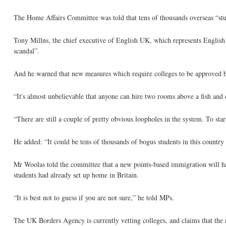
The Home Affairs Committee was told that tens of thousands overseas “stu
Tony Millns, the chief executive of English UK, which represents English 
scandal”.
And he warned that new measures which require colleges to be approved bef
“It's almost unbelievable that anyone can hire two rooms above a fish and 
“There are still a couple of pretty obvious loopholes in the system. To star
He added: “It could be tens of thousands of bogus students in this country qu
Mr Woolas told the committee that a new points-based immigration will h
students had already set up home in Britain.
“It is best not to guess if you are not sure,” he told MPs.
The UK Borders Agency is currently vetting colleges, and claims that the 