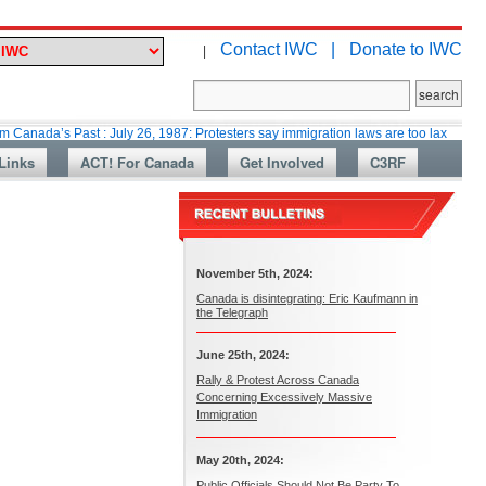
Contact IWC |
Donate to IWC
|
’s Past : July 26, 1987: Protesters say immigration laws are too lax
Mart
Links
ACT! For Canada
Get Involved
C3RF
November 5th, 2024:
Canada is disintegrating: Eric Kaufmann in
the Telegraph
June 25th, 2024:
Rally & Protest Across Canada
Concerning Excessively Massive
Immigration
May 20th, 2024:
Public Officials Should Not Be Party To