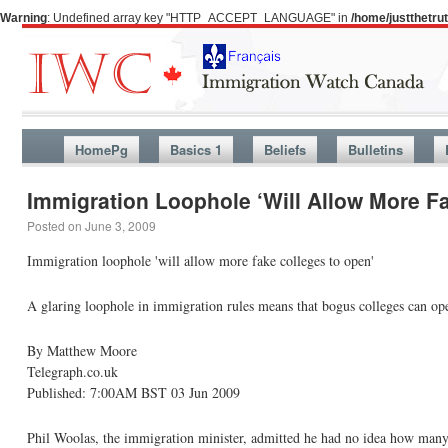
Warning
: Undefined array key "HTTP_ACCEPT_LANGUAGE" in
/home/justthetr
HomePg
Basics 1
Beliefs
Bulletins
Immigration Loophole ‘Will Allow More F
Posted on
June 3, 2009
Immigration loophole 'will allow more fake colleges to open'
A glaring loophole in immigration rules means that bogus colleges can ope
By Matthew Moore
Telegraph.co.uk
Published: 7:00AM BST 03 Jun 2009
Phil Woolas, the immigration minister, admitted he had no idea how many fo