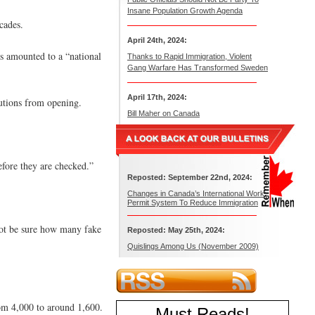
Insane Population Growth Agenda
cades.
April 24th, 2024:
es amounted to a “national
Thanks to Rapid Immigration, Violent
Gang Warfare Has Transformed Sweden
April 17th, 2024:
tutions from opening.
Bill Maher on Canada
before they are checked.”
Reposted: September 22nd, 2024:
Changes in Canada’s International Work
Permit System To Reduce Immigration
not be sure how many fake
Reposted: May 25th, 2024:
Quislings Among Us (November 2009)
rom 4,000 to around 1,600.
Must Reads
!