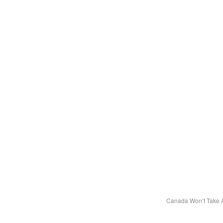
Canada Won’t Take