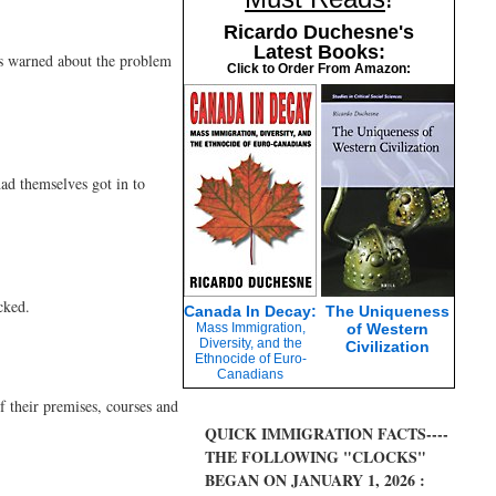
Ricardo Duchesne's
Latest Books:
as warned about the problem
Click to Order From Amazon:
had themselves got in to
cked.
Canada In Decay:
The Uniqueness
Mass Immigration,
of Western
Diversity, and the
Civilization
Ethnocide of Euro-
Canadians
f their premises, courses and
QUICK IMMIGRATION FACTS----
THE FOLLOWING "CLOCKS"
BEGAN ON JANUARY 1, 2026 :