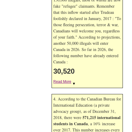
fake "refugee" claimants. Remember
that this inflow started after Trudeau
foolishly declared in January, 2017 : "To
those fleeing persecution, terror & war,
Canadians will welcome you, regardless
of your faith." According to projections,
another 50,000 illegals will enter
Canada in
2026. So far in
2026, the
following number have already entered
Canada :
30,520
Read More
▼
4. According to the Canadian Bureau for
International Education (a private
advocacy group), as of December 31,
571,215 international
2018, there were
students in Canada
, a 16% increase
over 2017. This number increases every