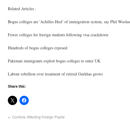
Related Articles :
Bogus colleges are 'Achilles Heel' of immigration system, say Phil Woolas
Fewer colleges for foreign students following visa crackdown
Hundreds of bogus colleges exposed
Pakistani immigrants exploit bogus colleges to enter UK
Labour rebellion over treatment of retired Gurkhas grows
Share this:
←
Controls ‘Affecting Foreign Pupils’