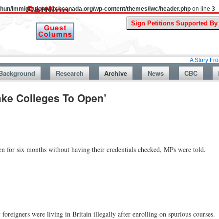
uthun/immigrationwatchcanada.org/wp-content/themes/iwc/header.php
on line
3
A Story From Canada
Background
Research
Archive
News
CBC
ake Colleges To Open’
n for six months without having their credentials checked, MPs were told.
reigners were living in Britain illegally after enrolling on spurious courses.