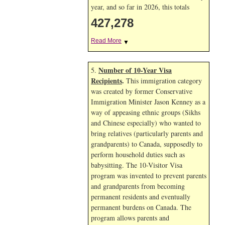
year, and so far in 2026, this totals
427,278
Read More
▼
Number of 10-Year Visa
5.
Recipients
.
This immigration category
was created by former Conservative
Immigration Minister Jason Kenney as a
way of appeasing ethnic groups (Sikhs
and Chinese especially) who wanted to
bring relatives (particularly parents and
grandparents) to Canada, supposedly to
perform household duties such as
babysitting. The 10-Visitor Visa
program was invented to prevent parents
and grandparents from becoming
permanent residents and eventually
permanent burdens on Canada. The
program allows parents and