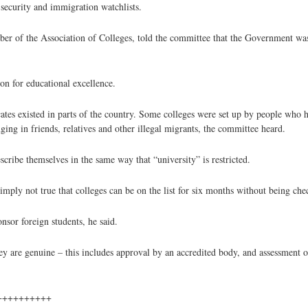
 security and immigration watchlists.
ber of the Association of Colleges, told the committee that the Government w
on for educational excellence.
cates existed in parts of the country. Some colleges were set up by people who 
nging in friends, relatives and other illegal migrants, the committee heard.
scribe themselves in the same way that “university” is restricted.
ly not true that colleges can be on the list for six months without being che
nsor foreign students, he said.
hey are genuine – this includes approval by an accredited body, and assessment o
++++++++++