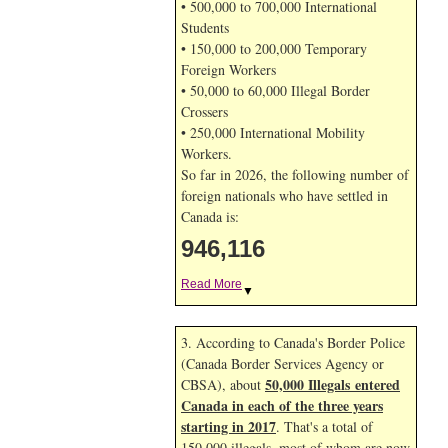
• 500,000 to 700,000 International
Students
• 150,000 to 200,000 Temporary
Foreign Workers
• 50,000 to 60,000 Illegal Border
Crossers
• 250,000 International Mobility
Workers.
So far in 2026, the following number of
foreign nationals who have settled in
Canada is:
946,116
Read More
▼
3. According to Canada's Border Police
(Canada Border Services Agency or
50,000 Illegals entered
CBSA), about
Canada in each of the three years
starting in 2017
. That's a total of
150,000 illegals, most of whom are now