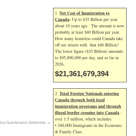
Net Cost of Immigration to
1.
Canada
:
Up to $35 Billion per year
about 10 years ago. The amount is now
probably at least $40 Billion per year.
How many homeless could Canada take
off our streets with that $40 Billion?
The lower figure ($35 Billion) amounts
to $95,890,000 per day, and so far in
2026,
$21,361,680,528
Total Foreign Nationals entering
2.
Canada through both legal
immigration programs and through
illegal border crossing into Canada
:
over 1.5 million, which includes:
 Any Guantanamo Detainees
→
• 340,000 Immigrants in the Economic
& Family Class