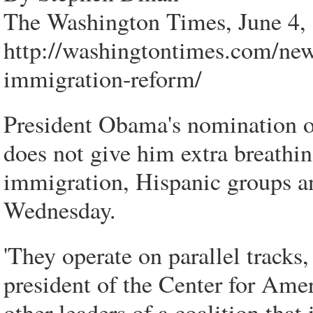
The Washington Times, June 4,
http://washingtontimes.com/new
immigration-reform/
President Obama's nomination 
does not give him extra breathin
immigration, Hispanic groups a
Wednesday.
'They operate on parallel tracks,
president of the Center for Amer
other leaders of a coalition that