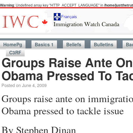
Warning
: Undefined array key "HTTP_ACCEPT_LANGUAGE" in
/home/justthetr
HomePg
Basics 1
Beliefs
Bulletins
Ba
C3RF
Groups Raise Ante On
Obama Pressed To Tac
Posted on
June 4, 2009
Groups raise ante on immigrati
Obama pressed to tackle issue
By Stephen Dinan