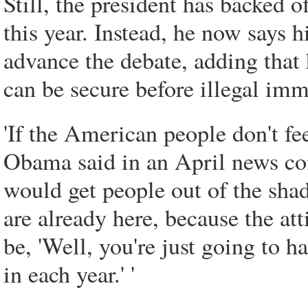
Still, the president has backed 
this year. Instead, he now says h
advance the debate, adding that 
can be secure before illegal imm
'If the American people don't fee
Obama said in an April news confe
would get people out of the sha
are already here, because the at
be, 'Well, you're just going to
in each year.' '