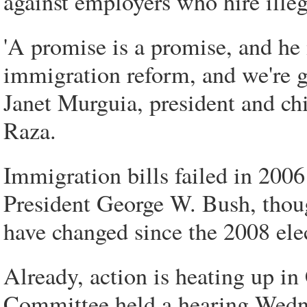
against employers who hire ille
'A promise is a promise, and h
immigration reform, and we're g
Janet Murguia, president and chi
Raza.
Immigration bills failed in 2006
President George W. Bush, thoug
have changed since the 2008 ele
Already, action is heating up in
Committee held a hearing Wedne