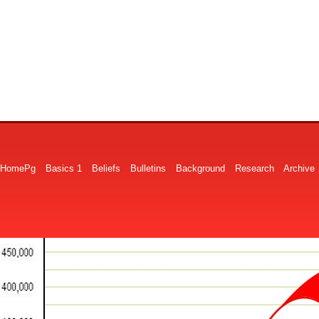
HomePg
Basics 1
Beliefs
Bulletins
Background
Research
Archive