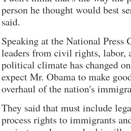
person he thought would best se
said.
Speaking at the National Press 
leaders from civil rights, labor,
political climate has changed o
expect Mr. Obama to make good 
overhaul of the nation's immigra
They said that must include lega
process rights to immigrants an