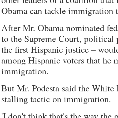
Obama can tackle immigration th
After Mr. Obama nominated fede
to the Supreme Court, political 
the first Hispanic justice – wou
among Hispanic voters that he m
immigration.
But Mr. Podesta said the White 
stalling tactic on immigration.
'I don't think that's the way the 