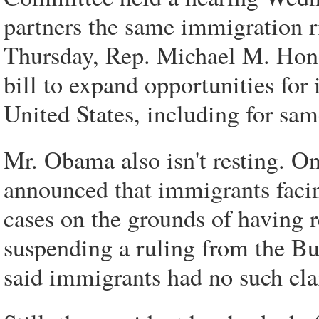
partners the same immigration r
Thursday, Rep. Michael M. Hond
bill to expand opportunities for
United States, including for sam
Mr. Obama also isn't resting. O
announced that immigrants facing
cases on the grounds of having r
suspending a ruling from the Bu
said immigrants had no such cl