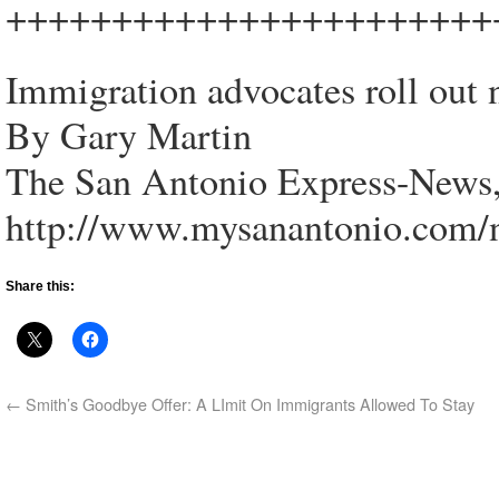
+++++++++++++++++++++++
Immigration advocates roll out
By Gary Martin
The San Antonio Express-News,
http://www.mysanantonio.com/
Share this:
←
Smith’s Goodbye Offer: A LImit On Immigrants Allowed To Stay