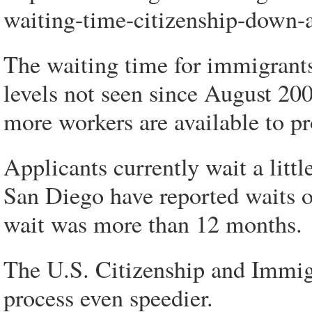
waiting-time-citizenship-down-
The waiting time for immigrants
levels not seen since August 20
more workers are available to pr
Applicants currently wait a lit
San Diego have reported waits o
wait was more than 12 months.
The U.S. Citizenship and Immig
process even speedier.