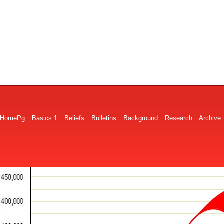
HomePg
Basics 1
Beliefs
Bulletins
Background
Research
Archive