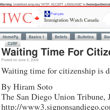
Warning
: Undefined array key "HTTP_ACCEPT_LANGUAGE" in
/home/justthetr
HomePg
Basics 1
Beliefs
Bulletins
Ba
C3RF
Waiting Time For Citi
Posted on
June 5, 2009
Waiting time for citizenship is
By Hiram Soto
The San Diego Union Tribune, 
http://www3.signonsandiego.co