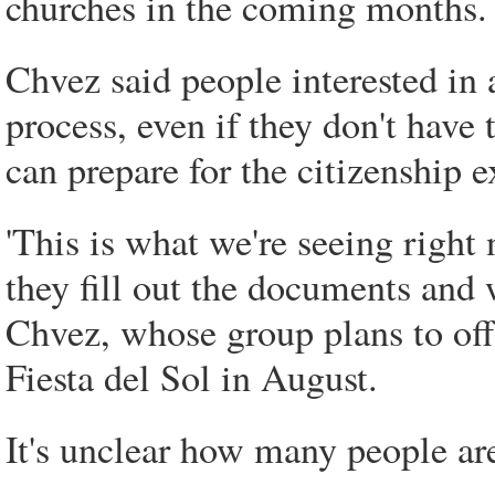
churches in the coming months.
Chvez said people interested in 
process, even if they don't have 
can prepare for the citizenship 
'This is what we're seeing righ
they fill out the documents and w
Chvez, whose group plans to off
Fiesta del Sol in August.
It's unclear how many people ar