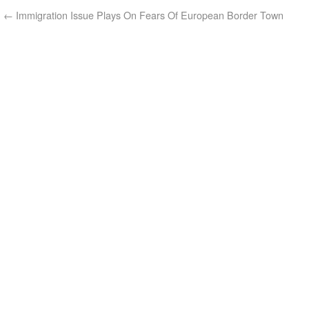
←
Immigration Issue Plays On Fears Of European Border Town