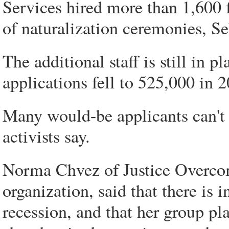
Services hired more than 1,600 
of naturalization ceremonies, Se
The additional staff is still in 
applications fell to 525,000 in 2
Many would-be applicants can't
activists say.
Norma Chvez of Justice Overco
organization, said that there is i
recession, and that her group pl