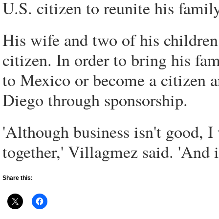
U.S. citizen to reunite his family
His wife and two of his children
citizen. In order to bring his f
to Mexico or become a citizen a
Diego through sponsorship.
'Although business isn't good, I
together,' Villagmez said. 'And if 
Share this: