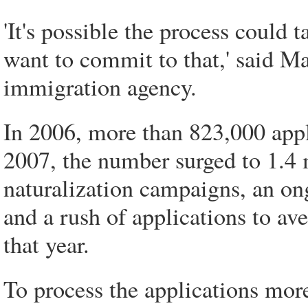
'It's possible the process could 
want to commit to that,' said M
immigration agency.
In 2006, more than 823,000 appli
2007, the number surged to 1.4 
naturalization campaigns, an o
and a rush of applications to aver
that year.
To process the applications mor