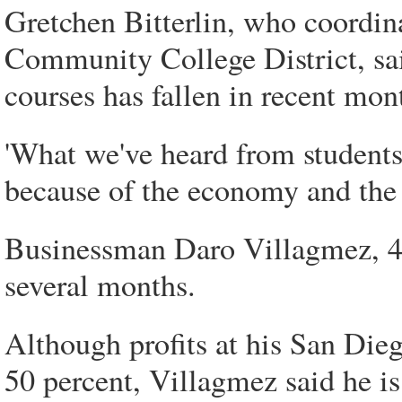
Gretchen Bitterlin, who coordina
Community College District, sai
courses has fallen in recent mon
'What we've heard from students
because of the economy and the fe
Businessman Daro Villagmez, 40
several months.
Although profits at his San Dieg
50 percent, Villagmez said he is