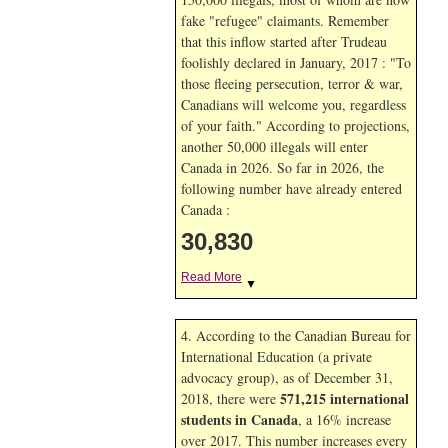
fake "refugee" claimants. Remember
that this inflow started after Trudeau
foolishly declared in January, 2017 : "To
those fleeing persecution, terror & war,
Canadians will welcome you, regardless
of your faith." According to projections,
another 50,000 illegals will enter
Canada in
2026. So far in
2026, the
following number have already entered
Canada :
30,830
Read More
▼
4. According to the Canadian Bureau for
International Education (a private
advocacy group), as of December 31,
571,215 international
2018, there were
students in Canada
, a 16% increase
over 2017. This number increases every