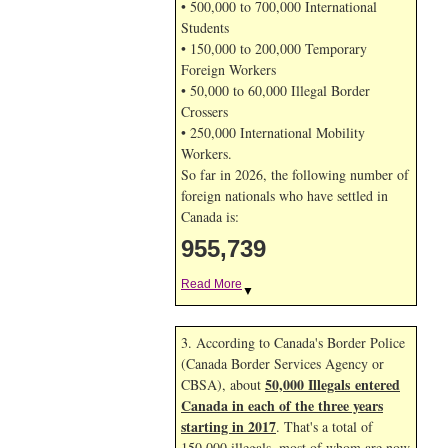
• 500,000 to 700,000 International
Students
• 150,000 to 200,000 Temporary
Foreign Workers
• 50,000 to 60,000 Illegal Border
Crossers
• 250,000 International Mobility
Workers.
So far in 2026, the following number of
foreign nationals who have settled in
Canada is:
955,739
Read More
▼
3. According to Canada's Border Police
(Canada Border Services Agency or
50,000 Illegals entered
CBSA), about
Canada in each of the three years
starting in 2017
. That's a total of
150,000 illegals, most of whom are now