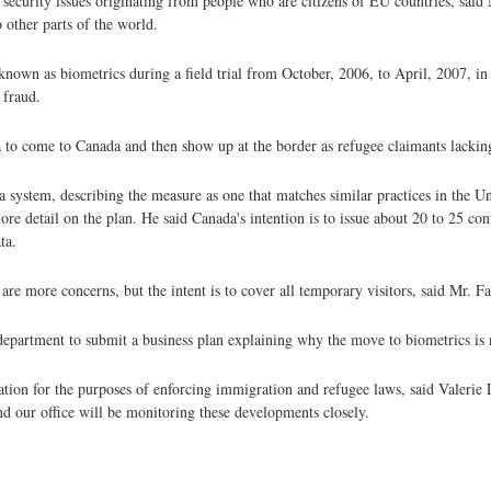
nal security issues originating from people who are citizens of EU countries, sai
 other parts of the world.
own as biometrics during a field trial from October, 2006, to April, 2007, in 
 fraud.
sa to come to Canada and then show up at the border as refugee claimants lacki
a system, describing the measure as one that matches similar practices in the Un
etail on the plan. He said Canada's intention is to issue about 20 to 25 con
ta.
are more concerns, but the intent is to cover all temporary visitors, said Mr. F
department to submit a business plan explaining why the move to biometrics is 
tion for the purposes of enforcing immigration and refugee laws, said Valerie
nd our office will be monitoring these developments closely.