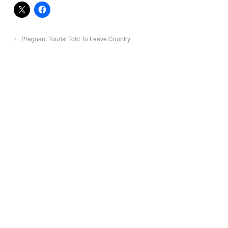
←
Pregnant Tourist Told To Leave Country