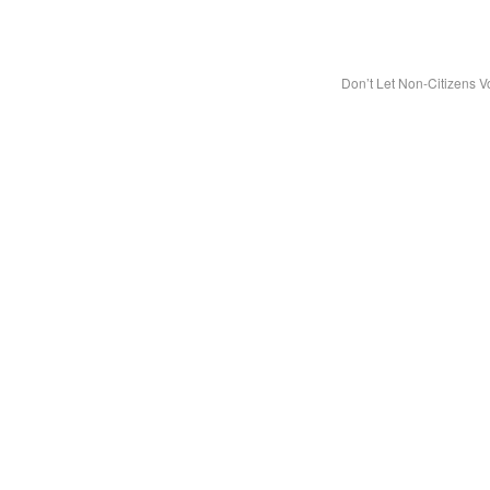
Don’t Let Non-Citizens V