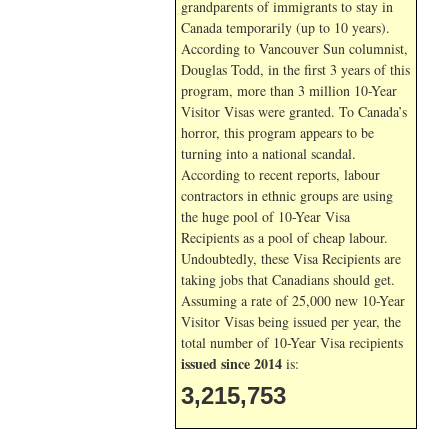
grandparents of immigrants to stay in
Canada temporarily (up to 10 years).
According to Vancouver Sun columnist,
Douglas Todd, in the first 3 years of this
program, more than 3 million 10-Year
Visitor Visas were granted. To Canada’s
horror, this program appears to be
turning into a national scandal.
According to recent reports, labour
contractors in ethnic groups are using
the huge pool of 10-Year Visa
Recipients as a pool of cheap labour.
Undoubtedly, these Visa Recipients are
taking jobs that Canadians should get.
Assuming a rate of 25,000 new 10-Year
Visitor Visas being issued per year, the
total number of 10-Year Visa recipients
issued since 2014
is:
3,215,753