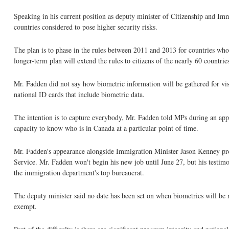
Speaking in his current position as deputy minister of Citizenship and Imm
countries considered to pose higher security risks.
The plan is to phase in the rules between 2011 and 2013 for countries whos
longer-term plan will extend the rules to citizens of the nearly 60 countri
Mr. Fadden did not say how biometric information will be gathered for vi
national ID cards that include biometric data.
The intention is to capture everybody, Mr. Fadden told MPs during an ap
capacity to know who is in Canada at a particular point of time.
Mr. Fadden's appearance alongside Immigration Minister Jason Kenney prov
Service. Mr. Fadden won't begin his new job until June 27, but his testimo
the immigration department's top bureaucrat.
The deputy minister said no date has been set on when biometrics will be r
exempt.