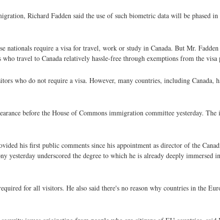
igration, Richard Fadden said the use of such biometric data will be phased in 
e nationals require a visa for travel, work or study in Canada. But Mr. Fadden 
es who travel to Canada relatively hassle-free through exemptions from the visa 
sitors who do not require a visa. However, many countries, including Canada, h
pearance before the House of Commons immigration committee yesterday. The id
ided his first public comments since his appointment as director of the Canadi
ny yesterday underscored the degree to which he is already deeply immersed in 
equired for all visitors. He also said there's no reason why countries in the E