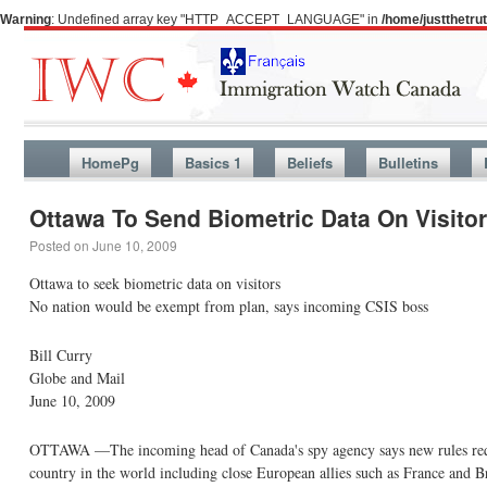
Warning
: Undefined array key "HTTP_ACCEPT_LANGUAGE" in
/home/justthetr
HomePg
Basics 1
Beliefs
Bulletins
Ottawa To Send Biometric Data On Visito
Posted on
June 10, 2009
Ottawa to seek biometric data on visitors
No nation would be exempt from plan, says incoming CSIS boss
Bill Curry
Globe and Mail
June 10, 2009
OTTAWA —The incoming head of Canada's spy agency says new rules requirin
country in the world including close European allies such as France and Br