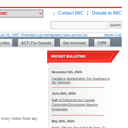
Contact IWC |
Donate to IWC
|
87: Protesters say immigration laws are too lax
Martin Collacott, Top Dip
Links
ACT! For Canada
Get Involved
C3RF
November 5th, 2024:
Canada is disintegrating: Eric Kaufmann in
the Telegraph
June 25th, 2024:
Rally & Protest Across Canada
Concerning Excessively Massive
Immigration
 every visitor from any
May 20th, 2024:
Public Officials Should Not Be Party To