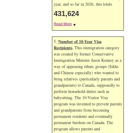
year, and so far in 2026, this totals
431,624
Read More
▼
Number of 10-Year Visa
5.
Recipients
.
This immigration category
was created by former Conservative
Immigration Minister Jason Kenney as a
way of appeasing ethnic groups (Sikhs
and Chinese especially) who wanted to
bring relatives (particularly parents and
grandparents) to Canada, supposedly to
perform household duties such as
babysitting. The 10-Visitor Visa
program was invented to prevent parents
and grandparents from becoming
permanent residents and eventually
permanent burdens on Canada. The
program allows parents and