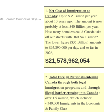
Net Cost of Immigration to
1.
Canada
:
Up to $35 Billion per year
ote, Toronto Councillor Says
→
about 10 years ago. The amount is now
probably at least $40 Billion per year.
How many homeless could Canada take
off our streets with that $40 Billion?
The lower figure ($35 Billion) amounts
to $95,890,000 per day, and so far in
2026,
$21,578,962,054
Total Foreign Nationals entering
2.
Canada through both legal
immigration programs and through
illegal border crossing into Canada
:
over 1.5 million, which includes:
• 340,000 Immigrants in the Economic
& Family Class