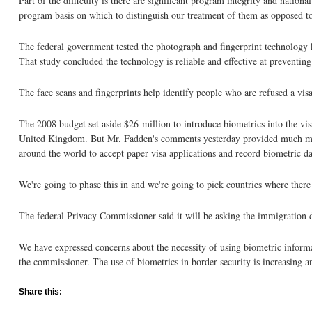
Part of the difficulty is there are significant program integrity and natio
program basis on which to distinguish our treatment of them as opposed to
The federal government tested the photograph and fingerprint technology kn
That study concluded the technology is reliable and effective at preventing
The face scans and fingerprints help identify people who are refused a vi
The 2008 budget set aside $26-million to introduce biometrics into the vis
United Kingdom. But Mr. Fadden's comments yesterday provided much more d
around the world to accept paper visa applications and record biometric da
We're going to phase this in and we're going to pick countries where there 
The federal Privacy Commissioner said it will be asking the immigration 
We have expressed concerns about the necessity of using biometric informa
the commissioner. The use of biometrics in border security is increasing a
Share this: