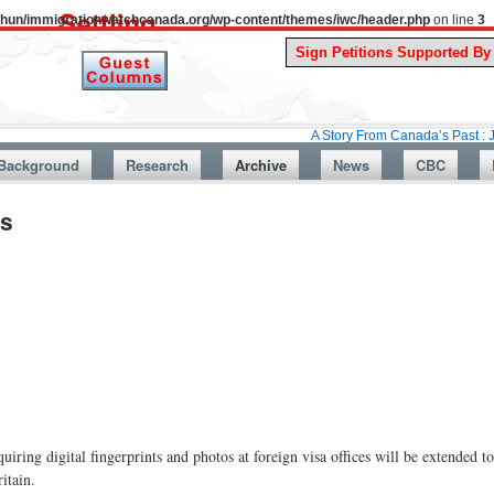
uthun/immigrationwatchcanada.org/wp-content/themes/iwc/header.php
on line
3
A Story From Canada’s Past : July 26, 19
Background
Research
Archive
News
CBC
rs
g digital fingerprints and photos at foreign visa offices will be extended to
itain.