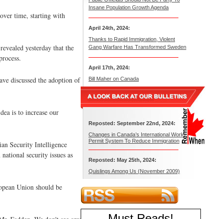
Insane Population Growth Agenda
over time, starting with
April 24th, 2024:
Thanks to Rapid Immigration, Violent
revealed yesterday that the
Gang Warfare Has Transformed Sweden
process.
April 17th, 2024:
ave discussed the adoption of
Bill Maher on Canada
ea is to increase our
Reposted: September 22nd, 2024:
Changes in Canada’s International Work
Permit System To Reduce Immigration
an Security Intelligence
national security issues as
Reposted: May 25th, 2024:
Quislings Among Us (November 2009)
uropean Union should be
Must Reads
!