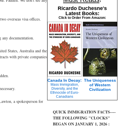
d Mr. Fadden. We don't see any
Ricardo Duchesne's
Latest Books:
Click to Order From Amazon:
two overseas visa offices.
ng any documentation.
ited States, Australia and the
tracts with private companies
adden.
Canada In Decay:
The Uniqueness
Mass Immigration,
of Western
necessary.
Diversity, and the
Civilization
Ethnocide of Euro-
Canadians
 Lawton, a spokesperson for
QUICK IMMIGRATION FACTS----
THE FOLLOWING "CLOCKS"
BEGAN ON JANUARY 1, 2026 :