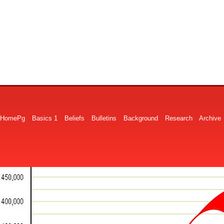
HomePg
Basics 1
Beliefs
Bulletins
Background
Research
Archive