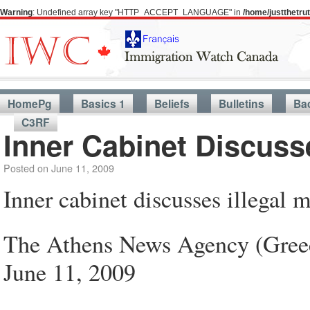
Warning
: Undefined array key "HTTP_ACCEPT_LANGUAGE" in
/home/justthetr
HomePg
Basics 1
Beliefs
Bulletins
Ba
C3RF
Inner Cabinet Discusse
Posted on
June 11, 2009
Inner cabinet discusses illegal 
The Athens News Agency (Gree
June 11, 2009