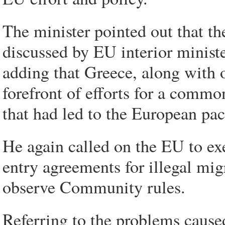
The minister pointed out that th
discussed by EU interior ministe
adding that Greece, along with o
forefront of efforts for a commo
that had led to the European pa
He again called on the EU to exe
entry agreements for illegal migr
observe Community rules.
Referring to the problems cause