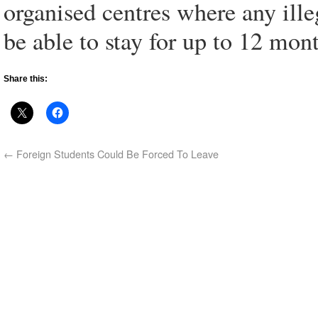
organised centres where any ill
be able to stay for up to 12 mon
Share this:
←
Foreign Students Could Be Forced To Leave