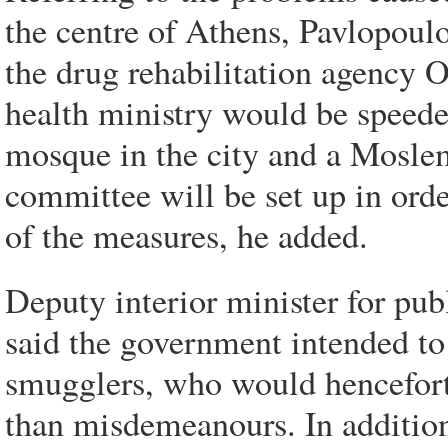
the centre of Athens, Pavlopoulo
the drug rehabilitation agency
health ministry would be speede
mosque in the city and a Mosle
committee will be set up in ord
of the measures, he added.
Deputy interior minister for pub
said the government intended to
smugglers, who would henceforth
than misdemeanours. In addition