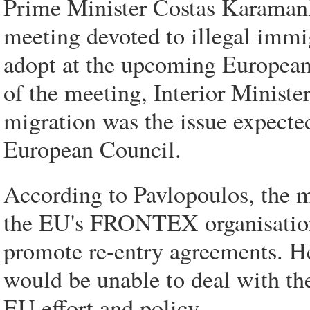
Prime Minister Costas Karamanl
meeting devoted to illegal immig
adopt at the upcoming European
of the meeting, Interior Ministe
migration was the issue expecte
European Council.
According to Pavlopoulos, the 
the EU's FRONTEX organisation 
promote re-entry agreements. He
would be unable to deal with th
EU effort and policy.