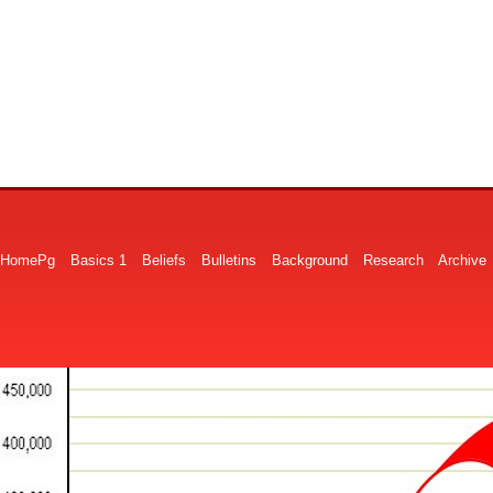
HomePg
Basics 1
Beliefs
Bulletins
Background
Research
Archive