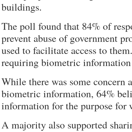
buildings.
The poll found that 84% of resp
prevent abuse of government pr
used to facilitate access to the
requiring biometric information
While there was some concern 
biometric information, 64% bel
information for the purpose for 
A majority also supported shari