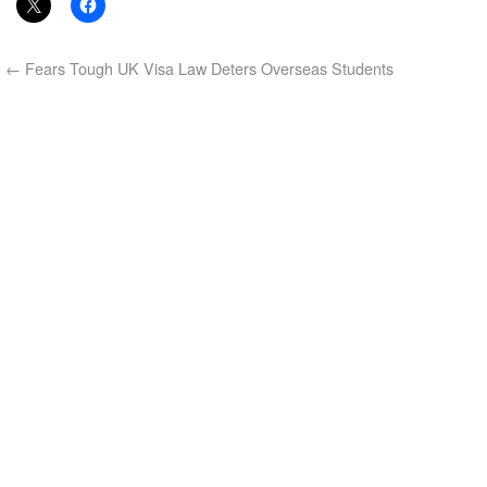
←
Fears Tough UK Visa Law Deters Overseas Students