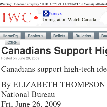
Warning
: Undefined array key "HTTP_ACCEPT_LANGUAGE" in
/home/justthetr
HomePg
Basics 1
Beliefs
Bulletins
Ba
C3RF
Canadians Support Hig
Posted on
June 26, 2009
Canadians support high-tech iden
By ELIZABETH THOMPSON
National Bureau
Fri, June 26, 2009