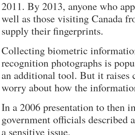
2011. By 2013, anyone who appli
well as those visiting Canada fr
supply their fingerprints.
Collecting biometric information 
recognition photographs is popul
an additional tool. But it rais
worry about how the information
In a 2006 presentation to then 
government officials described a
a sensitive issue.