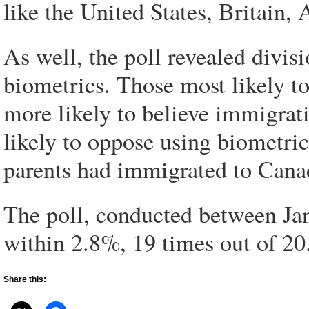
like the United States, Britain,
As well, the poll revealed divi
biometrics. Those most likely t
more likely to believe immigrat
likely to oppose using biometr
parents had immigrated to Cana
The poll, conducted between Jan
within 2.8%, 19 times out of 20
Share this: