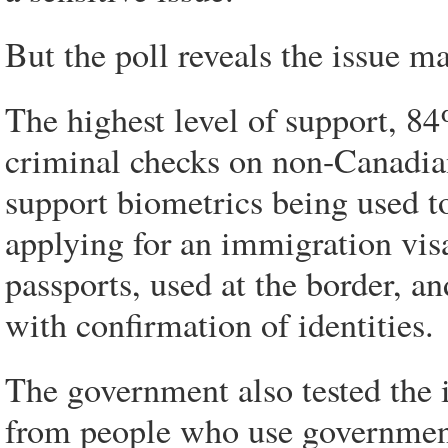
But the poll reveals the issue ma
The highest level of support, 8
criminal checks on non-Canadia
support biometrics being used t
applying for an immigration vis
passports, used at the border, an
with confirmation of identities.
The government also tested the 
from people who use governmen