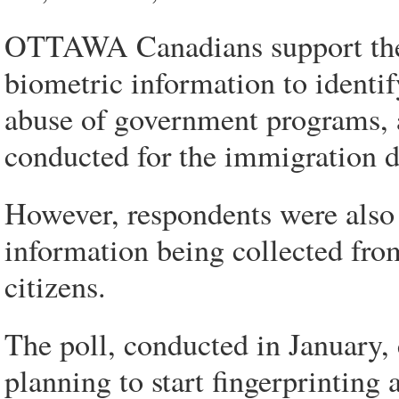
OTTAWA Canadians support the i
biometric information to identi
abuse of government programs, a
conducted for the immigration 
However, respondents were also 
information being collected fr
citizens.
The poll, conducted in January,
planning to start fingerprinting 