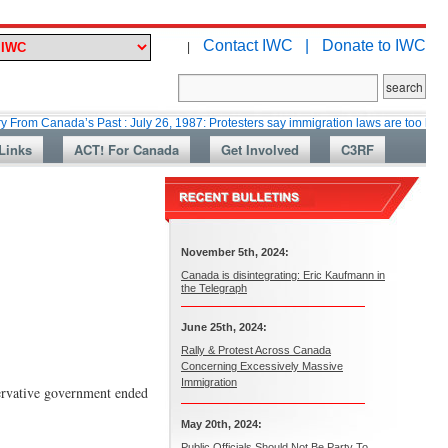
Contact IWC |
Donate to IWC
|
anada’s Past : July 26, 1987: Protesters say immigration laws are too lax
Links
ACT! For Canada
Get Involved
C3RF
November 5th, 2024:
Canada is disintegrating: Eric Kaufmann in
the Telegraph
June 25th, 2024:
Rally & Protest Across Canada
Concerning Excessively Massive
Immigration
servative government ended
May 20th, 2024:
Public Officials Should Not Be Party To