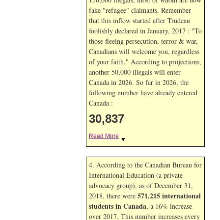
fake "refugee" claimants. Remember
that this inflow started after Trudeau
foolishly declared in January, 2017 : "To
those fleeing persecution, terror & war,
Canadians will welcome you, regardless
of your faith." According to projections,
another 50,000 illegals will enter
Canada in
2026. So far in
2026, the
following number have already entered
Canada :
30,837
Read More
▼
4. According to the Canadian Bureau for
International Education (a private
advocacy group), as of December 31,
571,215 international
2018, there were
students in Canada
, a 16% increase
over 2017. This number increases every