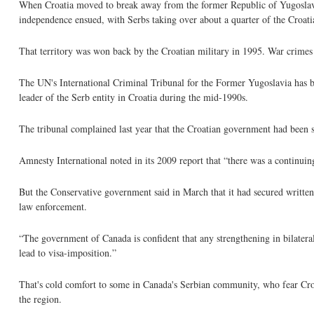
When Croatia moved to break away from the former Republic of Yugoslavia
independence ensued, with Serbs taking over about a quarter of the Croatia
That territory was won back by the Croatian military in 1995. War crimes 
The UN's International Criminal Tribunal for the Former Yugoslavia has bee
leader of the Serb entity in Croatia during the mid-1990s.
The tribunal complained last year that the Croatian government had been s
Amnesty International noted in its 2009 report that “there was a continuin
But the Conservative government said in March that it had secured written
law enforcement.
“The government of Canada is confident that any strengthening in bilateral 
lead to visa-imposition.”
That's cold comfort to some in Canada's Serbian community, who fear Croat
the region.