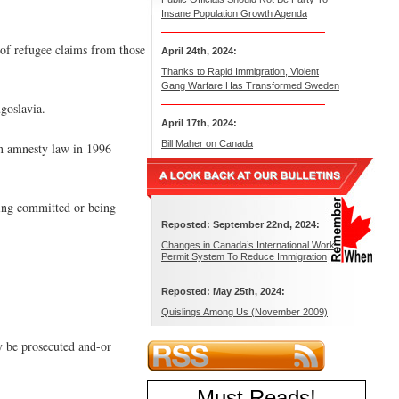
Insane Population Growth Agenda
 of refugee claims from those
April 24th, 2024:
Thanks to Rapid Immigration, Violent
Gang Warfare Has Transformed Sweden
goslavia.
April 17th, 2024:
Bill Maher on Canada
an amnesty law in 1996
aving committed or being
Reposted: September 22nd, 2024:
Changes in Canada’s International Work
Permit System To Reduce Immigration
Reposted: May 25th, 2024:
Quislings Among Us (November 2009)
y be prosecuted and-or
Must Reads
!