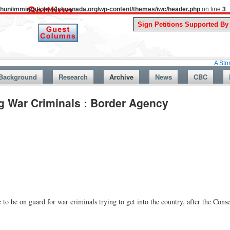
uthun/immigrationwatchcanada.org/wp-content/themes/iwc/header.php
on line
3
A Story From C
Background
Research
Archive
News
CBC
g War Criminals : Border Agency
to be on guard for war criminals trying to get into the country, after the Con