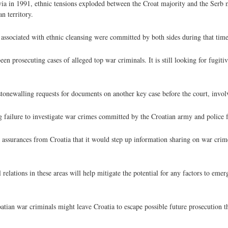
 in 1991, ethnic tensions exploded between the Croat majority and the Serb 
n territory.
associated with ethnic cleansing were committed by both sides during that time
n prosecuting cases of alleged top war criminals. It is still looking for fugiti
tonewalling requests for documents on another key case before the court, invol
g failure to investigate war crimes committed by the Croatian army and police f
 assurances from Croatia that it would step up information sharing on war crim
relations in these areas will help mitigate the potential for any factors to eme
ian war criminals might leave Croatia to escape possible future prosecution the