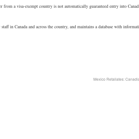
r from a visa-exempt country is not automatically guaranteed entry into Canad
aff in Canada and across the country, and maintains a database with informat
Mexico Retaliates: Canadi