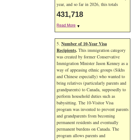
year, and so far in 2026, this totals
431,718
Read More
▼
Number of 10-Year Visa
5.
Recipients
.
This immigration category
was created by former Conservative
Immigration Minister Jason Kenney as a
way of appeasing ethnic groups (Sikhs
and Chinese especially) who wanted to
bring relatives (particularly parents and
grandparents) to Canada, supposedly to
perform household duties such as
babysitting. The 10-Visitor Visa
program was invented to prevent parents
and grandparents from becoming
permanent residents and eventually
permanent burdens on Canada. The
program allows parents and