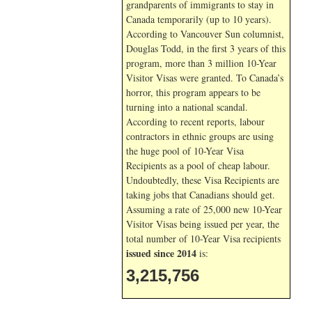
grandparents of immigrants to stay in
Canada temporarily (up to 10 years).
According to Vancouver Sun columnist,
Douglas Todd, in the first 3 years of this
program, more than 3 million 10-Year
Visitor Visas were granted. To Canada’s
horror, this program appears to be
turning into a national scandal.
According to recent reports, labour
contractors in ethnic groups are using
the huge pool of 10-Year Visa
Recipients as a pool of cheap labour.
Undoubtedly, these Visa Recipients are
taking jobs that Canadians should get.
Assuming a rate of 25,000 new 10-Year
Visitor Visas being issued per year, the
total number of 10-Year Visa recipients
issued since 2014
is:
3,215,756