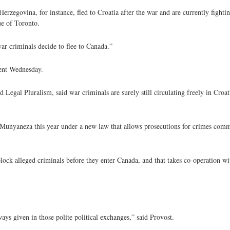
zegovina, for instance, fled to Croatia after the war and are currently fightin
ue of Toronto.
ar criminals decide to flee to Canada.”
ent Wednesday.
egal Pluralism, said war criminals are surely still circulating freely in Croatia
unyaneza this year under a new law that allows prosecutions for crimes commi
 block alleged criminals before they enter Canada, and that takes co-operation wi
ways given in those polite political exchanges,” said Provost.