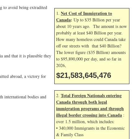
g to avoid being extradited
Net Cost of Immigration to
1.
Canada
:
Up to $35 Billion per year
about 10 years ago. The amount is now
probably at least $40 Billion per year.
How many homeless could Canada take
off our streets with that $40 Billion?
The lower figure ($35 Billion) amounts
 and that it is plausible they
to $95,890,000 per day, and so far in
2026,
$21,583,645,476
tted abroad, a victory for
Total Foreign Nationals entering
2.
th international bodies and
Canada through both legal
immigration programs and through
illegal border crossing into Canada
:
over 1.5 million, which includes:
• 340,000 Immigrants in the Economic
& Family Class