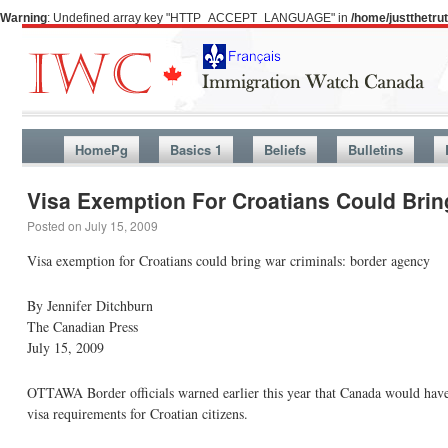
Warning
: Undefined array key "HTTP_ACCEPT_LANGUAGE" in
/home/justthetr
HomePg
Basics 1
Beliefs
Bulletins
Visa Exemption For Croatians Could Brin
Posted on
July 15, 2009
Visa exemption for Croatians could bring war criminals: border agency
By Jennifer Ditchburn
The Canadian Press
July 15, 2009
OTTAWA Border officials warned earlier this year that Canada would have 
visa requirements for Croatian citizens.