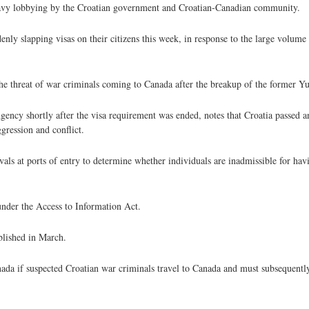
heavy lobbying by the Croatian government and Croatian-Canadian community.
enly slapping visas on their citizens this week, in response to the large volume
the threat of war criminals coming to Canada after the breakup of the former Yu
Agency shortly after the visa requirement was ended, notes that Croatia passed 
ression and conflict.
rivals at ports of entry to determine whether individuals are inadmissible for h
under the Access to Information Act.
blished in March.
da if suspected Croatian war criminals travel to Canada and must subsequentl