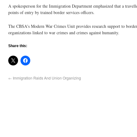
A spokesperson for the Immigration Department emphasized that a travelle
points of entry by trained border services officers.
The CBSA's Modern War Crimes Unit provides research support to border st
organizations linked to war crimes and crimes against humanity.
Share this:
←
Immigration Raids And Union Organizing