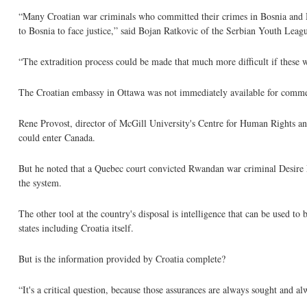
“Many Croatian war criminals who committed their crimes in Bosnia and Her
to Bosnia to face justice,” said Bojan Ratkovic of the Serbian Youth Leag
“The extradition process could be made that much more difficult if these w
The Croatian embassy in Ottawa was not immediately available for comm
Rene Provost, director of McGill University's Centre for Human Rights and L
could enter Canada.
But he noted that a Quebec court convicted Rwandan war criminal Desire M
the system.
The other tool at the country's disposal is intelligence that can be used to
states including Croatia itself.
But is the information provided by Croatia complete?
“It's a critical question, because those assurances are always sought and al