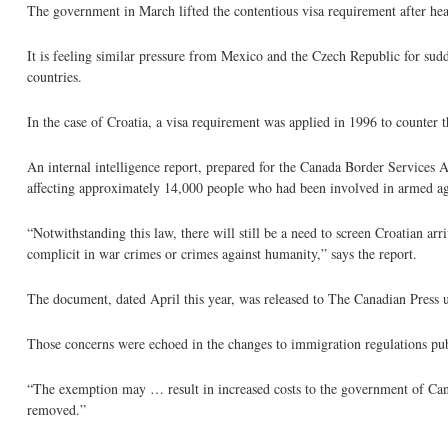
The government in March lifted the contentious visa requirement after 
It is feeling similar pressure from Mexico and the Czech Republic for sudd
countries.
In the case of Croatia, a visa requirement was applied in 1996 to counter 
An internal intelligence report, prepared for the Canada Border Services 
affecting approximately 14,000 people who had been involved in armed agg
“Notwithstanding this law, there will still be a need to screen Croatian ar
complicit in war crimes or crimes against humanity,” says the report.
The document, dated April this year, was released to The Canadian Press 
Those concerns were echoed in the changes to immigration regulations pu
“The exemption may … result in increased costs to the government of Cana
removed.”