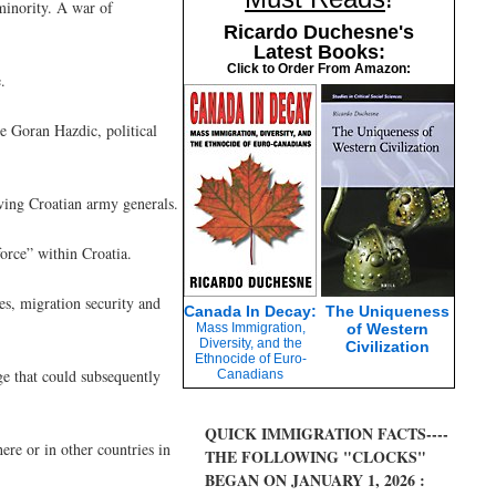
minority. A war of
Ricardo Duchesne's
Latest Books:
Click to Order From Amazon:
.
ve Goran Hazdic, political
ving Croatian army generals.
orce” within Croatia.
es, migration security and
Canada In Decay:
The Uniqueness
Mass Immigration,
of Western
Diversity, and the
Civilization
Ethnocide of Euro-
rge that could subsequently
Canadians
QUICK IMMIGRATION FACTS----
re or in other countries in
THE FOLLOWING "CLOCKS"
BEGAN ON JANUARY 1, 2026 :