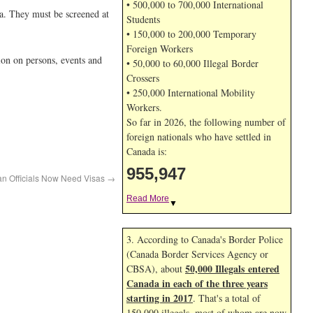
• 500,000 to 700,000 International
a. They must be screened at
Students
• 150,000 to 200,000 Temporary
Foreign Workers
ion on persons, events and
• 50,000 to 60,000 Illegal Border
Crossers
• 250,000 International Mobility
Workers.
So far in 2026, the following number of
foreign nationals who have settled in
Canada is:
955,947
an Officials Now Need Visas
→
Read More
▼
3. According to Canada's Border Police
(Canada Border Services Agency or
50,000 Illegals entered
CBSA), about
Canada in each of the three years
starting in 2017
. That's a total of
150,000 illegals, most of whom are now