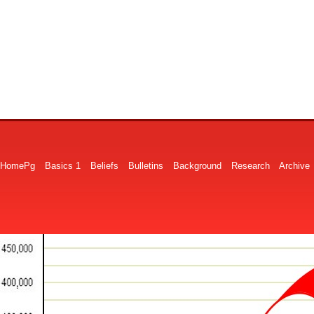
HomePg
Basics 1
Beliefs
Bulletins
Background
Research
Archive