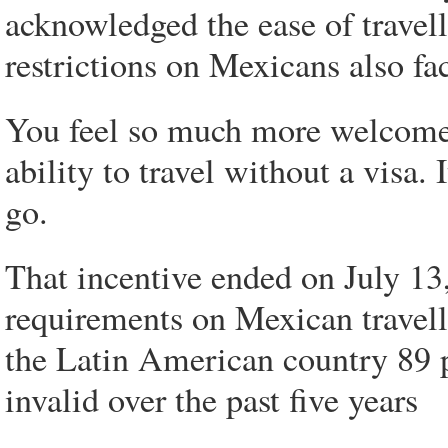
acknowledged the ease of travell
restrictions on Mexicans also fa
You feel so much more welcome a
ability to travel without a visa.
go.
That incentive ended on July 1
requirements on Mexican travell
the Latin American country 89 
invalid over the past five years