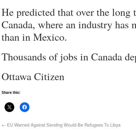
He predicted that over the long 
Canada, where an industry has 
than in Mexico.
Thousands of jobs in Canada de
Ottawa Citizen
Share this:
←
EU Warned Against Sending Would-Be Refugees To Libya