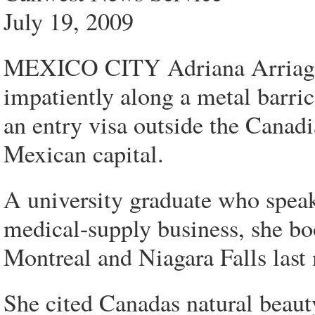
July 19, 2009
MEXICO CITY Adriana Arriaga f
impatiently along a metal barri
an entry visa outside the Canadi
Mexican capital.
A university graduate who speak
medical-supply business, she bo
Montreal and Niagara Falls last
She cited Canadas natural beaut