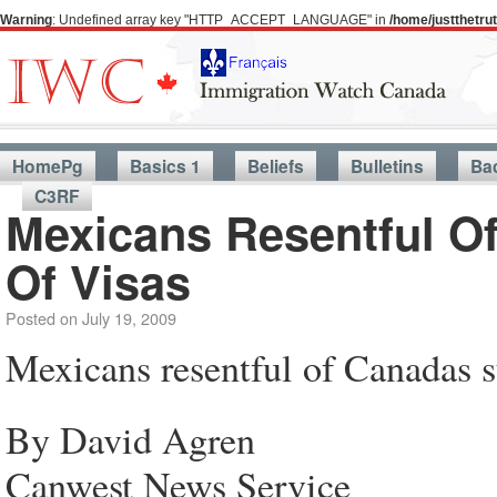
Warning
: Undefined array key "HTTP_ACCEPT_LANGUAGE" in
/home/justthetr
HomePg
Basics 1
Beliefs
Bulletins
Ba
C3RF
Mexicans Resentful O
Of Visas
Posted on
July 19, 2009
Mexicans resentful of Canadas s
By David Agren
Canwest News Service