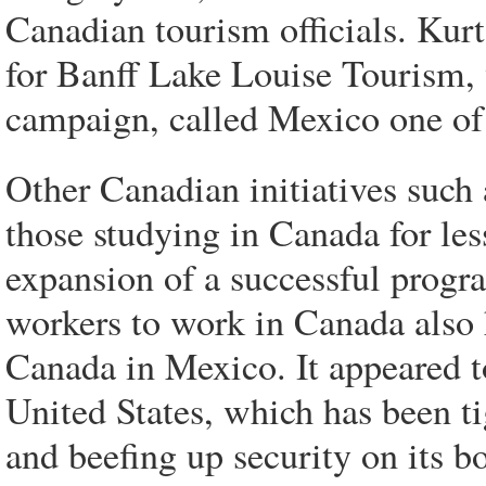
Canadian tourism officials. Kurt
for Banff Lake Louise Tourism,
campaign, called Mexico one of 
Other Canadian initiatives such 
those studying in Canada for le
expansion of a successful progra
workers to work in Canada also 
Canada in Mexico. It appeared t
United States, which has been tig
and beefing up security on its 