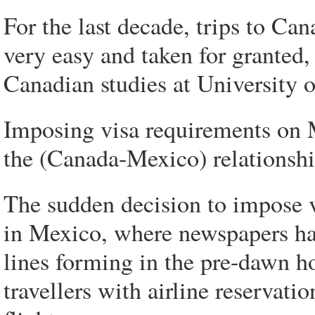
For the last decade, trips to Can
very easy and taken for granted,
Canadian studies at University 
Imposing visa requirements on M
the (Canada-Mexico) relationshi
The sudden decision to impose v
in Mexico, where newspapers hav
lines forming in the pre-dawn 
travellers with airline reservati