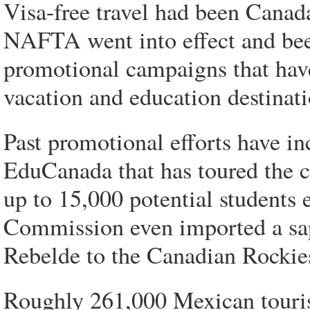
Visa-free travel had been Canada
NAFTA went into effect and bee
promotional campaigns that hav
vacation and education destinati
Past promotional efforts have i
EduCanada that has toured the c
up to 15,000 potential students
Commission even imported a sap
Rebelde to the Canadian Rockies
Roughly 261,000 Mexican tourist