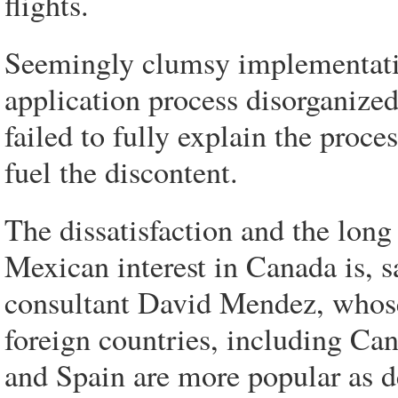
flights.
Seemingly clumsy implementatio
application process disorganized
failed to fully explain the proc
fuel the discontent.
The dissatisfaction and the long 
Mexican interest in Canada is, 
consultant David Mendez, whose 
foreign countries, including Can
and Spain are more popular as d