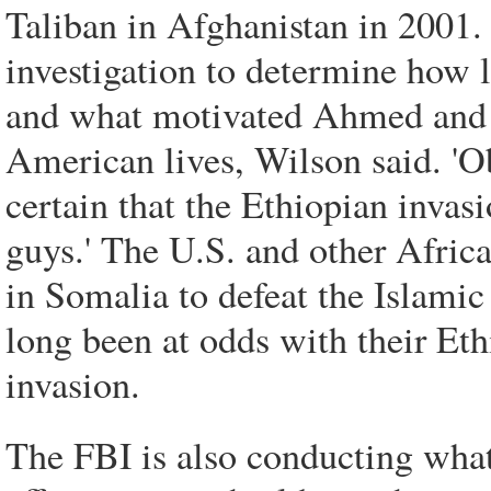
Taliban in Afghanistan in 2001.
investigation to determine how 
and what motivated Ahmed and th
American lives, Wilson said. 'Ob
certain that the Ethiopian invasi
guys.' The U.S. and other Africa
in Somalia to defeat the Islam
long been at odds with their Eth
invasion.
The FBI is also conducting what