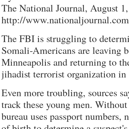
The National Journal, August 1
http://www.nationaljournal.com/
The FBI is struggling to deter
Somali-Americans are leaving beh
Minneapolis and returning to the
jihadist terrorist organization 
Even more troubling, sources sa
track these young men. Without
bureau uses passport numbers, n
of birth to determine a suspect