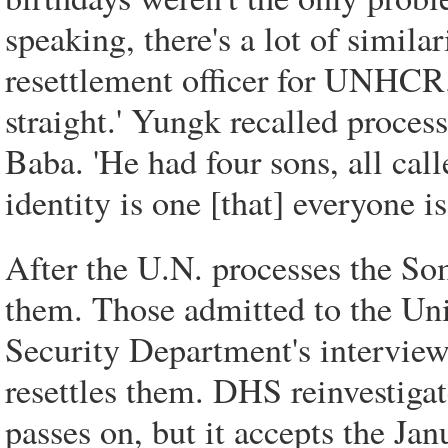
speaking, there's a lot of simila
resettlement officer for UNHCR.
straight.' Yungk recalled proce
Baba. 'He had four sons, all cal
identity is one [that] everyone i
After the U.N. processes the Som
them. Those admitted to the Un
Security Department's interview
resettles them. DHS reinvestiga
passes on, but it accepts the Jan