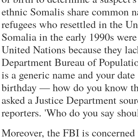
ethnic Somalis share common na
refugees who resettled in the Uni
Somalia in the early 1990s were
United Nations because they lac
Department Bureau of Populatio
is a generic name and your date 
birthday — how do you know that'
asked a Justice Department sour
reporters. 'Who do you say shoul
Moreover, the FBI is concerned 