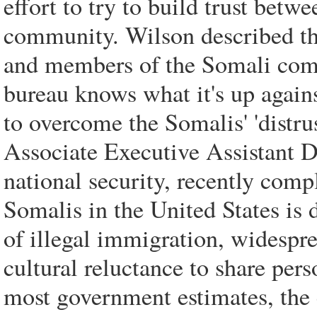
effort to try to build trust bet
community. Wilson described the
and members of the Somali commu
bureau knows what it's up agains
to overcome the Somalis' 'distru
Associate Executive Assistant 
national security, recently com
Somalis in the United States is d
of illegal immigration, widespr
cultural reluctance to share per
most government estimates, the