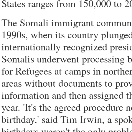
States ranges from 150,000 to 2
The Somali immigrant community
1990s, when its country plunged 
internationally recognized pres
Somalis underwent processing 
for Refugees at camps in northe
areas without documents to prove
information and then assigned 
year. 'It's the agreed procedure
birthday,' said Tim Irwin, a 
birthdays weren't the only probl