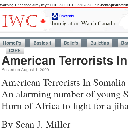
Warning
: Undefined array key "HTTP_ACCEPT_LANGUAGE" in
/home/justthetr
HomePg
Basics 1
Beliefs
Bulletins
Ba
C3RF
American Terrorists I
Posted on
August 1, 2009
American Terrorists In Somalia
An alarming number of young So
Horn of Africa to fight for a jih
By Sean J. Miller