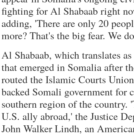
fighting for Al Shabaab right no
adding, 'There are only 20 peopl
more? That's the big fear. We do
Al Shabaab, which translates as '
that emerged in Somalia after t
routed the Islamic Courts Union.
backed Somali government for co
southern region of the country. 
U.S. ally abroad,' the Justice D
John Walker Lindh, an American