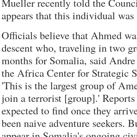
Mueller recently told the Counci
appears that this individual was
Officials believe that Ahmed 
descent who, traveling in two gro
months for Somalia, said Andre 
the Africa Center for Strategic 
'This is the largest group of Am
join a terrorist [group].' Repor
expected to find once they arr
been naive adventure seekers. B
appear in Somalia's ongoing civil