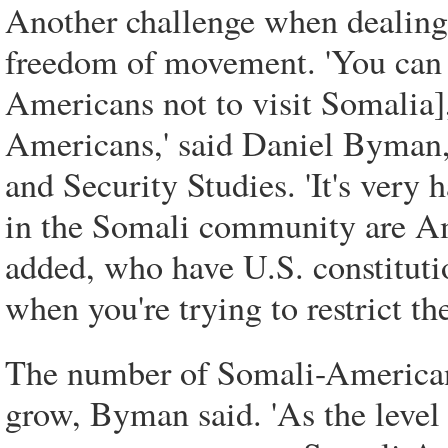
Another challenge when dealing
freedom of movement. 'You can put
Americans not to visit Somalia], 
Americans,' said Daniel Byman, 
and Security Studies. 'It's very
in the Somali community are Am
added, who have U.S. constitutio
when you're trying to restrict thei
The number of Somali-Americans
grow, Byman said. 'As the level 