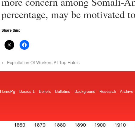
more concern among Somali-Ame
percentage, may be motivated to 
Share this:
←
Exploitation Of Workers At Top Hotels
HomePg
Basics 1
Beliefs
Bulletins
Background
Research
Archive