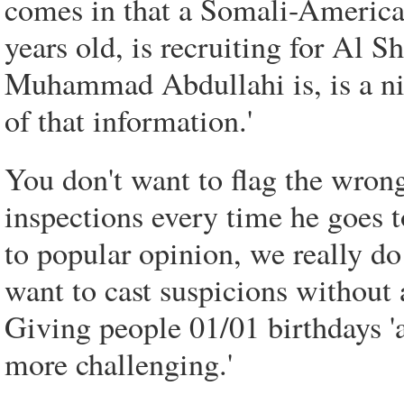
comes in that a Somali-Ameri
years old, is recruiting for Al S
Muhammad Abdullahi is, is a ni
of that information.'
You don't want to flag the wron
inspections every time he goes t
to popular opinion, we really do
want to cast suspicions without 
Giving people 01/01 birthdays 'a
more challenging.'