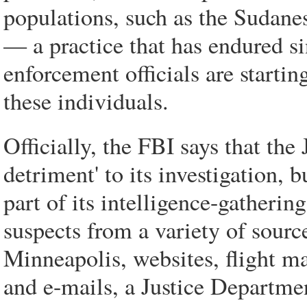
populations, such as the Sudane
— a practice that has endured s
enforcement officials are starting
these individuals.
Officially, the FBI says that the
detriment' to its investigation, 
part of its intelligence-gatherin
suspects from a variety of sourc
Minneapolis, websites, flight ma
and e-mails, a Justice Departmen