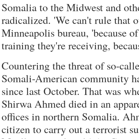
Somalia to the Midwest and othe
radicalized. 'We can't rule that 
Minneapolis bureau, 'because of
training they're receiving, becau
Countering the threat of so-cal
Somali-American community has 
since last October. That was 
Shirwa Ahmed died in an appare
offices in northern Somalia. Ahm
citizen to carry out a terrorist