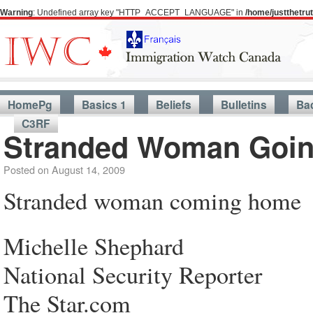
Warning
: Undefined array key "HTTP_ACCEPT_LANGUAGE" in
/home/justthetr
HomePg
Basics 1
Beliefs
Bulletins
Ba
C3RF
Stranded Woman Goi
Posted on
August 14, 2009
Stranded woman coming home
Michelle Shephard
National Security Reporter
The Star.com