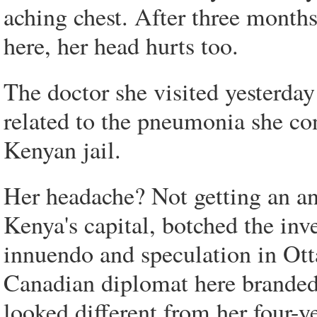
aching chest. After three months
here, her head hurts too.
The doctor she visited yesterday
related to the pneumonia she con
Kenyan jail.
Her headache? Not getting an an
Kenya's capital, botched the inve
innuendo and speculation in Ottaw
Canadian diplomat here brande
looked different from her four-ye