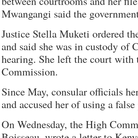
between courtrooms and her file 
Mwangangi said the government 
Justice Stella Muketi ordered t
and said she was in custody of 
hearing. She left the court wit
Commission.
Since May, consular officials 
and accused her of using a false
On Wednesday, the High Commis
Boisseau, wrote a letter to Keny