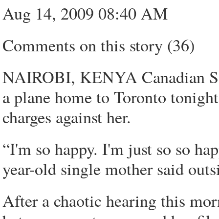
Aug 14, 2009 08:40 AM
Comments on this story (36)
NAIROBI, KENYA Canadian Sua
a plane home to Toronto tonight 
charges against her.
“I'm so happy. I'm just so so ha
year-old single mother said outs
After a chaotic hearing this 