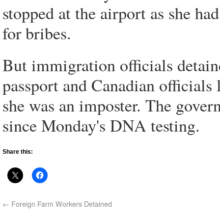
stopped at the airport as she ha
for bribes.
But immigration officials detain
passport and Canadian officials l
she was an imposter. The gover
since Monday's DNA testing.
Share this:
←
Foreign Farm Workers Detained