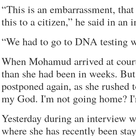
“This is an embarrassment, that
this to a citizen,” he said in an 
“We had to go to DNA testing we
When Mohamud arrived at court 
than she had been in weeks. But
postponed again, as she rushed 
my God. I'm not going home? I
Yesterday during an interview w
where she has recently been stay