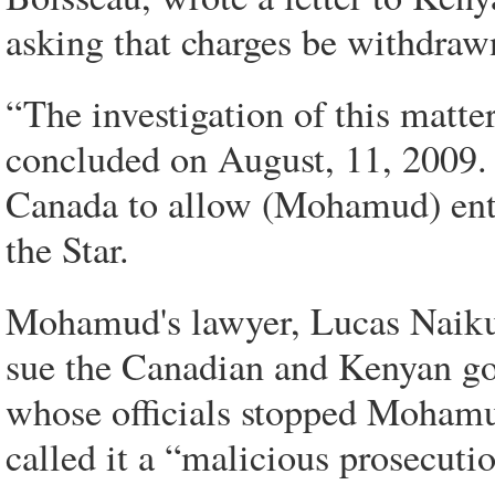
asking that charges be withdraw
“The investigation of this matt
concluded on August, 11, 2009. 
Canada to allow (Mohamud) entry
the Star.
Mohamud's lawyer, Lucas Naikuni
sue the Canadian and Kenyan g
whose officials stopped Moham
called it a “malicious prosecuti