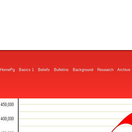
HomePg
Basics 1
Beliefs
Bulletins
Background
Research
Archive