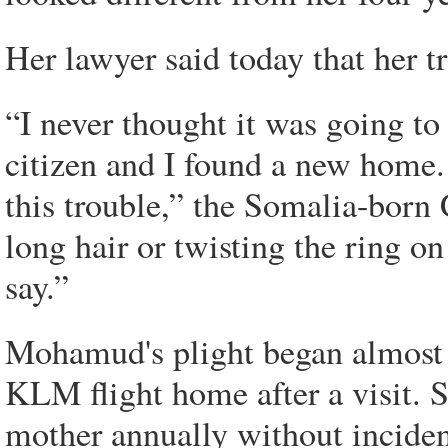
Her lawyer said today that her tr
“I never thought it was going t
citizen and I found a new home. 
this trouble,” the Somalia-born 
long hair or twisting the ring o
say.”
Mohamud's plight began almost t
KLM flight home after a visit. 
mother annually without inciden