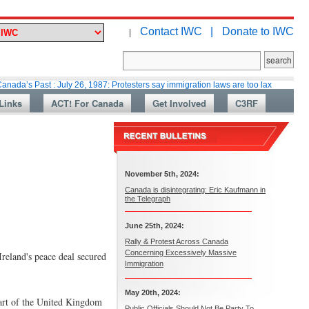
Contact IWC |
Donate to IWC
|
t : July 26, 1987: Protesters say immigration laws are too lax
Martin Co
Links
ACT! For Canada
Get Involved
C3RF
November 5th, 2024:
Canada is disintegrating: Eric Kaufmann in
the Telegraph
June 25th, 2024:
Rally & Protest Across Canada
Concerning Excessively Massive
reland's peace deal secured
Immigration
May 20th, 2024:
part of the United Kingdom
Public Officials Should Not Be Party To