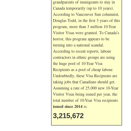
grandparents of immigrants to stay in
Canada temporarily (up to 10 years).
According to Vancouver Sun columnist,
Douglas Todd, in the first 3 years of this
program, more than 3 million 10-Year
Visitor Visas were granted. To Canada’s
horror, this program appears to be
turning into a national scandal.
According to recent reports, labour
contractors in ethnic groups are using
the huge pool of 10-Year Visa
Recipients as a pool of cheap labour.
Undoubtedly, these Visa Recipients are
taking jobs that Canadians should get.
Assuming a rate of 25,000 new 10-Year
Visitor Visas being issued per year, the
total number of 10-Year Visa recipients
issued since 2014
is:
3,215,672