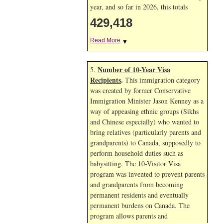
year, and so far in 2026, this totals
429,418
Read More
▼
Number of 10-Year Visa
5.
Recipients
.
This immigration category
was created by former Conservative
Immigration Minister Jason Kenney as a
way of appeasing ethnic groups (Sikhs
and Chinese especially) who wanted to
bring relatives (particularly parents and
grandparents) to Canada, supposedly to
perform household duties such as
babysitting. The 10-Visitor Visa
program was invented to prevent parents
and grandparents from becoming
permanent residents and eventually
permanent burdens on Canada. The
program allows parents and