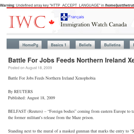
Warning
: Undefined array key "HTTP_ACCEPT_LANGUAGE" in
/home/justthetr
HomePg
Basics 1
Beliefs
Bulletins
Battle For Jobs Feeds Northern Ireland 
Posted on
August 18, 2009
Battle For Jobs Feeds Northern Ireland Xenophobia
By REUTERS
Published: August 18, 2009
BELFAST (Reuters) – “Foreign bodies” coming from eastern Europe to take
the former militant's release from the Maze prison.
Standing next to the mural of a masked gunman that marks the entry to “S