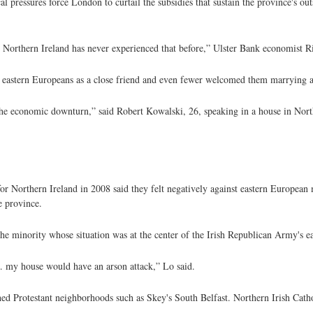
l pressures force London to curtail the subsidies that sustain the province's ou
 Northern Ireland has never experienced that before,” Ulster Bank economist R
e eastern Europeans as a close friend and even fewer welcomed them marrying 
 the economic downturn,” said Robert Kowalski, 26, speaking in a house in North
or Northern Ireland in 2008 said they felt negatively against eastern European 
e province.
he minority whose situation was at the center of the Irish Republican Army's ea
 … my house would have an arson attack,” Lo said.
hed Protestant neighborhoods such as Skey's South Belfast. Northern Irish Cath