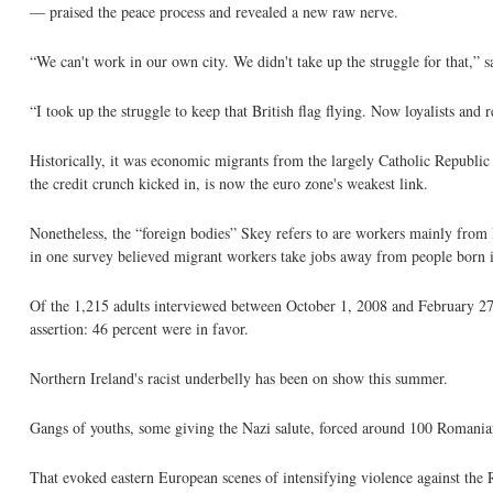
— praised the peace process and revealed a new raw nerve.
“We can't work in our own city. We didn't take up the struggle for that,” 
“I took up the struggle to keep that British flag flying. Now loyalists and
Historically, it was economic migrants from the largely Catholic Republic 
the credit crunch kicked in, is now the euro zone's weakest link.
Nonetheless, the “foreign bodies” Skey refers to are workers mainly from
in one survey believed migrant workers take jobs away from people born i
Of the 1,215 adults interviewed between October 1, 2008 and February 27, 
assertion: 46 percent were in favor.
Northern Ireland's racist underbelly has been on show this summer.
Gangs of youths, some giving the Nazi salute, forced around 100 Romanian
That evoked eastern European scenes of intensifying violence against the 