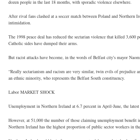
dozen people in the last 18 months, with sporadic violence elsewhere.
After rival fans clashed at a soccer match between Poland and Northern Ir
intimidation.
The 1998 peace deal has reduced the sectarian violence that killed 3,600 p
Catholic sides have dumped their arms.
But racist attacks have become, in the words of Belfast city's mayor Naom
“Really sectarianism and racism are very similar, twin evils of prejudi
an ethnic minority, who represents the Belfast South constituency.
Labor MARKET SHOCK
Unemployment in Northern Ireland at 6.7 percent in April-June, the lates
However, at 51,000 the number of those claiming unemployment benefit in J
Northern Ireland has the highest proportion of public sector workers in 