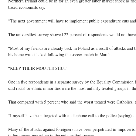
Northern Ireland could be in for an even greater labor market shock as fisca
based economists say.
“The next government will have to implement public expenditure cuts and
The universities' survey showed 22 percent of respondents would not hav
“Most of my friends are already back in Poland as a result of attacks and
his home was attacked following the soccer match in March.
“KEEP THEIR MOUTHS SHUT”
One in five respondents in a separate survey by the Equality Commission f
said racial or ethnic minorities were the most unfairly treated groups in th
That compared with 5 percent who said the worst treated were Catholics, t
“I myself have been targeted with a telephone call to the police (saying)
Many of the attacks against foreigners have been perpetrated in impoveris
to foreigners, according to the universities' survey.