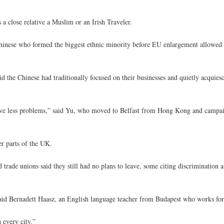
 close relative a Muslim or an Irish Traveler.
0 Chinese who formed the biggest ethnic minority before EU enlargement allow
d the Chinese had traditionally focused on their businesses and quietly acquies
have less problems,” said Yu, who moved to Belfast from Hong Kong and campai
r parts of the UK.
rade unions said they still had no plans to leave, some citing discrimination a
,” said Bernadett Haasz, an English language teacher from Budapest who works for
 every city.”