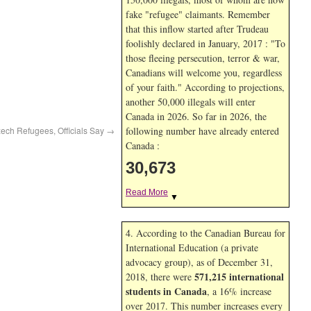
fake "refugee" claimants. Remember
that this inflow started after Trudeau
foolishly declared in January, 2017 : "To
those fleeing persecution, terror & war,
Canadians will welcome you, regardless
of your faith." According to projections,
another 50,000 illegals will enter
Canada in
2026. So far in
2026, the
zech Refugees, Officials Say
→
following number have already entered
Canada :
30,673
Read More
▼
4. According to the Canadian Bureau for
International Education (a private
advocacy group), as of December 31,
571,215 international
2018, there were
students in Canada
, a 16% increase
over 2017. This number increases every