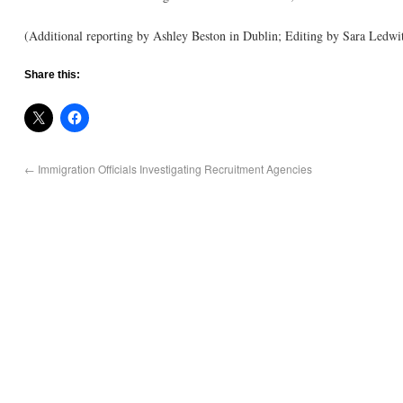
(Additional reporting by Ashley Beston in Dublin; Editing by Sara Ledwi
Share this:
←
Immigration Officials Investigating Recruitment Agencies