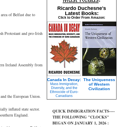
Ricardo Duchesne's
Latest Books:
area of Belfast due to
Click to Order From Amazon:
sh Protestant and pro-Irish
hern Ireland Assembly from
Canada In Decay:
The Uniqueness
Mass Immigration,
of Western
Diversity, and the
Civilization
Ethnocide of Euro-
K and the European Union.
Canadians
ly inflated state sector.
QUICK IMMIGRATION FACTS----
 southern England.
THE FOLLOWING "CLOCKS"
BEGAN ON JANUARY 1, 2026 :