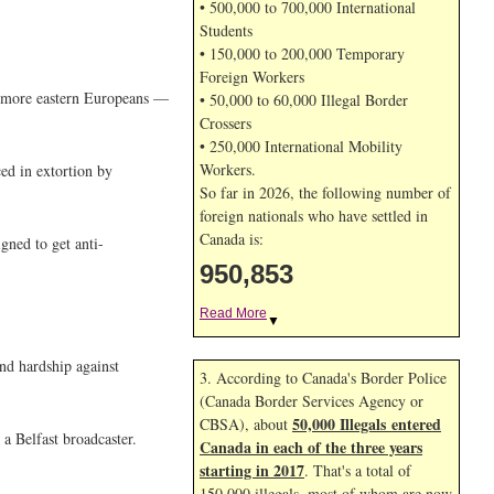
• 500,000 to 700,000 International
Students
• 150,000 to 200,000 Temporary
Foreign Workers
ed more eastern Europeans —
• 50,000 to 60,000 Illegal Border
Crossers
• 250,000 International Mobility
Workers.
ced in extortion by
So far in 2026, the following number of
foreign nationals who have settled in
Canada is:
gned to get anti-
950,853
Read More
▼
nd hardship against
3. According to Canada's Border Police
(Canada Border Services Agency or
50,000 Illegals entered
CBSA), about
 a Belfast broadcaster.
Canada in each of the three years
starting in 2017
. That's a total of
150,000 illegals, most of whom are now