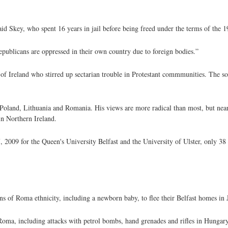
said Skey, who spent 16 years in jail before being freed under the terms of the
 republicans are oppressed in their own country due to foreign bodies.”
of Ireland who stirred up sectarian trouble in Protestant commmunities. The sou
 Poland, Lithuania and Romania. His views are more radical than most, but near
n Northern Ireland.
2009 for the Queen's University Belfast and the University of Ulster, only 38 
s of Roma ethnicity, including a newborn baby, to flee their Belfast homes in 
Roma, including attacks with petrol bombs, hand grenades and rifles in Hungary 