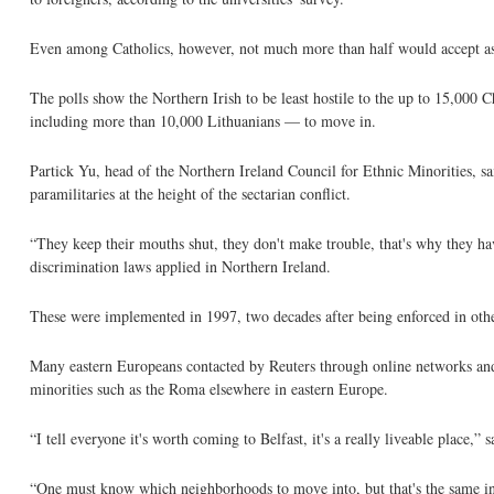
Even among Catholics, however, not much more than half would accept as a
The polls show the Northern Irish to be least hostile to the up to 15,00
including more than 10,000 Lithuanians — to move in.
Partick Yu, head of the Northern Ireland Council for Ethnic Minorities, sai
paramilitaries at the height of the sectarian conflict.
“They keep their mouths shut, they don't make trouble, that's why they 
discrimination laws applied in Northern Ireland.
These were implemented in 1997, two decades after being enforced in othe
Many eastern Europeans contacted by Reuters through online networks and t
minorities such as the Roma elsewhere in eastern Europe.
“I tell everyone it's worth coming to Belfast, it's a really liveable place
“One must know which neighborhoods to move into, but that's the same in