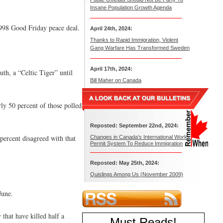
Insane Population Growth Agenda
 1998 Good Friday peace deal.
April 24th, 2024:
Thanks to Rapid Immigration, Violent
Gang Warfare Has Transformed Sweden
April 17th, 2024:
th, a “Celtic Tiger” until
Bill Maher on Canada
ly 50 percent of those polled
Reposted: September 22nd, 2024:
percent disagreed with that
Changes in Canada’s International Work
Permit System To Reduce Immigration
Reposted: May 25th, 2024:
Quislings Among Us (November 2009)
June.
that have killed half a
Must Reads
!