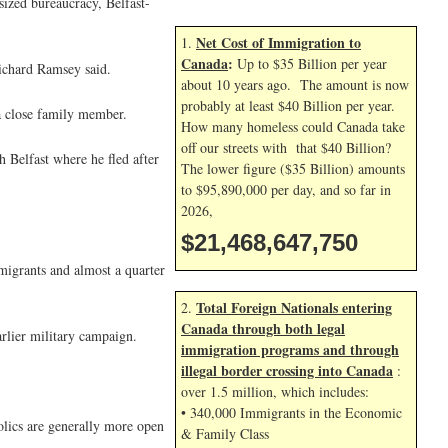
tsized bureaucracy, Belfast-
Net Cost of Immigration to
1.
Canada
:
Up to $35 Billion per year
ichard Ramsey said.
about 10 years ago. The amount is now
probably at least $40 Billion per year.
a close family member.
How many homeless could Canada take
off our streets with that $40 Billion?
 Belfast where he fled after
The lower figure ($35 Billion) amounts
to $95,890,000 per day, and so far in
2026,
$21,468,648,883
migrants and almost a quarter
Total Foreign Nationals entering
2.
Canada through both legal
rlier military campaign.
immigration programs and through
illegal border crossing into Canada
:
over 1.5 million, which includes:
• 340,000 Immigrants in the Economic
olics are generally more open
& Family Class