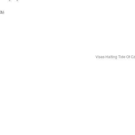
th)
Visas Halting Tide Of C