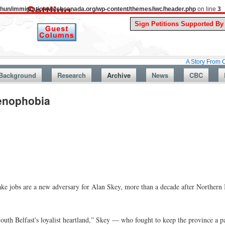
uthun/immigrationwatchcanada.org/wp-content/themes/iwc/header.php
on line
3
A Story From Canada’s Pas
Background
Research
Archive
News
CBC
Xenophobia
 jobs are a new adversary for Alan Skey, more than a decade after Northern I
outh Belfast's loyalist heartland,” Skey — who fought to keep the province a 