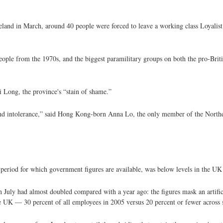
eland in March, around 40 people were forced to leave a working class Loyalist 
eople from the 1970s, and the biggest paramilitary groups on both the pro-Briti
i Long, the province's “stain of shame.”
ce and intolerance,” said Hong Kong-born Anna Lo, the only member of the Nort
t period for which government figures are available, was below levels in the U
uly had almost doubled compared with a year ago: the figures mask an artificial
the UK — 30 percent of all employees in 2005 versus 20 percent or fewer across