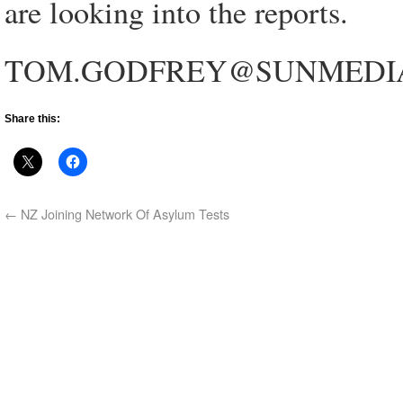
are looking into the reports.
TOM.GODFREY@SUNMEDI
Share this:
←
NZ Joining Network Of Asylum Tests