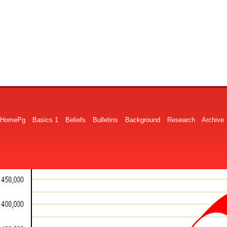
HomePg
Basics 1
Beliefs
Bulletins
Background
Research
Archive