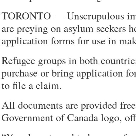
TORONTO — Unscrupulous immig
are preying on asylum seekers h
application forms for use in maki
Refugee groups in both countrie
purchase or bring application f
to file a claim.
All documents are provided free
Government of Canada logo, offi