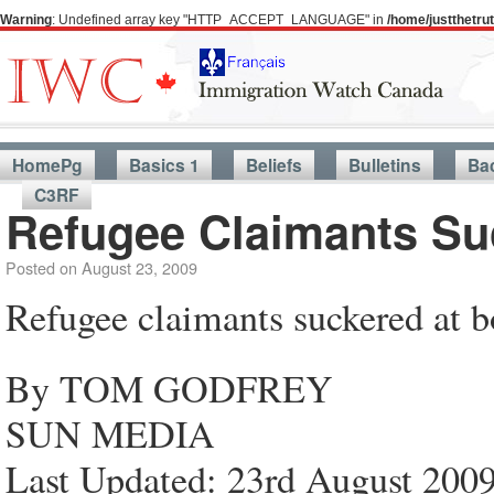
Warning
: Undefined array key "HTTP_ACCEPT_LANGUAGE" in
/home/justthetr
HomePg
Basics 1
Beliefs
Bulletins
Ba
C3RF
Refugee Claimants Su
Posted on
August 23, 2009
Refugee claimants suckered at b
By TOM GODFREY
SUN MEDIA
Last Updated: 23rd August 200