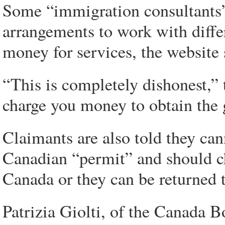
Some “immigration consultants” 
arrangements to work with diffe
money for services, the website 
“This is completely dishonest,”
charge you money to obtain the g
Claimants are also told they ca
Canadian “permit” and should che
Canada or they can be returned t
Patrizia Giolti, of the Canada B