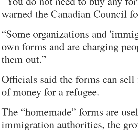
“You do not need to buy any for
warned the Canadian Council for
“Some organizations and 'immigr
own forms and are charging peop
them out.”
Officials said the forms can sel
of money for a refugee.
The “homemade” forms are usele
immigration authorities, the gro