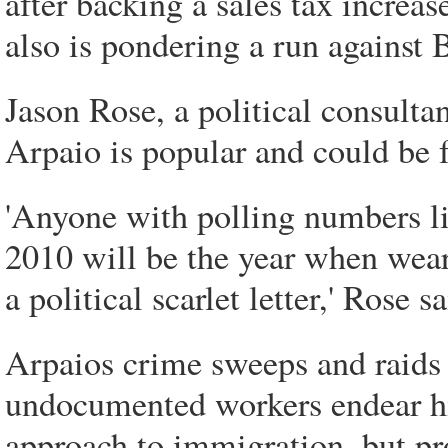
after backing a sales tax increa
also is pondering a run against
Jason Rose, a political consulta
Arpaio is popular and could be 
'Anyone with polling numbers li
2010 will be the year when wear
a political scarlet letter,' Rose sa
Arpaios crime sweeps and raids 
undocumented workers endear hi
approach to immigration, but pr