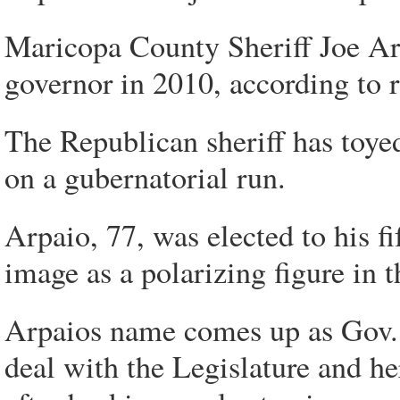
Maricopa County Sheriff Joe Arp
governor in 2010, according to
The Republican sheriff has toyed
on a gubernatorial run.
Arpaio, 77, was elected to his f
image as a polarizing figure in t
Arpaios name comes up as Gov. 
deal with the Legislature and h