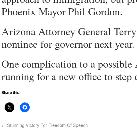
Phoenix Mayor Phil Gordon.
Arizona Attorney General Terry
nominee for governor next year.
One complication to a possible A
running for a new office to step
Share this:
←
Stunning Victory For Freedom Of Speech