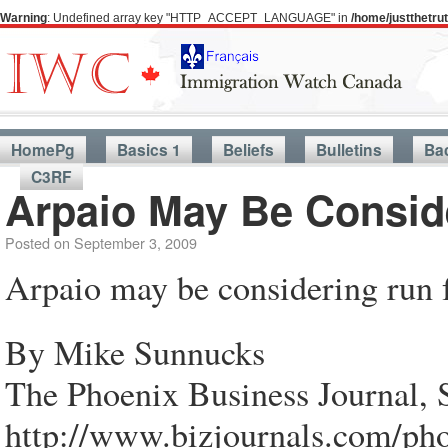
Warning
: Undefined array key "HTTP_ACCEPT_LANGUAGE" in
/home/justthetr
HomePg
Basics 1
Beliefs
Bulletins
Ba
C3RF
Arpaio May Be Consid
Posted on
September 3, 2009
Arpaio may be considering run 
By Mike Sunnucks
The Phoenix Business Journal, 
http://www.bizjournals.com/pho