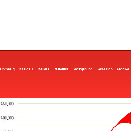
HomePg
Basics 1
Beliefs
Bulletins
Background
Research
Archive