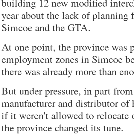
building 12 new modified interc
year about the lack of planning 
Simcoe and the GTA.
At one point, the province was 
employment zones in Simcoe bef
there was already more than en
But under pressure, in part fro
manufacturer and distributor o
if it weren't allowed to relocat
the province changed its tune.