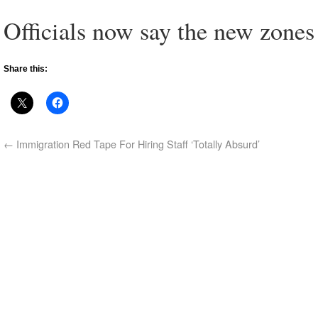
Officials now say the new zones
Share this:
←
Immigration Red Tape For Hiring Staff ‘Totally Absurd’