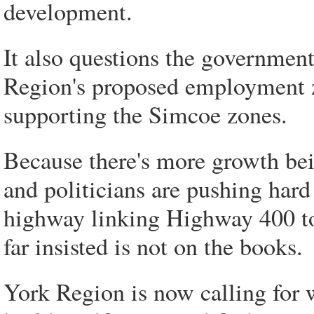
development.
It also questions the governmen
Region's proposed employment z
supporting the Simcoe zones.
Because there's more growth bei
and politicians are pushing hard
highway linking Highway 400 t
far insisted is not on the books.
York Region is now calling for 