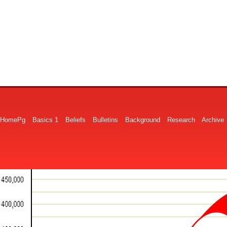
HomePg
Basics 1
Beliefs
Bulletins
Background
Research
Archive