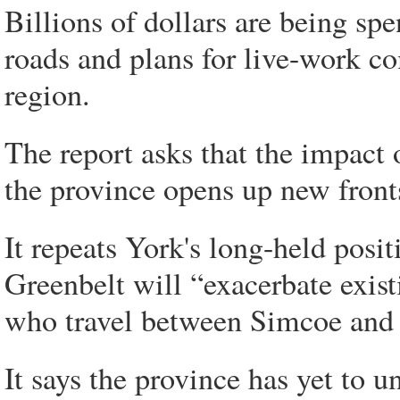
Billions of dollars are being spe
roads and plans for live-work c
region.
The report asks that the impact
the province opens up new front
It repeats York's long-held posi
Greenbelt will “exacerbate exis
who travel between Simcoe and
It says the province has yet to 