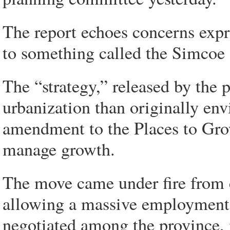
The report echoes concerns expre
to something called the Simcoe 
The “strategy,” released by the p
urbanization than originally en
amendment to the Places to Gro
manage growth.
The move came under fire from cri
allowing a massive employment z
negotiated among the province, 