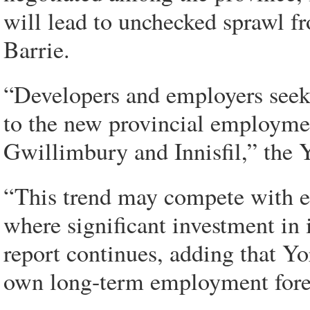
will lead to unchecked sprawl f
Barrie.
“Developers and employers seekin
to the new provincial employmen
Gwillimbury and Innisfil,” the Yo
“This trend may compete with 
where significant investment in 
report continues, adding that Yo
own long-term employment fore