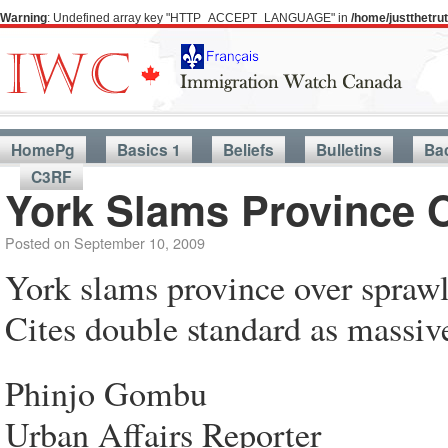
Warning
: Undefined array key "HTTP_ACCEPT_LANGUAGE" in
/home/justthetr
HomePg
Basics 1
Beliefs
Bulletins
Ba
C3RF
York Slams Province 
Posted on
September 10, 2009
York slams province over spraw
Cites double standard as massi
Phinjo Gombu
Urban Affairs Reporter