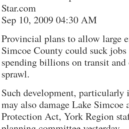
Star.com
Sep 10, 2009 04:30 AM
Provincial plans to allow larg
Simcoe County could suck jobs o
spending billions on transit and
sprawl.
Such development, particularly 
may also damage Lake Simcoe 
Protection Act, York Region staf
planning committee yesterday.