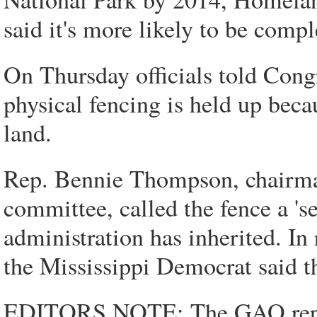
said it's more likely to be comp
On Thursday officials told Cong
physical fencing is held up becau
land.
Rep. Bennie Thompson, chairma
committee, called the fence a 's
administration has inherited. In
the Mississippi Democrat said t
EDITORS NOTE: The GAO report