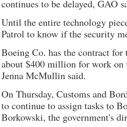
continues to be delayed, GAO sa
Until the entire technology piec
Patrol to know if the security 
Boeing Co. has the contract for 
about $400 million for work on
Jenna McMullin said.
On Thursday, Customs and Borde
to continue to assign tasks to B
Borkowski, the government's dire