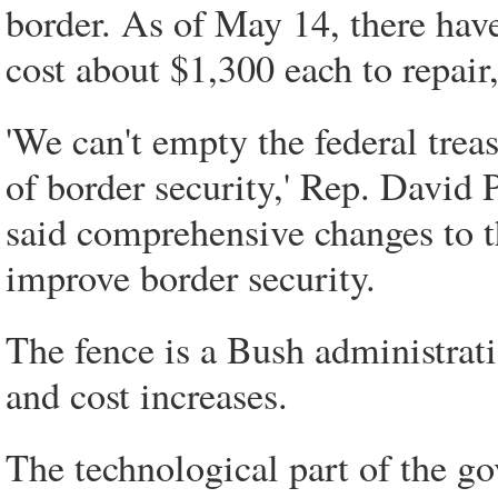
border. As of May 14, there hav
cost about $1,300 each to repai
'We can't empty the federal trea
of border security,' Rep. David 
said comprehensive changes to t
improve border security.
The fence is a Bush administratio
and cost increases.
The technological part of the go