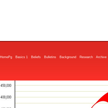
HomePg
Basics 1
Beliefs
Bulletins
Background
Research
Archive