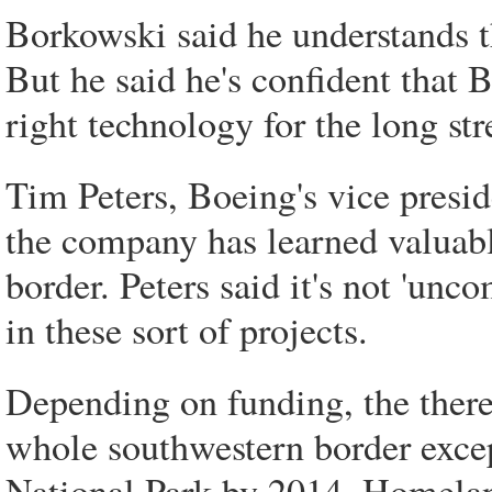
Borkowski said he understands th
But he said he's confident that 
right technology for the long str
Tim Peters, Boeing's vice presid
the company has learned valuable
border. Peters said it's not 'un
in these sort of projects.
Depending on funding, the there
whole southwestern border exce
National Park by 2014, Homelan