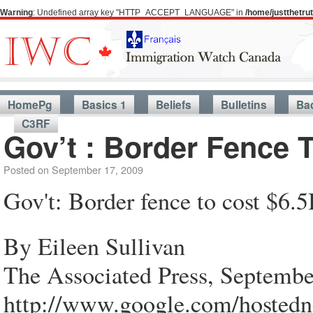
Warning
: Undefined array key "HTTP_ACCEPT_LANGUAGE" in
/home/justthetr
HomePg
Basics 1
Beliefs
Bulletins
Ba
C3RF
Gov’t : Border Fence 
Posted on
September 17, 2009
Gov't: Border fence to cost $6.5
By Eileen Sullivan
The Associated Press, Septembe
http://www.google.com/hos