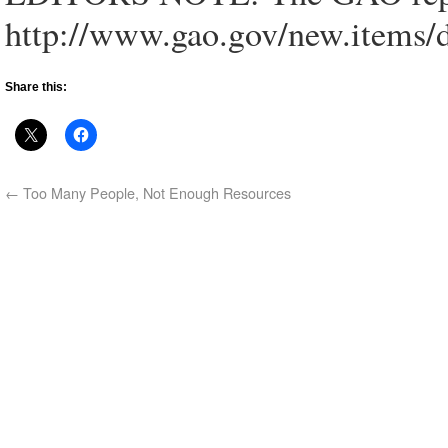
http://www.gao.gov/new.items/
Share this:
←
Too Many People, Not Enough Resources