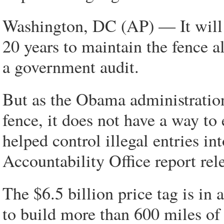
Washington, DC (AP) — It will c
20 years to maintain the fence 
a government audit.
But as the Obama administration 
fence, it does not have a way to
helped control illegal entries i
Accountability Office report rel
The $6.5 billion price tag is in 
to build more than 600 miles of