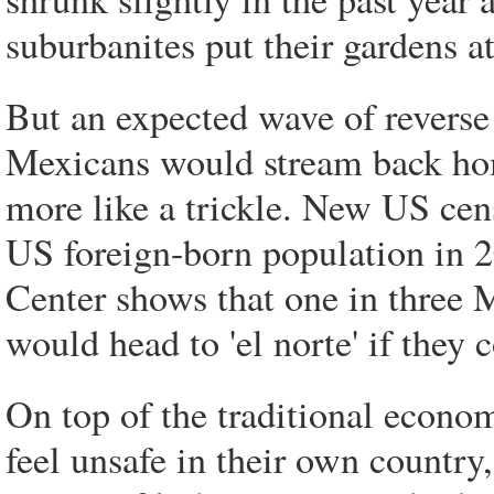
suburbanites put their gardens at 
But an expected wave of revers
Mexicans would stream back home
more like a trickle. New US cens
US foreign-born population in 
Center shows that one in three 
would head to 'el norte' if they 
On top of the traditional econ
feel unsafe in their own country,