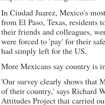
In Ciudad Juarez, Mexico's most 
from El Paso, Texas, residents t
their friends and colleagues, wer
were forced to 'pay' for their s
had simply left for the US.
More Mexicans say country is i
'Our survey clearly shows that 
of their country,' says Richard W
Attitudes Project that carried ou