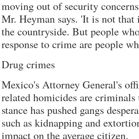
moving out of security concerns
Mr. Heyman says. 'It is not that
the countryside. But people who
response to crime are people w
Drug crimes
Mexico's Attorney General's offi
related homicides are criminals
stance has pushed gangs desperat
such as kidnapping and extortion
impact on the average citizen.