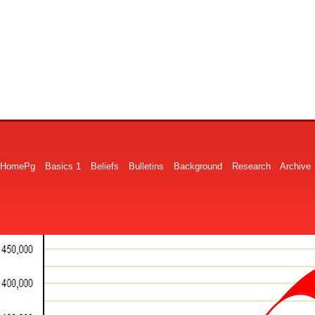
HomePg
Basics 1
Beliefs
Bulletins
Background
Research
Archive