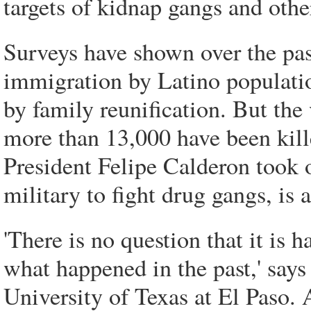
targets of kidnap gangs and othe
Surveys have shown over the pas
immigration by Latino populati
by family reunification. But the
more than 13,000 have been kill
President Felipe Calderon took o
military to fight drug gangs, is 
'There is no question that it is
what happened in the past,' says
University of Texas at El Paso. 