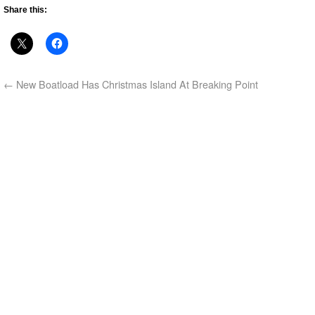
Share this:
←
New Boatload Has Christmas Island At Breaking Point