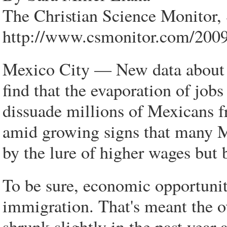
The Christian Science Monitor,
http://www.csmonitor.com/200
Mexico City — New data about 
find that the evaporation of jobs
dissuade millions of Mexicans f
amid growing signs that many M
by the lure of higher wages but by
To be sure, economic opportunit
immigration. That's meant the o
shrunk slightly in the past year 