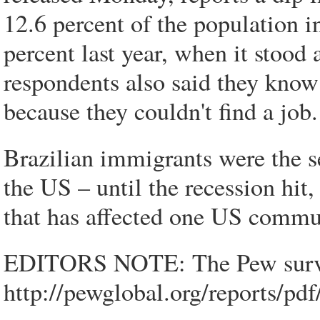
12.6 percent of the population i
percent last year, when it stood 
respondents also said they know
because they couldn't find a job.
Brazilian immigrants were the se
the US – until the recession hi
that has affected one US commu
EDITORS NOTE: The Pew survey
http://pewglobal.org/reports/pdf