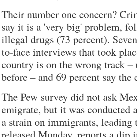
Their number one concern? Crim
say it is a 'very big' problem, 
illegal drugs (73 percent). Seven
to-face interviews that took plac
country is on the wrong track – 
before – and 69 percent say the
The Pew survey did not ask Mexic
emigrate, but it was conducted 
a strain on immigrants, leading 
released Monday, reports a dip i