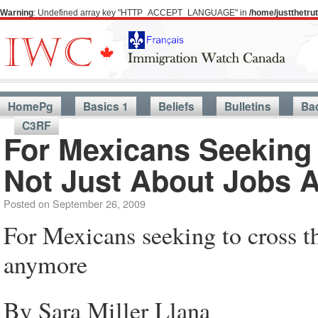
Warning
: Undefined array key "HTTP_ACCEPT_LANGUAGE" in
/home/justthetr
A 
HomePg
Basics 1
Beliefs
Bulletins
Ba
C3RF
For Mexicans Seeking 
Not Just About Jobs 
Posted on
September 26, 2009
For Mexicans seeking to cross th
anymore
By Sara Miller Llana