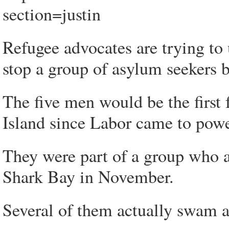
section=justin
Refugee advocates are trying to 
stop a group of asylum seekers b
The five men would be the first
Island since Labor came to powe
They were part of a group who ar
Shark Bay in November.
Several of them actually swam as