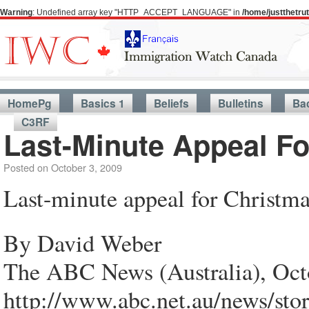
Warning
: Undefined array key "HTTP_ACCEPT_LANGUAGE" in
/home/justthetr
HomePg
Basics 1
Beliefs
Bulletins
Ba
C3RF
Last-Minute Appeal Fo
Posted on
October 3, 2009
Last-minute appeal for Christma
By David Weber
The ABC News (Australia), Oct
http://www.abc.net.au/news/sto