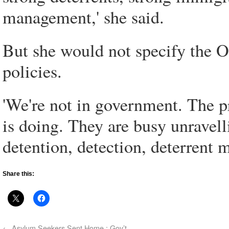
management,' she said.
But she would not specify the Op
policies.
'We're not in government. The 
is doing. They are busy unravel
detention, detection, deterrent m
Share this:
←
Asylum Seekers Sent Home : Gov’t