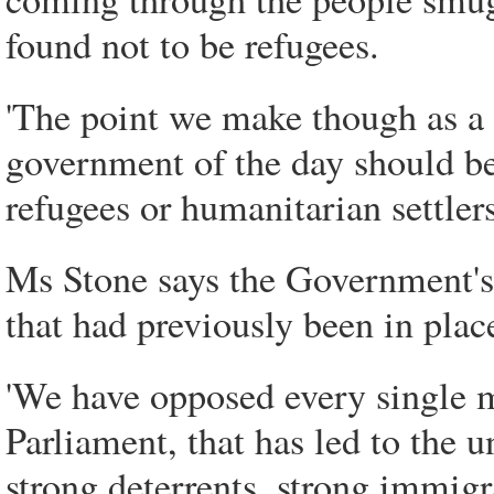
found not to be refugees.
'The point we make though as a 
government of the day should b
refugees or humanitarian settlers
Ms Stone says the Government's 
that had previously been in plac
'We have opposed every single m
Parliament, that has led to the
strong deterrents, strong immig