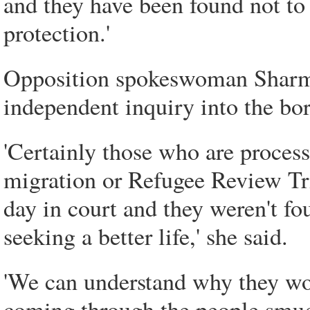
and they have been found not to 
protection.'
Opposition spokeswoman Sharman
independent inquiry into the bor
'Certainly those who are proces
migration or Refugee Review Tri
day in court and they weren't fo
seeking a better life,' she said.
'We can understand why they wou
coming through the people smugg