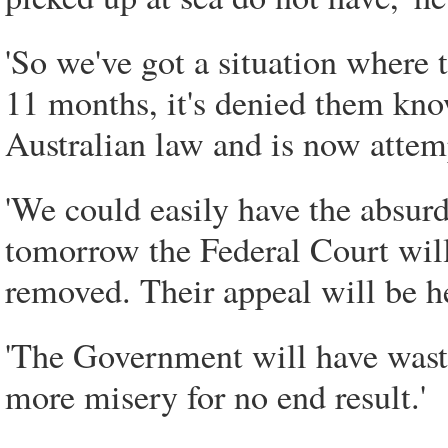
'So we've got a situation where
11 months, it's denied them kno
Australian law and is now atte
'We could easily have the absurd
tomorrow the Federal Court will
removed. Their appeal will be h
'The Government will have wast
more misery for no end result.'