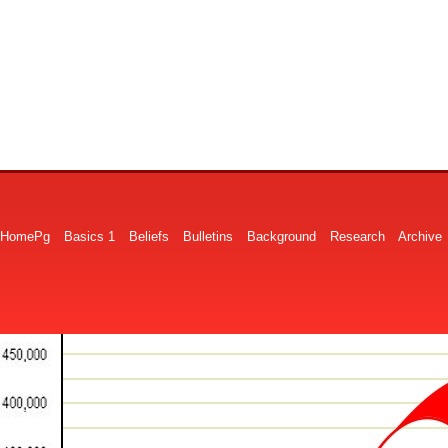
HomePg
Basics 1
Beliefs
Bulletins
Background
Research
Archive