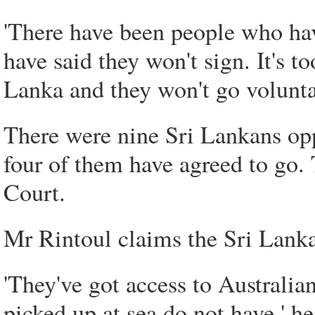
'There have been people who ha
have said they won't sign. It's t
Lanka and they won't go voluntar
There were nine Sri Lankans opp
four of them have agreed to go. 
Court.
Mr Rintoul claims the Sri Lanka
'They've got access to Australi
picked up at sea do not have,' he