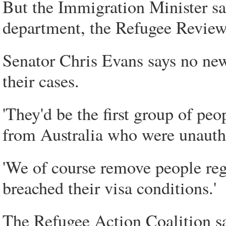
But the Immigration Minister s
department, the Refugee Review
Senator Chris Evans says no new
their cases.
'They'd be the first group of p
from Australia who were unauthor
'We of course remove people reg
breached their visa conditions.'
The Refugee Action Coalition say