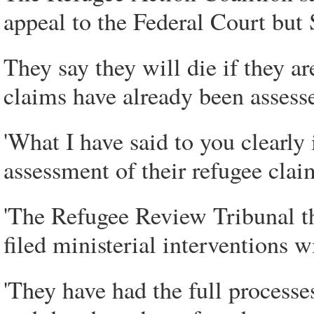
appeal to the Federal Court but 
They say they will die if they a
claims have already been assess
'What I have said to you clearly 
assessment of their refugee claim
'The Refugee Review Tribunal th
filed ministerial interventions 
'They have had the full processe