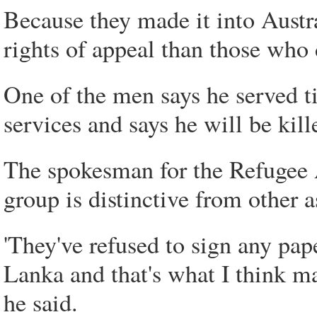
Because they made it into Austra
rights of appeal than those who d
One of the men says he served t
services and says he will be kille
The spokesman for the Refugee A
group is distinctive from other a
'They've refused to sign any pap
Lanka and that's what I think mak
he said.