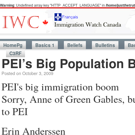
Warning
: Undefined array key "HTTP_ACCEPT_LANGUAGE" in
/home/justthetr
HomePg
Basics 1
Beliefs
Bulletins
Ba
C3RF
PEI’s Big Population
Posted on
October 3, 2009
PEI's big immigration boom
Sorry, Anne of Green Gables, bu
to PEI
Erin Anderssen