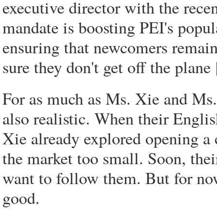
executive director with the rece
mandate is boosting PEI's popula
ensuring that newcomers remain 
sure they don't get off the plane
For as much as Ms. Xie and Ms. 
also realistic. When their Engli
Xie already explored opening a 
the market too small. Soon, thei
want to follow them. But for now
good.