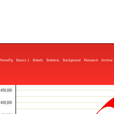
HomePg
Basics 1
Beliefs
Bulletins
Background
Research
Archive