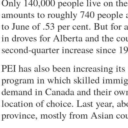
Only 140,000 people live on the 
amounts to roughly 740 people a
to June of .53 per cent. But for
in droves for Alberta and the cou
second-quarter increase since 1
PEI has also been increasing it
program in which skilled immig
demand in Canada and their own
location of choice. Last year, a
province, mostly from Asian co