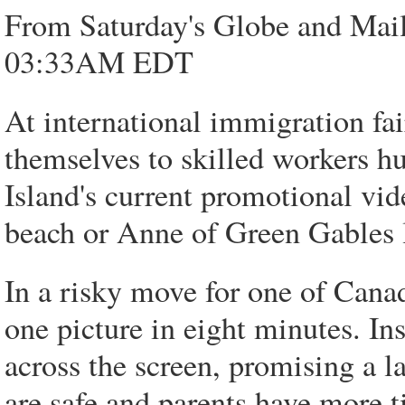
From Saturday's Globe and Mail
03:33AM EDT
At international immigration fai
themselves to skilled workers 
Island's current promotional vid
beach or Anne of Green Gables
In a risky move for one of Canad
one picture in eight minutes. In
across the screen, promising a l
are safe and parents have more t