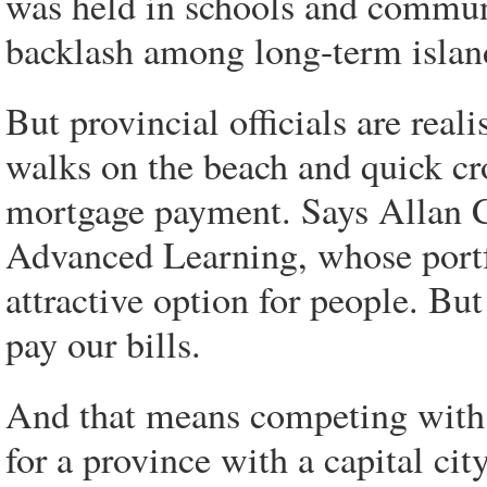
was held in schools and commun
backlash among long-term islan
But provincial officials are real
walks on the beach and quick cr
mortgage payment. Says Allan C
Advanced Learning, whose portf
attractive option for people. But
pay our bills.
And that means competing with 
for a province with a capital ci