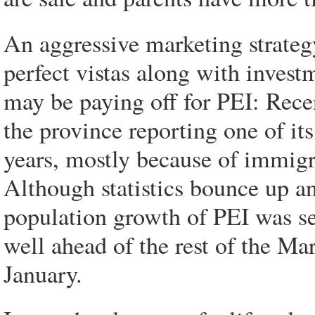
An aggressive marketing strategy
perfect vistas along with inves
may be paying off for PEI: Rec
the province reporting one of it
years, mostly because of immigran
Although statistics bounce up a
population growth of PEI was s
well ahead of the rest of the Mar
January.