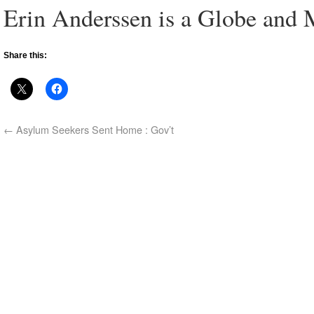
Erin Anderssen is a Globe and M
Share this:
←
Asylum Seekers Sent Home : Gov’t