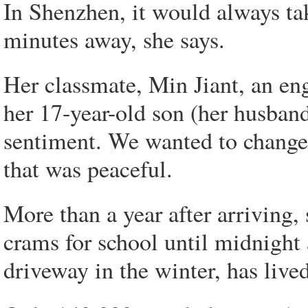
In Shenzhen, it would always ta
minutes away, she says.
Her classmate, Min Jiant, an e
her 17-year-old son (her husband
sentiment. We wanted to change 
that was peaceful.
More than a year after arriving,
crams for school until midnight 
driveway in the winter, has lived