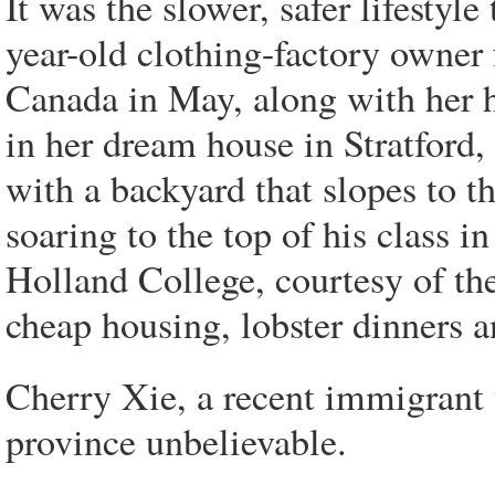
It was the slower, safer lifestyl
year-old clothing-factory owner
Canada in May, along with her 
in her dream house in Stratford,
with a backyard that slopes to th
soaring to the top of his class i
Holland College, courtesy of the 
cheap housing, lobster dinners a
Cherry Xie, a recent immigrant t
province unbelievable.