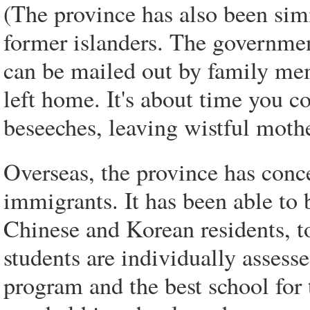
(The province has also been sim
former islanders. The governmen
can be mailed out by family mem
left home. It's about time you 
beseeches, leaving wistful moth
Overseas, the province has con
immigrants. It has been able to 
Chinese and Korean residents, t
students are individually assesse
program and the best school for