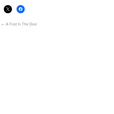
←
A Foot In The Door