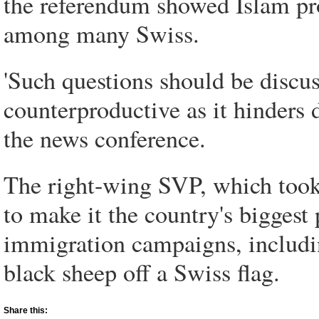
the referendum showed Islam pro
among many Swiss.
'Such questions should be discus
counterproductive as it hinders d
the news conference.
The right-wing SVP, which took 2
to make it the country's biggest 
immigration campaigns, includi
black sheep off a Swiss flag.
Share this: