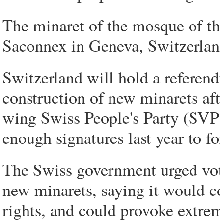
The minaret of the mosque of th
Saconnex in Geneva, Switzerlan
Switzerland will hold a refere
construction of new minarets aft
wing Swiss People's Party (SVP
enough signatures last year to fo
The Swiss government urged vote
new minarets, saying it would 
rights, and could provoke extrem