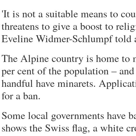
'It is not a suitable means to co
threatens to give a boost to reli
Eveline Widmer-Schlumpf told 
The Alpine country is home to 
per cent of the population – an
handful have minarets. Applica
for a ban.
Some local governments have ban
shows the Swiss flag, a white cr