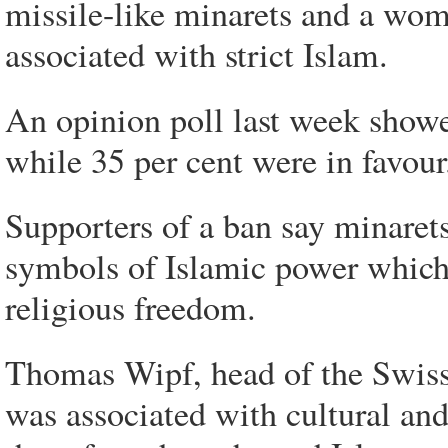
missile-like minarets and a wom
associated with strict Islam.
An opinion poll last week showe
while 35 per cent were in favour
Supporters of a ban say minarets
symbols of Islamic power which 
religious freedom.
Thomas Wipf, head of the Swiss 
was associated with cultural and 