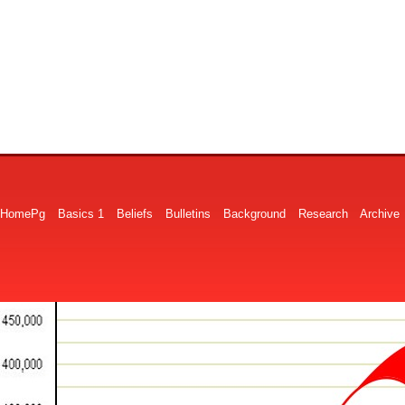
HomePg
Basics 1
Beliefs
Bulletins
Background
Research
Archive