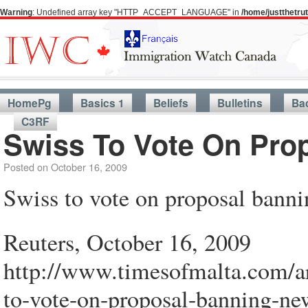
Warning
: Undefined array key "HTTP_ACCEPT_LANGUAGE" in
/home/justthetr
HomePg
Basics 1
Beliefs
Bulletins
Ba
C3RF
Swiss To Vote On Pro
Posted on
October 16, 2009
Swiss to vote on proposal bann
Reuters, October 16, 2009
http://www.timesofmalta.com/a
to-vote-on-proposal-banning-ne