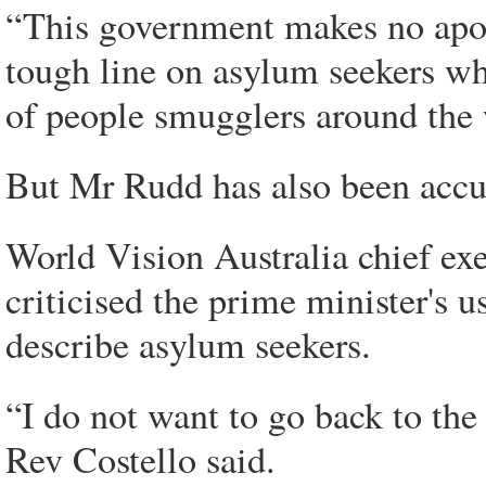
“This government makes no apolo
tough line on asylum seekers wh
of people smugglers around the
But Mr Rudd has also been accu
World Vision Australia chief ex
criticised the prime minister's u
describe asylum seekers.
“I do not want to go back to th
Rev Costello said.