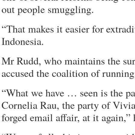
out people smuggling.
“That makes it easier for extradi
Indonesia.
Mr Rudd, who maintains the sur
accused the coalition of runnin
“What we have … seen is the par
Cornelia Rau, the party of Vivia
forged email affair, at it again,” 