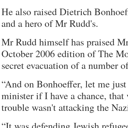
He also raised Dietrich Bonhoef
and a hero of Mr Rudd's.
Mr Rudd himself has praised Mr 
October 2006 edition of The Mon
secret evacuation of a number 
“And on Bonhoeffer, let me just 
minister if I have a chance, tha
trouble wasn't attacking the Na
“It was defending Jewish refuge