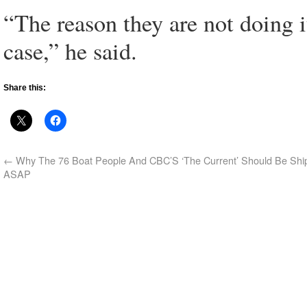
“The reason they are not doing it
case,” he said.
Share this:
←
Why The 76 Boat People And CBC’S ‘The Current’ Should Be Shi
ASAP