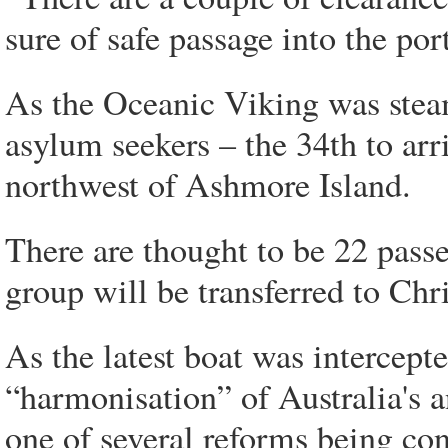
sure of safe passage into the po
As the Oceanic Viking was stea
asylum seekers – the 34th to arri
northwest of Ashmore Island.
There are thought to be 22 pass
group will be transferred to Chr
As the latest boat was intercept
“harmonisation” of Australia's 
one of several reforms being cons