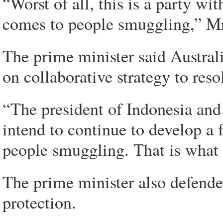
“Worst of all, this is a party w
comes to people smuggling,” Mr
The prime minister said Austral
on collaborative strategy to res
“The president of Indonesia and 
intend to continue to develop a 
people smuggling. That is what 
The prime minister also defende
protection.