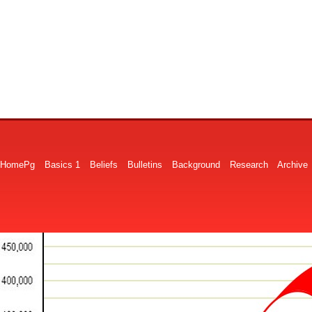
HomePg
Basics 1
Beliefs
Bulletins
Background
Research
Archive