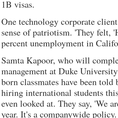
1B visas.
One technology corporate client o
sense of patriotism. 'They felt, 
percent unemployment in Califor
Samta Kapoor, who will complet
management at Duke University 
born classmates have been told 
hiring international students th
even looked at. They say, 'We are
year. It's a companywide policy. 