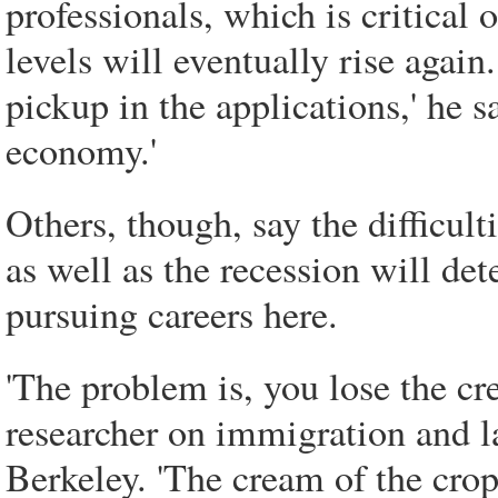
professionals, which is critical 
levels will eventually rise again
pickup in the applications,' he sa
economy.'
Others, though, say the difficult
as well as the recession will de
pursuing careers here.
'The problem is, you lose the c
researcher on immigration and la
Berkeley. 'The cream of the crop