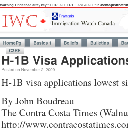
Warning
: Undefined array key "HTTP_ACCEPT_LANGUAGE" in
/home/justthetr
HomePg
Basics 1
Beliefs
Bulletins
Ba
C3RF
H-1B Visa Application
Posted on
November 2, 2009
H-1B visa applications lowest s
By John Boudreau
The Contra Costa Times (Walnu
http://www.contracostatimes.c