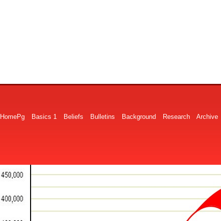
HomePg
Basics 1
Beliefs
Bulletins
Background
Research
Archive