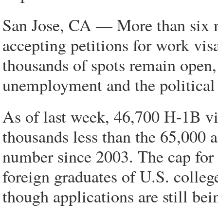
San Jose, CA — More than six m
accepting petitions for work vi
thousands of spots remain open, 
unemployment and the political p
As of last week, 46,700 H-1B vi
thousands less than the 65,000 a
number since 2003. The cap for 
foreign graduates of U.S. colleg
though applications are still bei