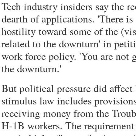
Tech industry insiders say the re
dearth of applications. 'There is
hostility toward some of the (vis
related to the downturn' in petiti
work force policy. 'You are not 
the downturn.'
But political pressure did affect
stimulus law includes provisions
receiving money from the Troub
H-1B workers. The requirement 