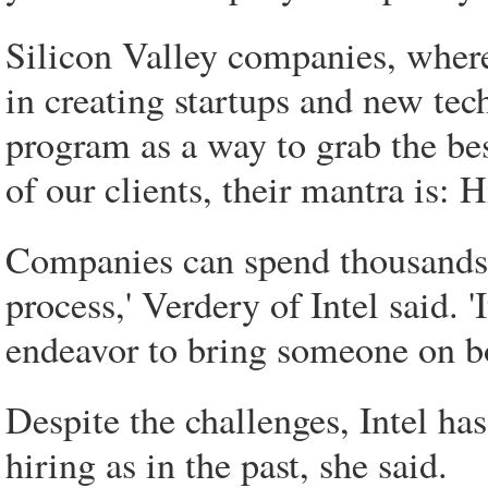
Silicon Valley companies, wher
in creating startups and new te
program as a way to grab the bes
of our clients, their mantra is: 
Companies can spend thousands of
process,' Verdery of Intel said. 'I
endeavor to bring someone on bo
Despite the challenges, Intel h
hiring as in the past, she said.