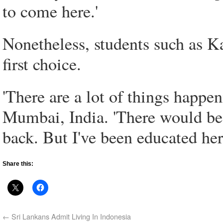
to come here.'
Nonetheless, students such as Kap
first choice.
'There are a lot of things happ
Mumbai, India. 'There would be 
back. But I've been educated here
Share this:
←
Sri Lankans Admit Living In Indonesia