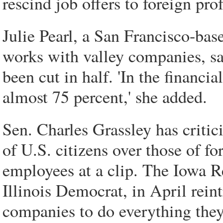
rescind job offers to foreign pro
Julie Pearl, a San Francisco-ba
works with valley companies, say
been cut in half. 'In the financi
almost 75 percent,' she added.
Sen. Charles Grassley has critic
of U.S. citizens over those of fo
employees at a clip. The Iowa 
Illinois Democrat, in April rein
companies to do everything they