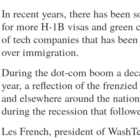
In recent years, there has been 
for more H-1B visas and green ca
of tech companies that has been
over immigration.
During the dot-com boom a deca
year, a reflection of the frenzie
and elsewhere around the natio
during the recession that follow
Les French, president of WashTe