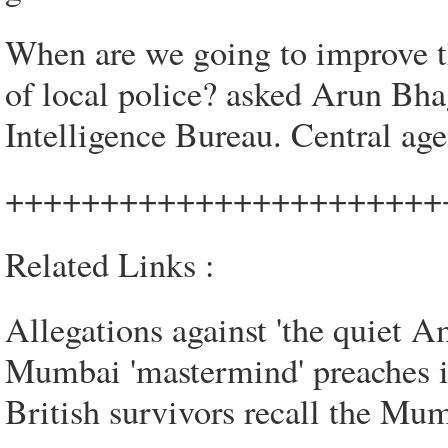
When are we going to improve th
of local police? asked Arun Bha
Intelligence Bureau. Central ag
+++++++++++++++++++++++
Related Links :
Allegations against 'the quiet A
Mumbai 'mastermind' preaches 
British survivors recall the Mum