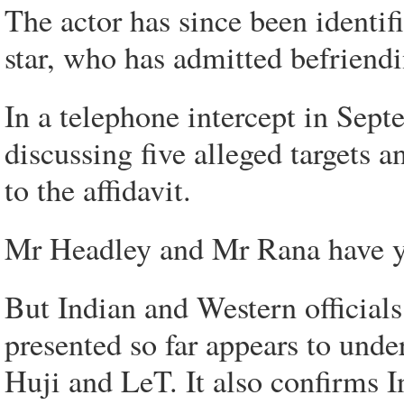
The actor has since been identi
star, who has admitted befrien
In a telephone intercept in Se
discussing five alleged targets
to the affidavit.
Mr Headley and Mr Rana have yet
But Indian and Western officials
presented so far appears to unde
Huji and LeT. It also confirms I