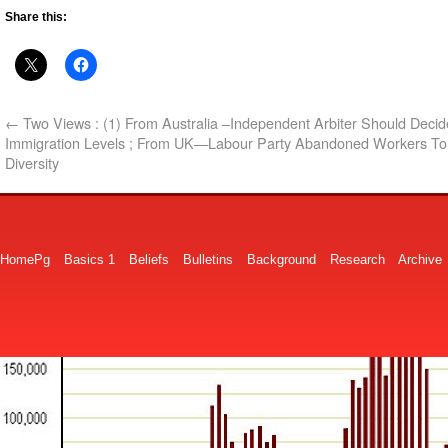
Share this:
←
Two Views : (1) From Australia –Independent Arbiter Should Decid
Immigration Levels ; From UK—Labour Party Abandoned Workers To
Diversity
HomePg
Basics 1
Beliefs
Bulletins
Background
Research
Archive