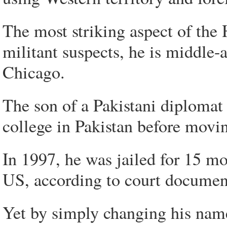
The most striking aspect of the H
militant suspects, he is middle-a
Chicago.
The son of a Pakistani diploma
college in Pakistan before movi
In 1997, he was jailed for 15 mo
US, according to court documen
Yet by simply changing his name