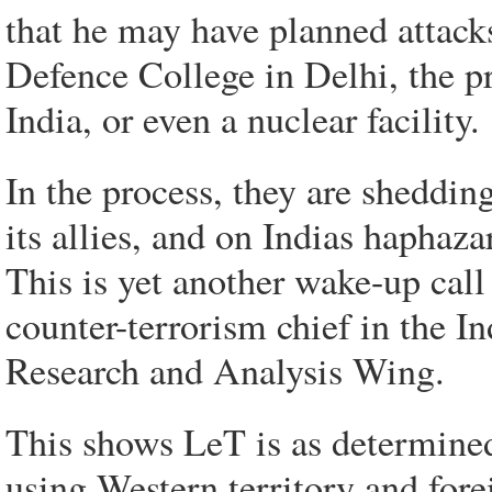
that he may have planned attacks
Defence College in Delhi, the 
India, or even a nuclear facility.
In the process, they are sheddin
its allies, and on Indias haphaza
This is yet another wake-up call
counter-terrorism chief in the In
Research and Analysis Wing.
This shows LeT is as determined 
using Western territory and fore