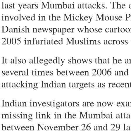
last years Mumbai attacks. The 
involved in the Mickey Mouse Pro
Danish newspaper whose cartoo
2005 infuriated Muslims across 
It also allegedly shows that he 
several times between 2006 and 
attacking Indian targets as recen
Indian investigators are now e
missing link in the Mumbai atta
between November 26 and 29 last