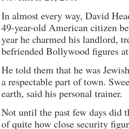
In almost every way, David Hea
49-year-old American citizen b
year he charmed his landlord, tr
befriended Bollywood figures at
He told them that he was Jewis
a respectable part of town. Swe
earth, said his personal trainer.
Not until the past few days did t
of quite how close security figu