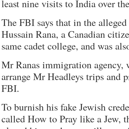
least nine visits to India over th
The FBI says that in the allege
Hussain Rana, a Canadian citize
same cadet college, and was also
Mr Ranas immigration agency, wh
arrange Mr Headleys trips and pr
FBI.
To burnish his fake Jewish cred
called How to Pray like a Jew, 