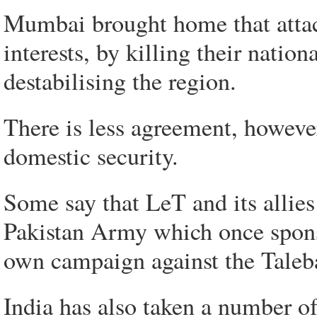
Mumbai brought home that attac
interests, by killing their nation
destabilising the region.
There is less agreement, however
domestic security.
Some say that LeT and its allie
Pakistan Army which once spons
own campaign against the Taleb
India has also taken a number of 