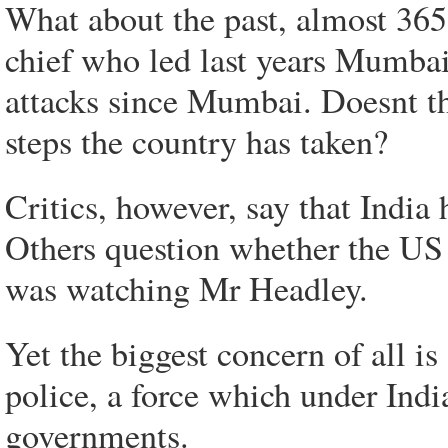
What about the past, almost 365
chief who led last years Mumbai
attacks since Mumbai. Doesnt tha
steps the country has taken?
Critics, however, say that India
Others question whether the US s
was watching Mr Headley.
Yet the biggest concern of all is
police, a force which under India
governments.