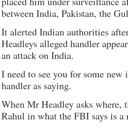
placed him under surveillance a
between India, Pakistan, the Gu
It alerted Indian authorities aft
Headleys alleged handler appear
an attack on India.
I need to see you for some new i
handler as saying.
When Mr Headley asks where, the
Rahul in what the FBI says is a 