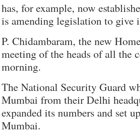
has, for example, now establishe
is amending legislation to give 
P. Chidambaram, the new Home M
meeting of the heads of all the 
morning.
The National Security Guard wh
Mumbai from their Delhi headqua
expanded its numbers and set up 
Mumbai.