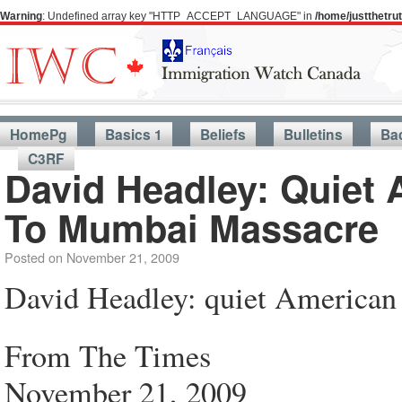
Warning
: Undefined array key "HTTP_ACCEPT_LANGUAGE" in
/home/justthetr
HomePg
Basics 1
Beliefs
Bulletins
Ba
C3RF
David Headley: Quiet 
To Mumbai Massacre
Posted on
November 21, 2009
David Headley: quiet American 
From The Times
November 21, 2009