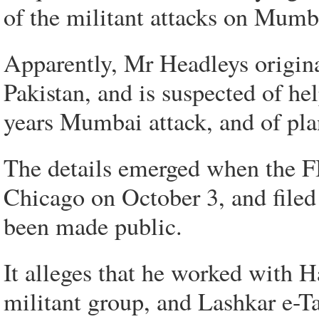
of the militant attacks on Mumb
Apparently, Mr Headleys origin
Pakistan, and is suspected of hel
years Mumbai attack, and of plan
The details emerged when the FB
Chicago on October 3, and filed 
been made public.
It alleges that he worked with H
militant group, and Lashkar e-T