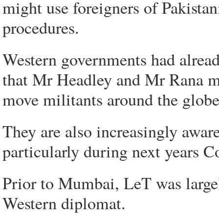
might use foreigners of Pakistani
procedures.
Western governments had already
that Mr Headley and Mr Rana ma
move militants around the globe
They are also increasingly aware 
particularly during next years
Prior to Mumbai, LeT was largely
Western diplomat.