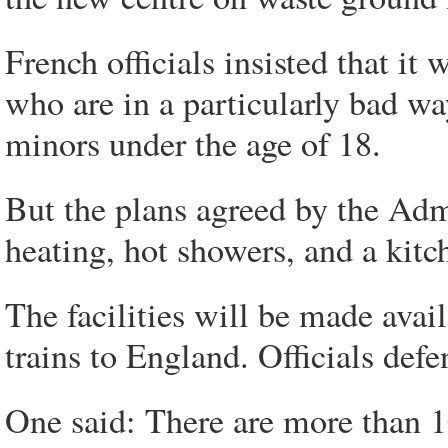
French officials insisted that it
who are in a particularly bad w
minors under the age of 18.
But the plans agreed by the Admi
heating, hot showers, and a kitc
The facilities will be made avail
trains to England. Officials def
One said: There are more than 1