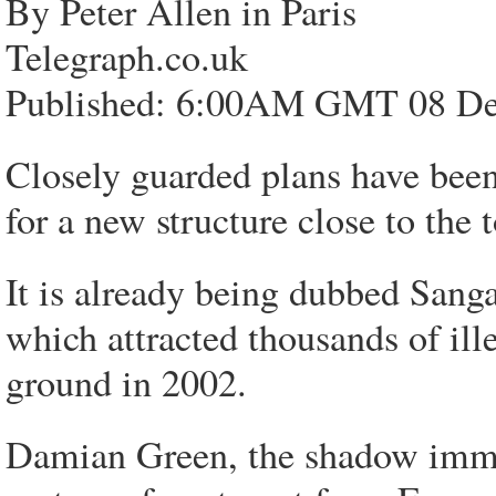
By Peter Allen in Paris
Telegraph.co.uk
Published: 6:00AM GMT 08 De
Closely guarded plans have been
for a new structure close to the 
It is already being dubbed Sanga
which attracted thousands of ille
ground in 2002.
Damian Green, the shadow immig