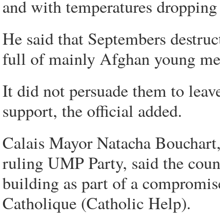
and with temperatures dropping t
He said that Septembers destruc
full of mainly Afghan young men
It did not persuade them to leave
support, the official added.
Calais Mayor Natacha Bouchart,
ruling UMP Party, said the coun
building as part of a compromis
Catholique (Catholic Help).