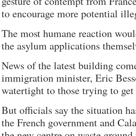
gesture of contempt from France 
to encourage more potential ille
The most humane reaction would 
the asylum applications themsel
News of the latest building com
immigration minister, Eric Bes
watertight to those trying to get 
But officials say the situation h
the French government and Calai
the new centre on waste ground n