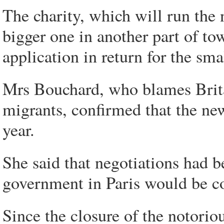
The charity, which will run the
bigger one in another part of to
application in return for the smal
Mrs Bouchard, who blames Britai
migrants, confirmed that the ne
year.
She said that negotiations had b
government in Paris would be con
Since the closure of the notorio