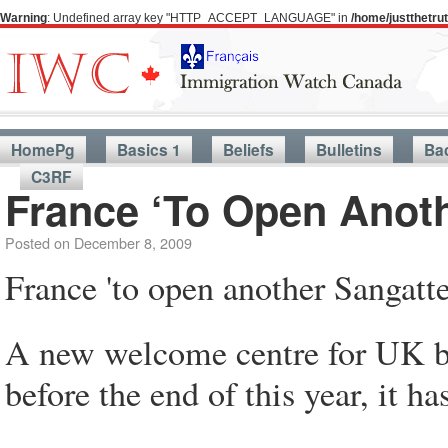
Warning
: Undefined array key "HTTP_ACCEPT_LANGUAGE" in
/home/justthetr
HomePg
Basics 1
Beliefs
Bulletins
Ba
C3RF
France ‘To Open Anoth
Posted on
December 8, 2009
France 'to open another Sangatt
A new welcome centre for UK bou
before the end of this year, it h