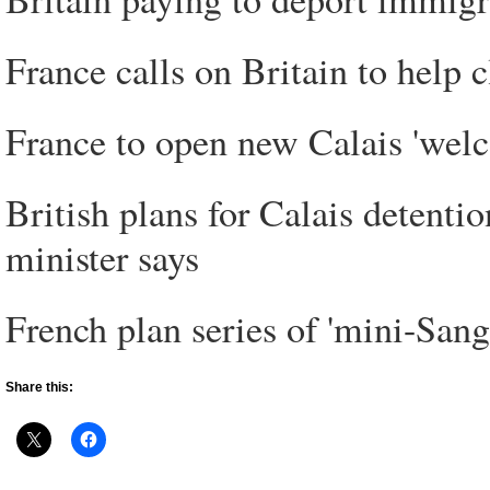
France calls on Britain to help c
France to open new Calais 'welc
British plans for Calais detentio
minister says
French plan series of 'mini-Sanga
Share this: