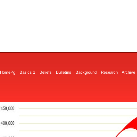
HomePg
Basics 1
Beliefs
Bulletins
Background
Research
Archive