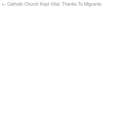
←
Catholic Church Kept Vital, Thanks To Migrants