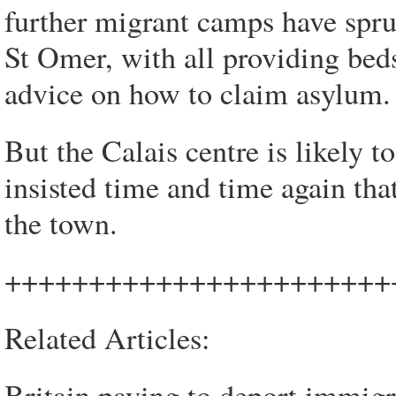
further migrant camps have spru
St Omer, with all providing beds
advice on how to claim asylum.
But the Calais centre is likely 
insisted time and time again tha
the town.
+++++++++++++++++++++++
Related Articles:
Britain paying to deport immigr