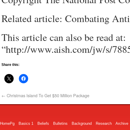
Related article: Combating Anti
This article can also be read at:
“http://www.aish.com/jw/s/788
Share this:
←
Christmas Island To Get $50 Million Package
HomePg
Basics 1
Beliefs
Bulletins
Background
Research
Archive