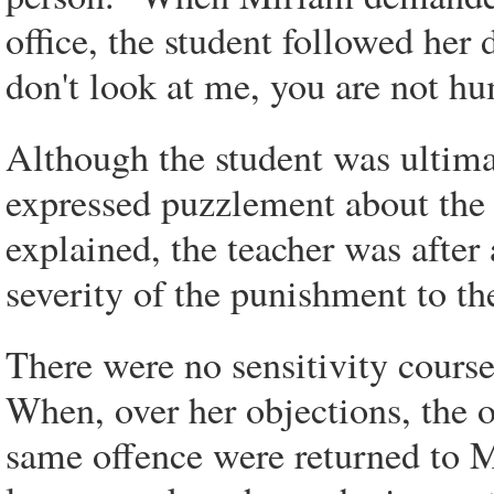
office, the student followed her
don't look at me, you are not hu
Although the student was ultima
expressed puzzlement about the 
explained, the teacher was after
severity of the punishment to th
There were no sensitivity courses
When, over her objections, the o
same offence were returned to M