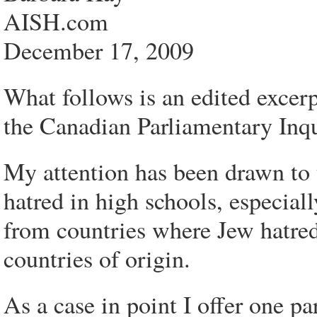
AISH.com
December 17, 2009
What follows is an edited excerp
the Canadian Parliamentary Inqu
My attention has been drawn to
hatred in high schools, especial
from countries where Jew hatred i
countries of origin.
As a case in point I offer one pa