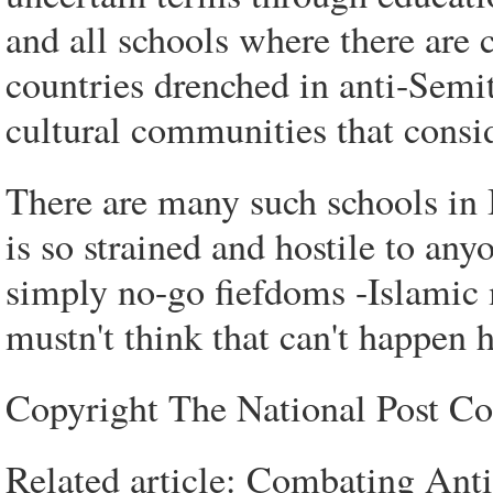
and all schools where there are 
countries drenched in anti-Semit
cultural communities that consid
There are many such schools in
is so strained and hostile to any
simply no-go fiefdoms -Islamic m
mustn't think that can't happen h
Copyright The National Post 
Related article: Combating Anti