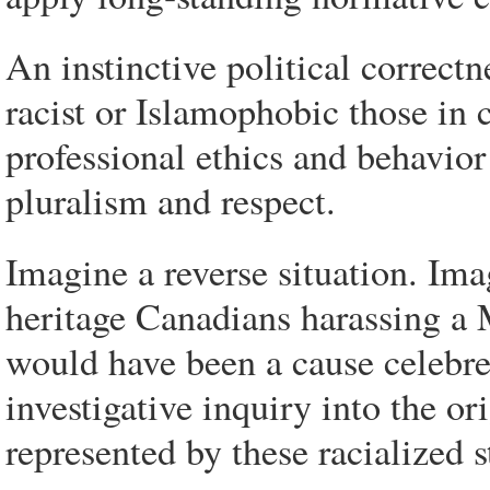
An instinctive political correctn
racist or Islamophobic those in 
professional ethics and behavior
pluralism and respect.
Imagine a reverse situation. Ima
heritage Canadians harassing a 
would have been a cause celebre
investigative inquiry into the or
represented by these racialized s