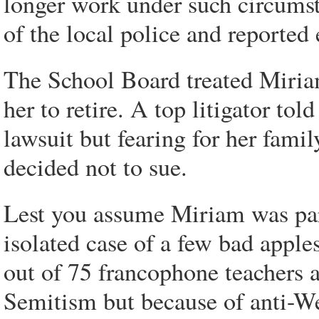
longer work under such circums
of the local police and reported
The School Board treated Miria
her to retire. A top litigator to
lawsuit but fearing for her famil
decided not to sue.
Lest you assume Miriam was par
isolated case of a few bad apples
out of 75 francophone teachers as
Semitism but because of anti-We