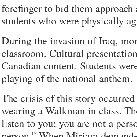
forefinger to bid them approach 
students who were physically ag
During the invasion of Iraq, mom
classroom. Cultural presentatio
Canadian content. Students were
playing of the national anthem.
The crisis of this story occurr
wearing a Walkman in class. The
listen to you; you are not a pers
person.” When Miriam demanded 