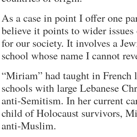
As a case in point I offer one pa
believe it points to wider issue
for our society. It involves a Je
school whose name I cannot revea
“Miriam” had taught in French l
schools with large Lebanese Chr
anti-Semitism. In her current c
child of Holocaust survivors, Mi
anti-Muslim.