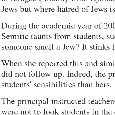
Jews but where hatred of Jews is
During the academic year of 200
Semitic taunts from students, s
someone smell a Jew? It stinks 
When she reported this and simila
did not follow up. Indeed, the 
students' sensibilities than hers.
The principal instructed teacher
were not to look students in the 