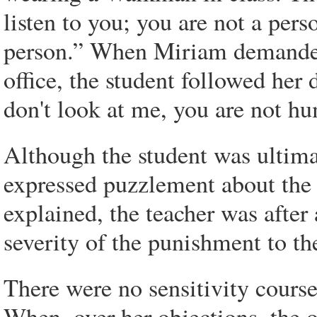
listen to you; you are not a pers
person.” When Miriam demanded 
office, the student followed her
don't look at me, you are not hu
Although the student was ultima
expressed puzzlement about the 
explained, the teacher was after
severity of the punishment to th
There were no sensitivity courses
When, over her objections, the o