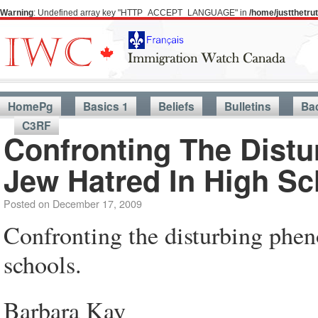
Warning
: Undefined array key "HTTP_ACCEPT_LANGUAGE" in
/home/justthetr
HomePg
Basics 1
Beliefs
Bulletins
Ba
C3RF
Confronting The Dist
Jew Hatred In High Sc
Posted on
December 17, 2009
Confronting the disturbing phen
schools.
Barbara Kay