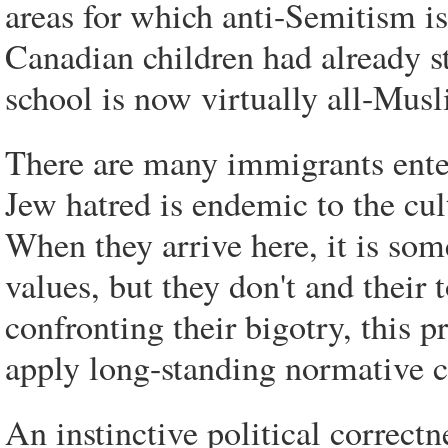
areas for which anti-Semitism is
Canadian children had already st
school is now virtually all-Musl
There are many immigrants ente
Jew hatred is endemic to the cul
When they arrive here, it is s
values, but they don't and their t
confronting their bigotry, this p
apply long-standing normative c
An instinctive political correctn