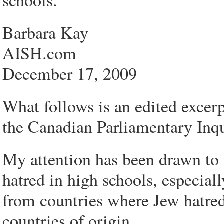
schools.
Barbara Kay
AISH.com
December 17, 2009
What follows is an edited excerp
the Canadian Parliamentary Inqu
My attention has been drawn to
hatred in high schools, especial
from countries where Jew hatred i
countries of origin.