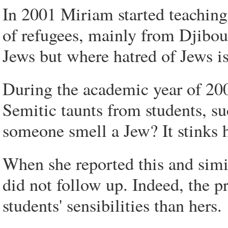
In 2001 Miriam started teaching 
of refugees, mainly from Djibout
Jews but where hatred of Jews is
During the academic year of 200
Semitic taunts from students, s
someone smell a Jew? It stinks 
When she reported this and simila
did not follow up. Indeed, the 
students' sensibilities than hers.