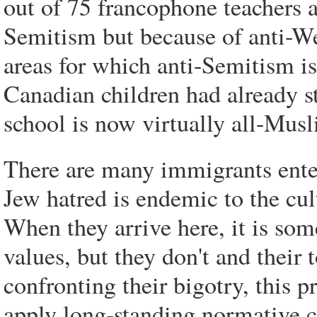
out of 75 francophone teachers as
Semitism but because of anti-We
areas for which anti-Semitism is
Canadian children had already st
school is now virtually all-Musl
There are many immigrants ente
Jew hatred is endemic to the cul
When they arrive here, it is s
values, but they don't and their t
confronting their bigotry, this p
apply long-standing normative c