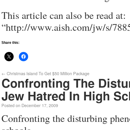
This article can also be read at:
“http://www.aish.com/jw/s/788
Share this:
←
Christmas Island To Get $50 Million Package
Confronting The Dist
Jew Hatred In High Sc
Posted on
December 17, 2009
Confronting the disturbing phen