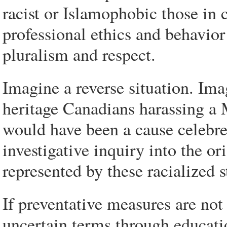
racist or Islamophobic those in 
professional ethics and behavior
pluralism and respect.
Imagine a reverse situation. Ima
heritage Canadians harassing a 
would have been a cause celebre
investigative inquiry into the or
represented by these racialized s
If preventative measures are not 
uncertain terms through educati