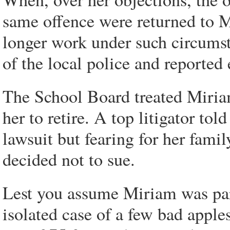
same offence were returned to M
longer work under such circums
of the local police and reported
The School Board treated Miria
her to retire. A top litigator to
lawsuit but fearing for her famil
decided not to sue.
Lest you assume Miriam was par
isolated case of a few bad apples