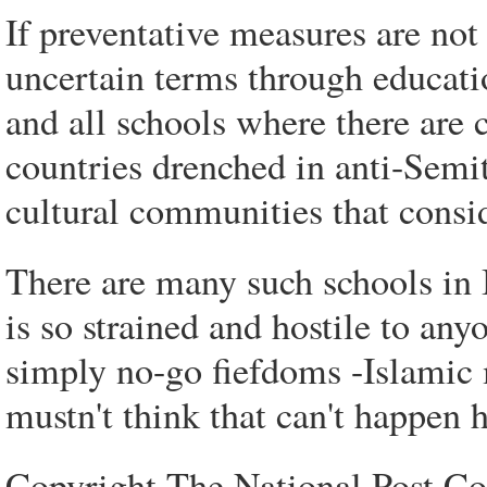
If preventative measures are not 
uncertain terms through educati
and all schools where there are 
countries drenched in anti-Semit
cultural communities that consid
There are many such schools in
is so strained and hostile to any
simply no-go fiefdoms -Islamic m
mustn't think that can't happen h
Copyright The National Post 