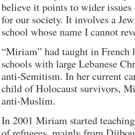
believe it points to wider issue
for our society. It involves a Je
school whose name I cannot revea
“Miriam” had taught in French l
schools with large Lebanese Chr
anti-Semitism. In her current c
child of Holocaust survivors, Mi
anti-Muslim.
In 2001 Miriam started teaching 
of refugees, mainly from Djibout