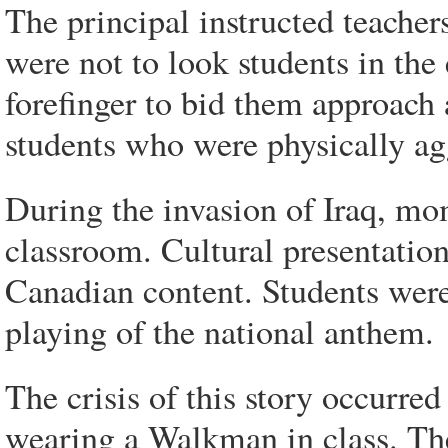
The principal instructed teacher
were not to look students in the 
forefinger to bid them approach 
students who were physically ag
During the invasion of Iraq, mom
classroom. Cultural presentatio
Canadian content. Students were
playing of the national anthem.
The crisis of this story occurr
wearing a Walkman in class. The