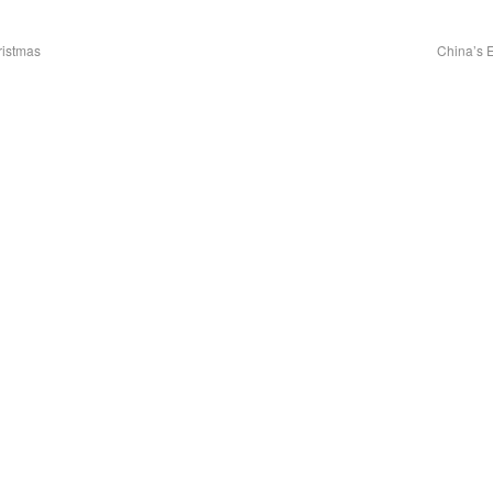
ristmas
China’s 