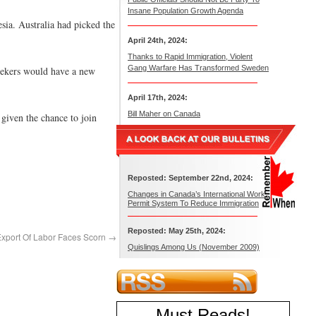
Insane Population Growth Agenda
sia. Australia had picked the
April 24th, 2024:
Thanks to Rapid Immigration, Violent
Gang Warfare Has Transformed Sweden
seekers would have a new
April 17th, 2024:
Bill Maher on Canada
 given the chance to join
Reposted: September 22nd, 2024:
Changes in Canada’s International Work
Permit System To Reduce Immigration
Reposted: May 25th, 2024:
Export Of Labor Faces Scorn
→
Quislings Among Us (November 2009)
Must Reads
!