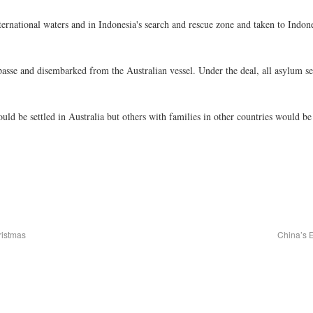
national waters and in Indonesia's search and rescue zone and taken to Indone
mpasse and disembarked from the Australian vessel. Under the deal, all asylum 
would be settled in Australia but others with families in other countries would be
ristmas
China’s 