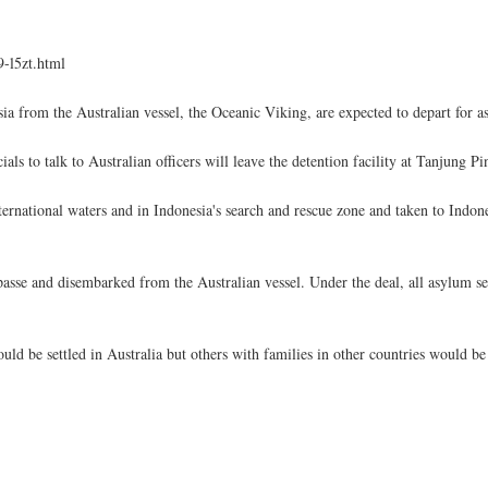
-l5zt.html
sia from the Australian vessel, the Oceanic Viking, are expected to depart for
 to talk to Australian officers will leave the detention facility at Tanjung Pi
national waters and in Indonesia's search and rescue zone and taken to Indone
mpasse and disembarked from the Australian vessel. Under the deal, all asylum 
would be settled in Australia but others with families in other countries would be