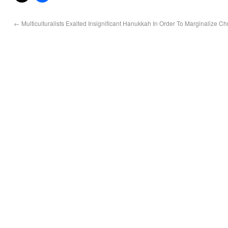
←
Multiculturalists Exalted Insignificant Hanukkah In Order To Marginalize Ch