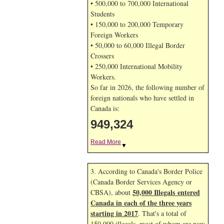
• 500,000 to 700,000 International
Students
• 150,000 to 200,000 Temporary
Foreign Workers
• 50,000 to 60,000 Illegal Border
Crossers
• 250,000 International Mobility
Workers.
So far in 2026, the following number of
foreign nationals who have settled in
Canada is:
949,324
Read More
▼
3. According to Canada's Border Police
(Canada Border Services Agency or
50,000 Illegals entered
CBSA), about
Canada in each of the three years
starting in 2017
. That's a total of
150,000 illegals, most of whom are now