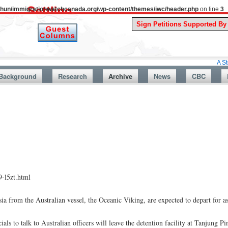
uthun/immigrationwatchcanada.org/wp-content/themes/iwc/header.php
on line
3
A Story From C
Background
Research
Archive
News
CBC
-l5zt.html
sia from the Australian vessel, the Oceanic Viking, are expected to depart for
 to talk to Australian officers will leave the detention facility at Tanjung Pi