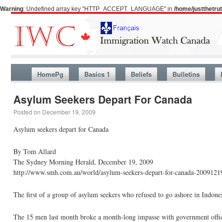
Warning
: Undefined array key "HTTP_ACCEPT_LANGUAGE" in
/home/justthetr
HomePg
Basics 1
Beliefs
Bulletins
Asylum Seekers Depart For Canada
Posted on
December 19, 2009
Asylum seekers depart for Canada
By Tom Allard
The Sydney Morning Herald, December 19, 2009
http://www.smh.com.au/world/asylum-seekers-depart-for-canada-20091219
The first of a group of asylum seekers who refused to go ashore in Indone
The 15 men last month broke a month-long impasse with government officials