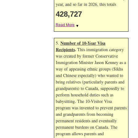
year, and so far in 2026, this totals
428,727
Read More
▼
Number of 10-Year Visa
5.
Recipients
.
This immigration category
was created by former Conservative
Immigration Minister Jason Kenney as a
way of appeasing ethnic groups (Sikhs
and Chinese especially) who wanted to
bring relatives (particularly parents and
grandparents) to Canada, supposedly to
perform household duties such as
babysitting. The 10-Visitor Visa
program was invented to prevent parents
and grandparents from becoming
permanent residents and eventually
permanent burdens on Canada. The
program allows parents and