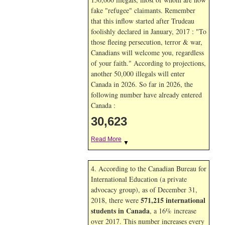
fake "refugee" claimants. Remember
that this inflow started after Trudeau
foolishly declared in January, 2017 : "To
those fleeing persecution, terror & war,
Canadians will welcome you, regardless
of your faith." According to projections,
another 50,000 illegals will enter
Canada in
2026. So far in
2026, the
following number have already entered
Canada :
30,623
Read More
▼
4. According to the Canadian Bureau for
International Education (a private
advocacy group), as of December 31,
571,215 international
2018, there were
students in Canada
, a 16% increase
over 2017. This number increases every