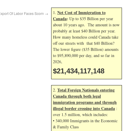
Net Cost of Immigration to
1.
Export Of Labor Faces Scorn
→
Canada
:
Up to $35 Billion per year
about 10 years ago. The amount is now
probably at least $40 Billion per year.
How many homeless could Canada take
off our streets with that $40 Billion?
The lower figure ($35 Billion) amounts
to $95,890,000 per day, and so far in
2026,
$21,434,118,282
Total Foreign Nationals entering
2.
Canada through both legal
immigration programs and through
illegal border crossing into Canada
:
over 1.5 million, which includes:
• 340,000 Immigrants in the Economic
& Family Class