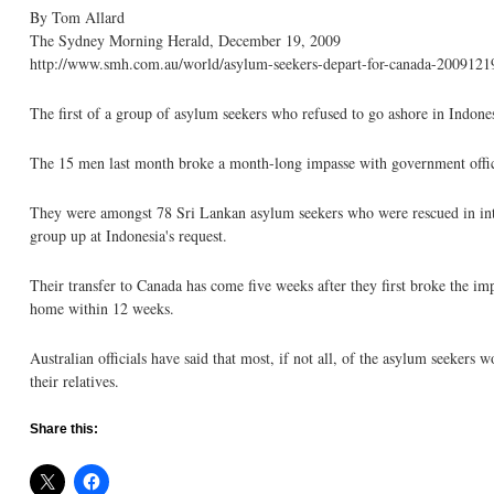
By Tom Allard
The Sydney Morning Herald, December 19, 2009
http://www.smh.com.au/world/asylum-seekers-depart-for-canada-20091219
The first of a group of asylum seekers who refused to go ashore in Indone
The 15 men last month broke a month-long impasse with government officials
They were amongst 78 Sri Lankan asylum seekers who were rescued in inter
group up at Indonesia's request.
Their transfer to Canada has come five weeks after they first broke the i
home within 12 weeks.
Australian officials have said that most, if not all, of the asylum seekers 
their relatives.
Share this: