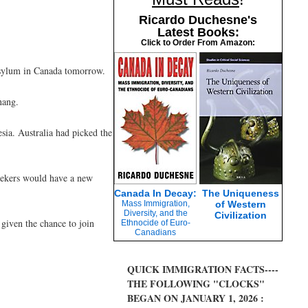
Ricardo Duchesne's
Latest Books:
Click to Order From Amazon:
 asylum in Canada tomorrow.
nang.
sia. Australia had picked the
seekers would have a new
Canada In Decay:
The Uniqueness
Mass Immigration,
of Western
Diversity, and the
Civilization
 given the chance to join
Ethnocide of Euro-
Canadians
QUICK IMMIGRATION FACTS----
THE FOLLOWING "CLOCKS"
BEGAN ON JANUARY 1, 2026 :