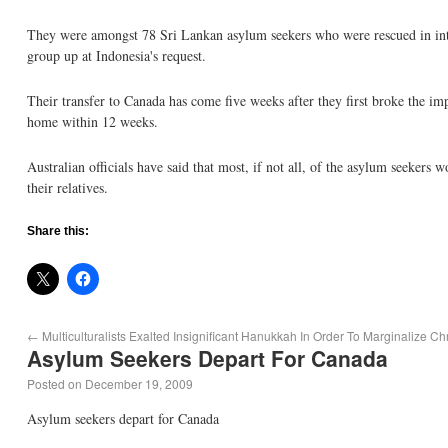
They were amongst 78 Sri Lankan asylum seekers who were rescued in inter
group up at Indonesia's request.
Their transfer to Canada has come five weeks after they first broke the i
home within 12 weeks.
Australian officials have said that most, if not all, of the asylum seekers 
their relatives.
Share this:
←
Multiculturalists Exalted Insignificant Hanukkah In Order To Marginalize Ch
Asylum Seekers Depart For Canada
Posted on
December 19, 2009
Asylum seekers depart for Canada