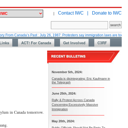
Contact IWC |
Donate to IWC
|
anada’s Past : July 26, 1987: Protesters say immigration laws are too lax
Links
ACT! For Canada
Get Involved
C3RF
November 5th, 2024:
Canada is disintegrating: Eric Kaufmann in
the Telegraph
June 25th, 2024:
Rally & Protest Across Canada
Concerning Excessively Massive
Immigration
 asylum in Canada tomorrow.
May 20th, 2024:
nang.
Public Officials Should Not Be Party To