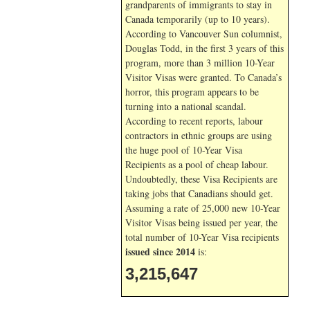
grandparents of immigrants to stay in
Canada temporarily (up to 10 years).
According to Vancouver Sun columnist,
Douglas Todd, in the first 3 years of this
program, more than 3 million 10-Year
Visitor Visas were granted. To Canada’s
horror, this program appears to be
turning into a national scandal.
According to recent reports, labour
contractors in ethnic groups are using
the huge pool of 10-Year Visa
Recipients as a pool of cheap labour.
Undoubtedly, these Visa Recipients are
taking jobs that Canadians should get.
Assuming a rate of 25,000 new 10-Year
Visitor Visas being issued per year, the
total number of 10-Year Visa recipients
issued since 2014
is:
3,215,647