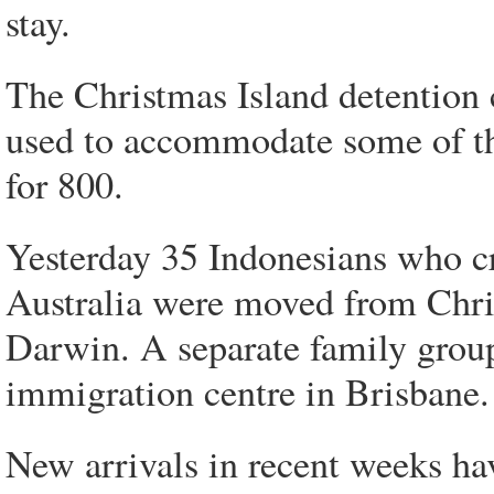
stay.
The Christmas Island detention c
used to accommodate some of th
for 800.
Yesterday 35 Indonesians who cr
Australia were moved from Chris
Darwin. A separate family group 
immigration centre in Brisbane.
New arrivals in recent weeks ha