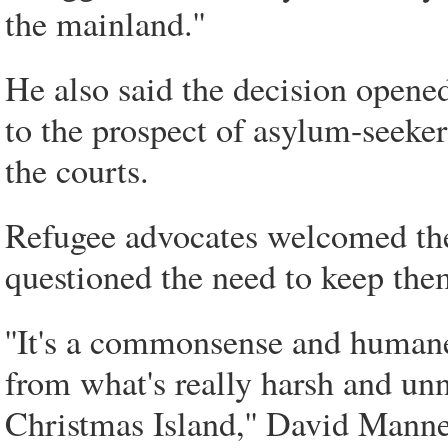
the mainland.''
He also said the decision opened 
to the prospect of asylum-seeke
the courts.
Refugee advocates welcomed the
questioned the need to keep the
''It's a commonsense and human
from what's really harsh and un
Christmas Island,'' David Manne