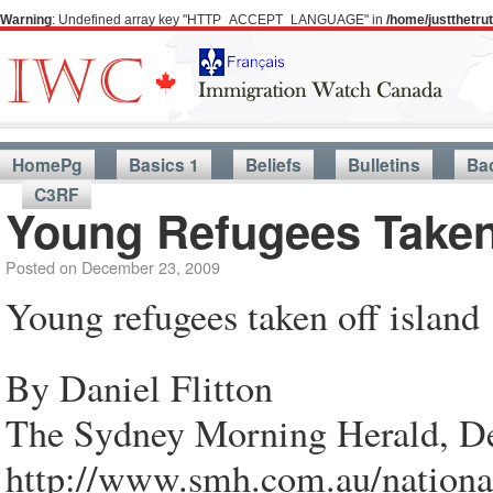
Warning
: Undefined array key "HTTP_ACCEPT_LANGUAGE" in
/home/justthetr
HomePg
Basics 1
Beliefs
Bulletins
Ba
C3RF
Young Refugees Taken 
Posted on
December 23, 2009
Young refugees taken off island
By Daniel Flitton
The Sydney Morning Herald, D
http://www.smh.com.au/national