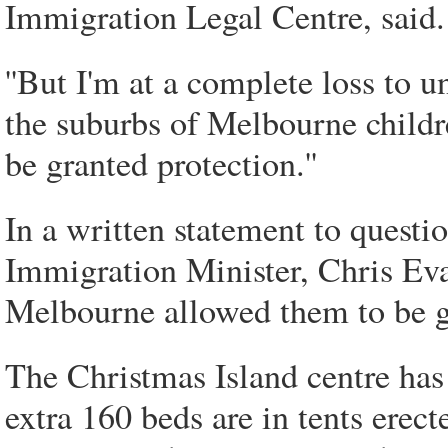
Immigration Legal Centre, said.
''But I'm at a complete loss to u
the suburbs of Melbourne childr
be granted protection.''
In a written statement to questi
Immigration Minister, Chris Eva
Melbourne allowed them to be giv
The Christmas Island centre ha
extra 160 beds are in tents erec