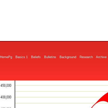
HomePg
Basics 1
Beliefs
Bulletins
Background
Research
Archive