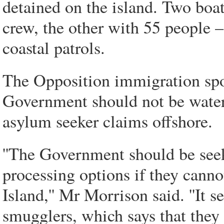
detained on the island. Two boa
crew, the other with 55 people –
coastal patrols.
The Opposition immigration spo
Government should not be wateri
asylum seeker claims offshore.
''The Government should be seeki
processing options if they can
Island,'' Mr Morrison said. ''It
smugglers, which says that they 