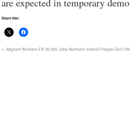
are expected in temporary demou
Share this:
←
Migrant Workers Fill 30,000 Jobs Northern Ireland People Don’t W