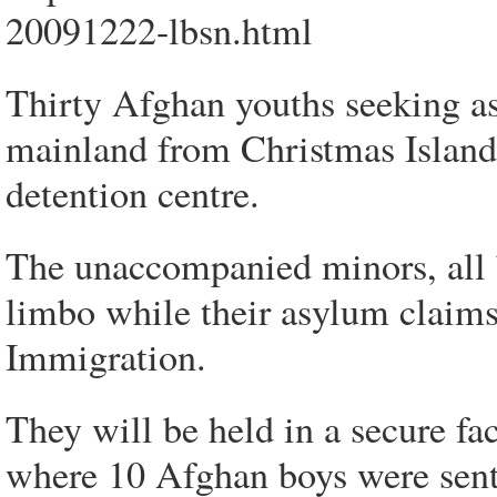
20091222-lbsn.html
Thirty Afghan youths seeking a
mainland from Christmas Island 
detention centre.
The unaccompanied minors, all b
limbo while their asylum claims
Immigration.
They will be held in a secure f
where 10 Afghan boys were sent 