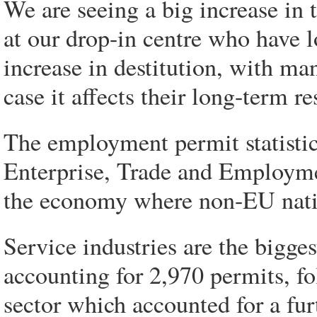
We are seeing a big increase in
at our drop-in centre who have l
increase in destitution, with man
case it affects their long-term re
The employment permit statistic
Enterprise, Trade and Employmen
the economy where non-EU natio
Service industries are the bigge
accounting for 2,970 permits, f
sector which accounted for a fu