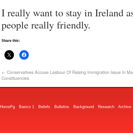
I really want to stay in Ireland a
people really friendly.
Share this:
←
Conservatives Accuse Lasbour Of Raising Immigration Issue In Ma
Constituencies
HomePg
Basics 1
Beliefs
Bulletins
Background
Research
Archive