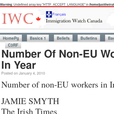
Warning
: Undefined array key "HTTP_ACCEPT_LANGUAGE" in
/home/justthetr
HomePg
Basics 1
Beliefs
Bulletins
Ba
C3RF
Number Of Non-EU Wor
In Year
Posted on
January 4, 2010
Number of non-EU workers in Ir
JAMIE SMYTH
The Irish Times