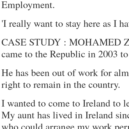
Employment.
'I really want to stay here as I h
CASE STUDY : MOHAMED ZERO
came to the Republic in 2003 to
He has been out of work for alm
right to remain in the country.
I wanted to come to Ireland to l
My aunt has lived in Ireland si
who could arrange my work per