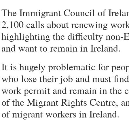
The Immigrant Council of Irela
2,100 calls about renewing work
highlighting the difficulty non-
and want to remain in Ireland.
It is hugely problematic for peop
who lose their job and must fin
work permit and remain in the 
of the Migrant Rights Centre, a
of migrant workers in Ireland.