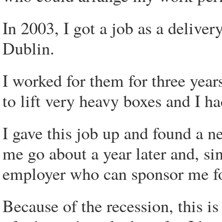
In 2003, I got a job as a delive
Dublin.
I worked for them for three year
to lift very heavy boxes and I 
I gave this job up and found a n
me go about a year later and, si
employer who can sponsor me f
Because of the recession, this is 