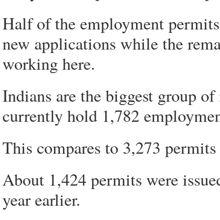
Half of the employment permits
new applications while the rema
working here.
Indians are the biggest group o
currently hold 1,782 employmen
This compares to 3,273 permits 
About 1,424 permits were issued
year earlier.