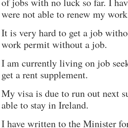
of jobs with no luck so far. I ha
were not able to renew my work
It is very hard to get a job wit
work permit without a job.
I am currently living on job se
get a rent supplement.
My visa is due to run out next 
able to stay in Ireland.
I have written to the Minister fo