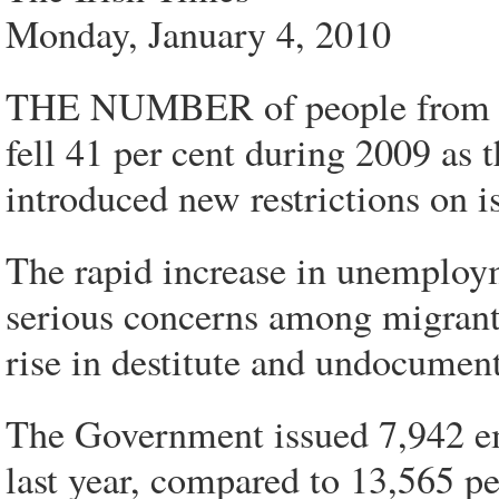
Monday, January 4, 2010
THE NUMBER of people from ou
fell 41 per cent during 2009 as
introduced new restrictions on 
The rapid increase in unemploy
serious concerns among migrant 
rise in destitute and undocumen
The Government issued 7,942 e
last year, compared to 13,565 p