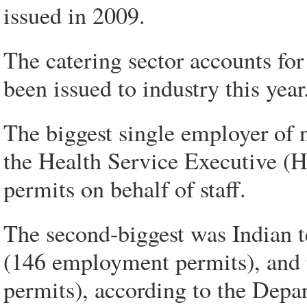
issued in 2009.
The catering sector accounts fo
been issued to industry this year
The biggest single employer of 
the Health Service Executive (
permits on behalf of staff.
The second-biggest was Indian
(146 employment permits), and 
permits), according to the Depa