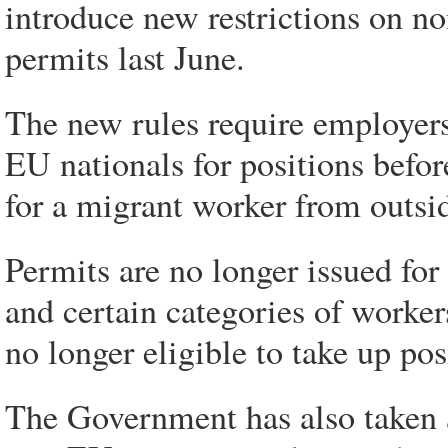
introduce new restrictions on 
permits last June.
The new rules require employers t
EU nationals for positions before
for a migrant worker from outsi
Permits are no longer issued fo
and certain categories of worke
no longer eligible to take up pos
The Government has also taken a