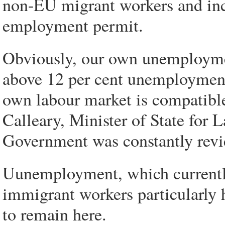
non-EU migrant workers and inc
employment permit.
Obviously, our own unemployment
above 12 per cent unemployment
own labour market is compatible 
Calleary, Minister of State for 
Government was constantly revi
Uunemployment, which currently 
immigrant workers particularly h
to remain here.