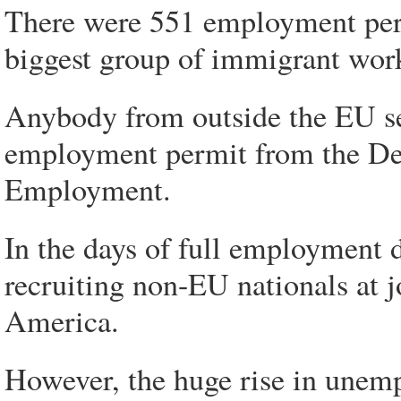
There were 551 employment permi
biggest group of immigrant work
Anybody from outside the EU se
employment permit from the Dep
Employment.
In the days of full employment d
recruiting non-EU nationals at j
America.
However, the huge rise in unem