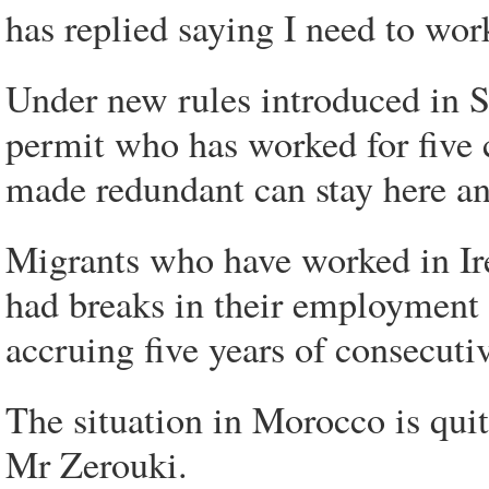
has replied saying I need to work
Under new rules introduced in 
permit who has worked for five c
made redundant can stay here a
Migrants who have worked in Ire
had breaks in their employment
accruing five years of consecuti
The situation in Morocco is quite
Mr Zerouki.