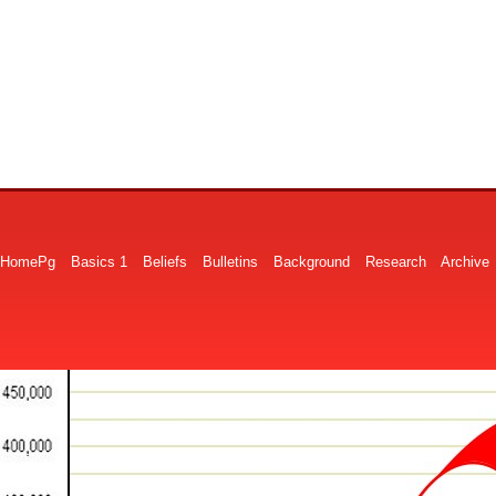
HomePg
Basics 1
Beliefs
Bulletins
Background
Research
Archive