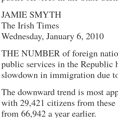
JAMIE SMYTH
The Irish Times
Wednesday, January 6, 2010
THE NUMBER of foreign nationa
public services in the Republic 
slowdown in immigration due to
The downward trend is most app
with 29,421 citizens from thes
from 66,942 a year earlier.