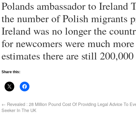
Polands ambassador to Ireland 
the number of Polish migrants pr
Ireland was no longer the count
for newcomers were much more d
estimates there are still 200,000
Share this:
←
Revealed : 28 Million Pound Cost Of Providing Legal Advice To Ev
Seeker In The UK