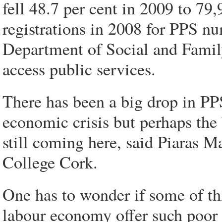
fell 48.7 per cent in 2009 to 79
registrations in 2008 for PPS nu
Department of Social and Family
access public services.
There has been a big drop in PP
economic crisis but perhaps the 
still coming here, said Piaras M
College Cork.
One has to wonder if some of this
labour economy offer such poor