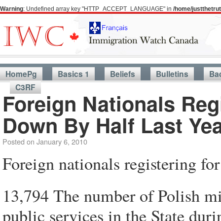
Warning
: Undefined array key "HTTP_ACCEPT_LANGUAGE" in
/home/justthetr
HomePg
Basics 1
Beliefs
Bulletins
Ba
C3RF
Foreign Nationals Re
Down By Half Last Yea
Posted on
January 6, 2010
Foreign nationals registering f
13,794 The number of Polish mig
public services in the State du