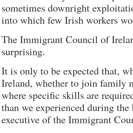
sometimes downright exploitatio
into which few Irish workers wo
The Immigrant Council of Ireland
surprising.
It is only to be expected that, 
Ireland, whether to join family 
where specific skills are requir
than we experienced during the 
executive of the Immigrant Coun