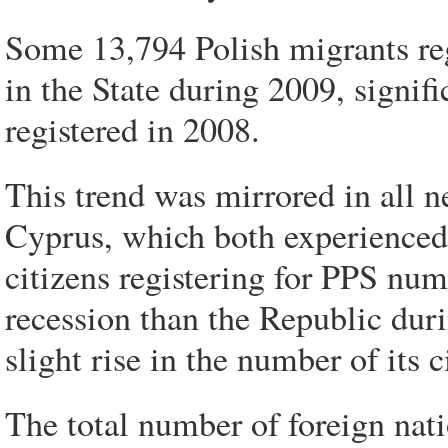
Some 13,794 Polish migrants reg
in the State during 2009, signif
registered in 2008.
This trend was mirrored in all 
Cyprus, which both experienced a
citizens registering for PPS nu
recession than the Republic dur
slight rise in the number of its c
The total number of foreign nati