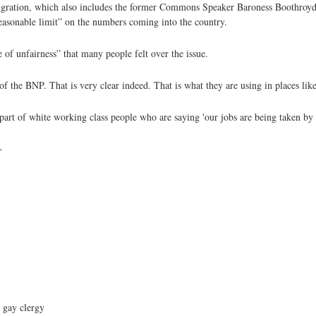
igration, which also includes the former Commons Speaker Baroness Boothroyd,
easonable limit” on the numbers coming into the country.
 of unfairness” that many people felt over the issue.
of the BNP. That is very clear indeed. That is what they are using in places li
 part of white working class people who are saying 'our jobs are being taken by
+
 gay clergy