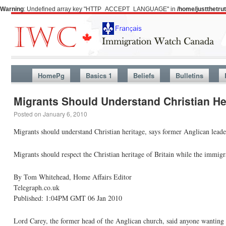
Warning
: Undefined array key "HTTP_ACCEPT_LANGUAGE" in
/home/justthetr
HomePg
Basics 1
Beliefs
Bulletins
Migrants Should Understand Christian He
Posted on
January 6, 2010
Migrants should understand Christian heritage, says former Anglican leade
Migrants should respect the Christian heritage of Britain while the immig
By Tom Whitehead, Home Affairs Editor
Telegraph.co.uk
Published: 1:04PM GMT 06 Jan 2010
Lord Carey, the former head of the Anglican church, said anyone wanting t