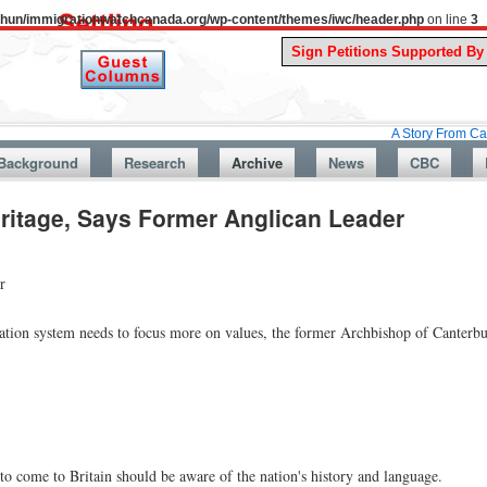
uthun/immigrationwatchcanada.org/wp-content/themes/iwc/header.php
on line
3
A Story From Canada’s Past
Background
Research
Archive
News
CBC
ritage, Says Former Anglican Leader
r
ration system needs to focus more on values, the former Archbishop of Canterbu
o come to Britain should be aware of the nation's history and language.