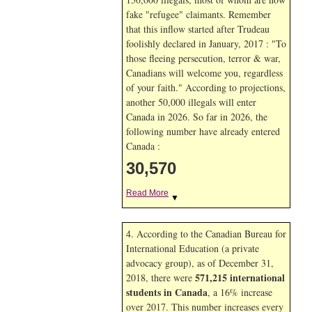
fake "refugee" claimants. Remember
that this inflow started after Trudeau
foolishly declared in January, 2017 : "To
those fleeing persecution, terror & war,
Canadians will welcome you, regardless
of your faith." According to projections,
another 50,000 illegals will enter
Canada in
2026. So far in
2026, the
following number have already entered
Canada :
30,570
Read More
▼
4. According to the Canadian Bureau for
International Education (a private
advocacy group), as of December 31,
571,215 international
2018, there were
students in Canada
, a 16% increase
over 2017. This number increases every