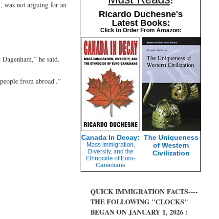
 was not arguing for an
Ricardo Duchesne's
Latest Books:
Click to Order From Amazon:
ke Dagenham,” he said.
 people from abroad'.”
Canada In Decay:
The Uniqueness
Mass Immigration,
of Western
Diversity, and the
Civilization
Ethnocide of Euro-
Canadians
QUICK IMMIGRATION FACTS----
THE FOLLOWING "CLOCKS"
BEGAN ON JANUARY 1, 2026 :