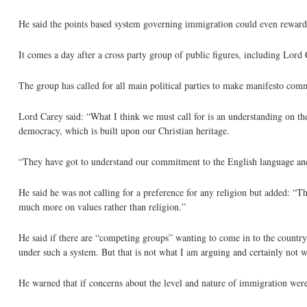
He said the points based system governing immigration could even reward 
It comes a day after a cross party group of public figures, including Lord
The group has called for all main political parties to make manifesto com
Lord Carey said: “What I think we must call for is an understanding on th
democracy, which is built upon our Christian heritage.
“They have got to understand our commitment to the English language and 
He said he was not calling for a preference for any religion but added: “Th
much more on values rather than religion.”
He said if there are “competing groups” wanting to come in to the countr
under such a system. But that is not what I am arguing and certainly not w
He warned that if concerns about the level and nature of immigration were 