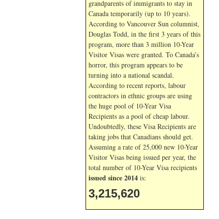
grandparents of immigrants to stay in
Canada temporarily (up to 10 years).
According to Vancouver Sun columnist,
Douglas Todd, in the first 3 years of this
program, more than 3 million 10-Year
Visitor Visas were granted. To Canada’s
horror, this program appears to be
turning into a national scandal.
According to recent reports, labour
contractors in ethnic groups are using
the huge pool of 10-Year Visa
Recipients as a pool of cheap labour.
Undoubtedly, these Visa Recipients are
taking jobs that Canadians should get.
Assuming a rate of 25,000 new 10-Year
Visitor Visas being issued per year, the
total number of 10-Year Visa recipients
issued since 2014
is:
3,215,620