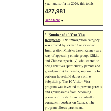
year, and so far in 2026, this totals
427,981
Read More
▼
Number of 10-Year Visa
5.
Recipients
.
This immigration category
was created by former Conservative
Immigration Minister Jason Kenney as a
way of appeasing ethnic groups (Sikhs
and Chinese especially) who wanted to
bring relatives (particularly parents and
grandparents) to Canada, supposedly to
perform household duties such as
babysitting. The 10-Visitor Visa
program was invented to prevent parents
and grandparents from becoming
permanent residents and eventually
permanent burdens on Canada. The
program allows parents and