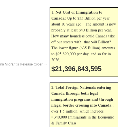
Net Cost of Immigration to
1.
Canada
:
Up to $35 Billion per year
about 10 years ago. The amount is now
probably at least $40 Billion per year.
How many homeless could Canada take
off our streets with that $40 Billion?
The lower figure ($35 Billion) amounts
to $95,890,000 per day, and so far in
2026,
urn Migrant’s Release Order
→
$21,396,843,595
Total Foreign Nationals entering
2.
Canada through both legal
immigration programs and through
illegal border crossing into Canada
:
over 1.5 million, which includes:
• 340,000 Immigrants in the Economic
& Family Class