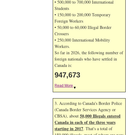
• 500,000 to 700,000 International
Students
• 150,000 to 200,000 Temporary
Foreign Workers
• 50,000 to 60,000 Illegal Border
Crossers
• 250,000 International Mobility
Workers.
So far in 2026, the following number of
foreign nationals who have settled in
Canada is:
947,673
Read More
▼
3. According to Canada's Border Police
(Canada Border Services Agency or
50,000 Illegals entered
CBSA), about
Canada in each of the three years
starting in 2017
. That's a total of
150,000 illegals, most of whom are now