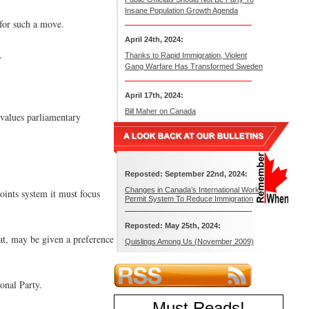
Insane Population Growth Agenda
 for such a move.
April 24th, 2024:
.
Thanks to Rapid Immigration, Violent
Gang Warfare Has Transformed Sweden
April 17th, 2024:
Bill Maher on Canada
 values parliamentary
Reposted: September 22nd, 2024:
Changes in Canada’s International Work
points system it must focus
Permit System To Reduce Immigration
Reposted: May 25th, 2024:
at, may be given a preference
Quislings Among Us (November 2009)
onal Party.
Must Reads
!