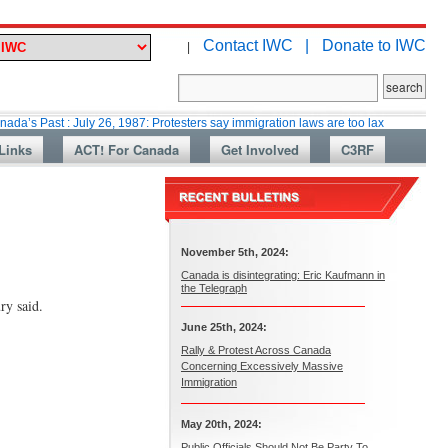
Contact IWC |
Donate to IWC
|
 : July 26, 1987: Protesters say immigration laws are too lax
Martin Coll
Links
ACT! For Canada
Get Involved
C3RF
November 5th, 2024:
Canada is disintegrating: Eric Kaufmann in
the Telegraph
ry said.
June 25th, 2024:
Rally & Protest Across Canada
Concerning Excessively Massive
Immigration
May 20th, 2024:
Public Officials Should Not Be Party To