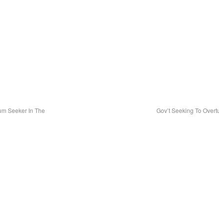
lum Seeker In The
Gov’t Seeking To Overt