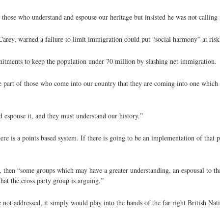
those who understand and espouse our heritage but insisted he was not calling
 Carey, warned a failure to limit immigration could put “social harmony” at risk
mitments to keep the population under 70 million by slashing net immigration.
e part of those who come into our country that they are coming into one which
espouse it, and they must understand our history.”
ere is a points based system. If there is going to be an implementation of that 
y, then “some groups which may have a greater understanding, an espousal to th
hat the cross party group is arguing.”
not addressed, it simply would play into the hands of the far right British Nati