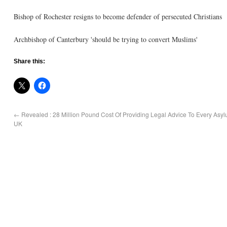
Bishop of Rochester resigns to become defender of persecuted Christians
Archbishop of Canterbury 'should be trying to convert Muslims'
Share this:
←
Revealed : 28 Million Pound Cost Of Providing Legal Advice To Every Asy
UK