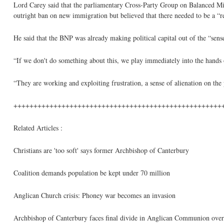
Lord Carey said that the parliamentary Cross-Party Group on Balanced M
outright ban on new immigration but believed that there needed to be a “r
He said that the BNP was already making political capital out of the “sense
“If we don't do something about this, we play immediately into the hands 
“They are working and exploiting frustration, a sense of alienation on the
++++++++++++++++++++++++++++++++++++++++++++++++++++
Related Articles :
Christians are 'too soft' says former Archbishop of Canterbury
Coalition demands population be kept under 70 million
Anglican Church crisis: Phoney war becomes an invasion
Archbishop of Canterbury faces final divide in Anglican Communion over