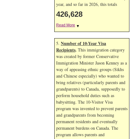
year, and so far in 2026, this totals
426,628
Read More
▼
Number of 10-Year Visa
5.
Recipients
.
This immigration category
was created by former Conservative
Immigration Minister Jason Kenney as a
way of appeasing ethnic groups (Sikhs
and Chinese especially) who wanted to
bring relatives (particularly parents and
grandparents) to Canada, supposedly to
perform household duties such as
babysitting. The 10-Visitor Visa
program was invented to prevent parents
and grandparents from becoming
permanent residents and eventually
permanent burdens on Canada. The
program allows parents and