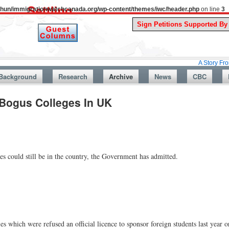
uthun/immigrationwatchcanada.org/wp-content/themes/iwc/header.php
on line
3
A Story From Canada’s
Background
Research
Archive
News
CBC
Bogus Colleges In UK
s could still be in the country, the Government has admitted.
s which were refused an official licence to sponsor foreign students last year o