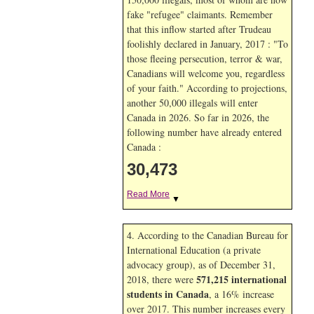
fake "refugee" claimants. Remember
that this inflow started after Trudeau
foolishly declared in January, 2017 : "To
those fleeing persecution, terror & war,
Canadians will welcome you, regardless
of your faith." According to projections,
another 50,000 illegals will enter
Canada in
2026. So far in
2026, the
following number have already entered
Canada :
30,473
Read More
▼
4. According to the Canadian Bureau for
International Education (a private
advocacy group), as of December 31,
571,215 international
2018, there were
students in Canada
, a 16% increase
over 2017. This number increases every