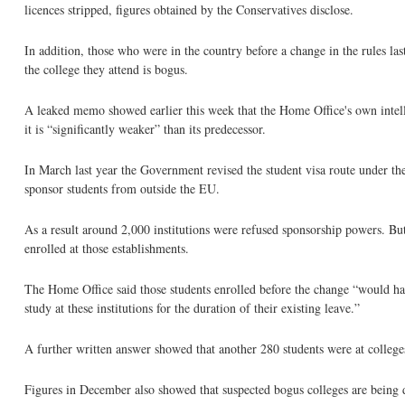
licences stripped, figures obtained by the Conservatives disclose.
In addition, those who were in the country before a change in the rules la
the college they attend is bogus.
A leaked memo showed earlier this week that the Home Office's own intelli
it is “significantly weaker” than its predecessor.
In March last year the Government revised the student visa route under th
sponsor students from outside the EU.
As a result around 2,000 institutions were refused sponsorship powers. Bu
enrolled at those establishments.
The Home Office said those students enrolled before the change “would hav
study at these institutions for the duration of their existing leave.”
A further written answer showed that another 280 students were at colleges
Figures in December also showed that suspected bogus colleges are being d