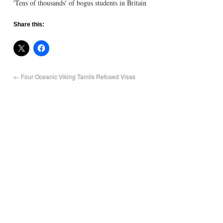
'Tens of thousands' of bogus students in Britain
Share this:
←
Four Oceanic Viking Tamils Refused Visas