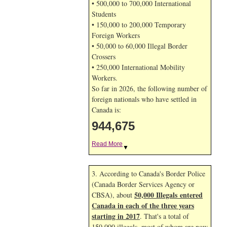
• 500,000 to 700,000 International
Students
• 150,000 to 200,000 Temporary
Foreign Workers
• 50,000 to 60,000 Illegal Border
Crossers
• 250,000 International Mobility
Workers.
So far in 2026, the following number of
foreign nationals who have settled in
Canada is:
944,675
Read More
▼
3. According to Canada's Border Police
(Canada Border Services Agency or
50,000 Illegals entered
CBSA), about
Canada in each of the three years
starting in 2017
. That's a total of
150,000 illegals, most of whom are now