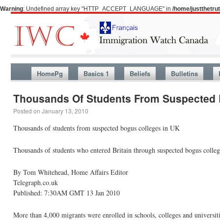
Warning
: Undefined array key "HTTP_ACCEPT_LANGUAGE" in
/home/justthetr
HomePg
Basics 1
Beliefs
Bulletins
Thousands Of Students From Suspected 
Posted on
January 13, 2010
Thousands of students from suspected bogus colleges in UK
Thousands of students who entered Britain through suspected bogus college
By Tom Whitehead, Home Affairs Editor
Telegraph.co.uk
Published: 7:30AM GMT 13 Jan 2010
More than 4,000 migrants were enrolled in schools, colleges and universitie