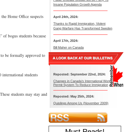
Insane Population Growth Agenda
h the Home Office suspects
April 24th, 2024:
Thanks to Rapid Immigration, Violent
Gang Warfare Has Transformed Sweden
s” of bogus students because
April 17th, 2024:
Bill Maher on Canada
 to be formally approved to
 international students
Reposted: September 22nd, 2024:
Changes in Canada’s International Work
Permit System To Reduce Immigration
 These students may stay and
Reposted: May 25th, 2024:
Quislings Among Us (November 2009)
Must Reads
!