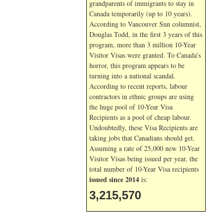
grandparents of immigrants to stay in
Canada temporarily (up to 10 years).
According to Vancouver Sun columnist,
Douglas Todd, in the first 3 years of this
program, more than 3 million 10-Year
Visitor Visas were granted. To Canada’s
horror, this program appears to be
turning into a national scandal.
According to recent reports, labour
contractors in ethnic groups are using
the huge pool of 10-Year Visa
Recipients as a pool of cheap labour.
Undoubtedly, these Visa Recipients are
taking jobs that Canadians should get.
Assuming a rate of 25,000 new 10-Year
Visitor Visas being issued per year, the
total number of 10-Year Visa recipients
issued since 2014
is:
3,215,570