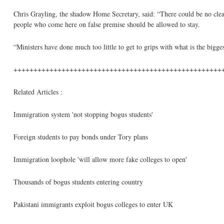
Chris Grayling, the shadow Home Secretary, said: “There could be no clearer
people who come here on false premise should be allowed to stay.
“Ministers have done much too little to get to grips with what is the bigg
++++++++++++++++++++++++++++++++++++++++++++++++++++
Related Articles :
Immigration system 'not stopping bogus students'
Foreign students to pay bonds under Tory plans
Immigration loophole 'will allow more fake colleges to open'
Thousands of bogus students entering country
Pakistani immigrants exploit bogus colleges to enter UK