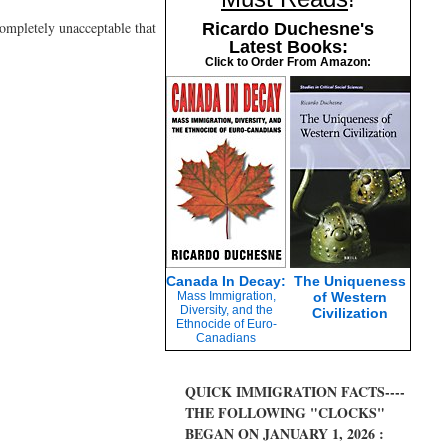
completely unacceptable that
Ricardo Duchesne's
Latest Books:
Click to Order From Amazon:
Canada In Decay:
The Uniqueness
Mass Immigration,
of Western
Diversity, and the
Civilization
Ethnocide of Euro-
Canadians
QUICK IMMIGRATION FACTS----
THE FOLLOWING "CLOCKS"
BEGAN ON JANUARY 1, 2026 :