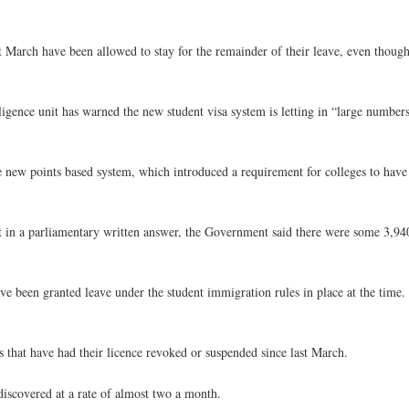
st March have been allowed to stay for the remainder of their leave, even thoug
gence unit has warned the new student visa system is letting in “large number
e new points based system, which introduced a requirement for colleges to have
t in a parliamentary written answer, the Government said there were some 3,940
e been granted leave under the student immigration rules in place at the time.
 that have had their licence revoked or suspended since last March.
iscovered at a rate of almost two a month.