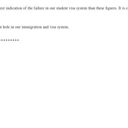
 indication of the failure in our student visa system than these figures. It is 
est hole in our immigration and visa system.
+++++++++