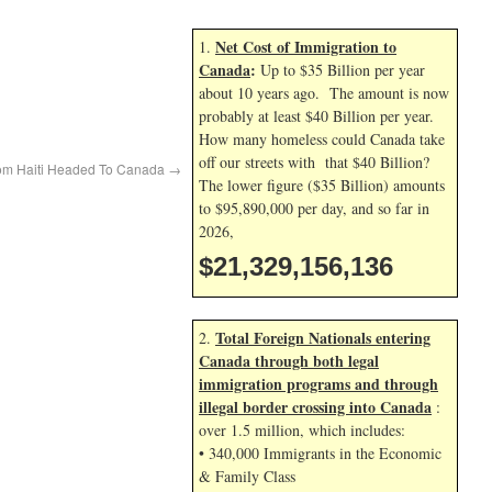
Net Cost of Immigration to
1.
Canada
:
Up to $35 Billion per year
about 10 years ago. The amount is now
probably at least $40 Billion per year.
How many homeless could Canada take
off our streets with that $40 Billion?
rom Haiti Headed To Canada
→
The lower figure ($35 Billion) amounts
to $95,890,000 per day, and so far in
2026,
$21,329,157,269
Total Foreign Nationals entering
2.
Canada through both legal
immigration programs and through
illegal border crossing into Canada
:
over 1.5 million, which includes:
• 340,000 Immigrants in the Economic
& Family Class