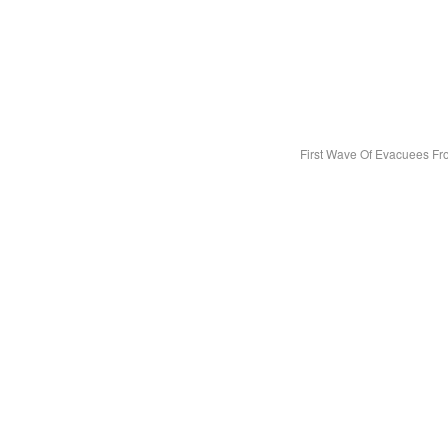
First Wave Of Evacuees F