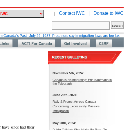
Contact IWC |
Donate to IWC
|
 Past : July 26, 1987: Protesters say immigration laws are too lax
Marti
Links
ACT! For Canada
Get Involved
C3RF
November 5th, 2024:
Canada is disintegrating: Eric Kaufmann in
the Telegraph
June 25th, 2024:
Rally & Protest Across Canada
Concerning Excessively Massive
Immigration
May 20th, 2024:
r have since had their
Public Officials Should Not Be Party To