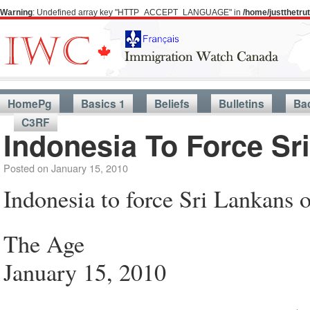
Warning
: Undefined array key "HTTP_ACCEPT_LANGUAGE" in
/home/justthetr
HomePg
Basics 1
Beliefs
Bulletins
Ba
C3RF
Indonesia To Force Sr
Posted on
January 15, 2010
Indonesia to force Sri Lankans o
The Age
January 15, 2010