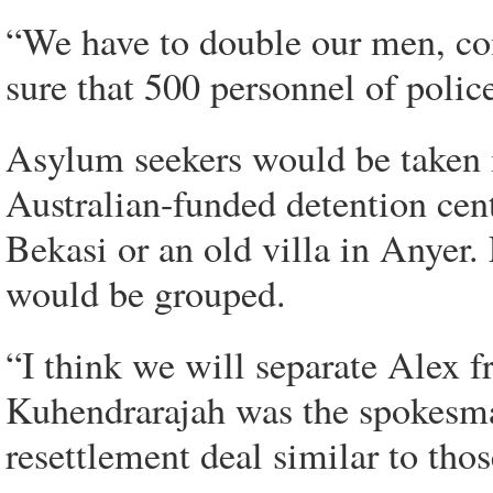
“We have to double our men, co
sure that 500 personnel of polic
Asylum seekers would be taken i
Australian-funded detention cen
Bekasi or an old villa in Anyer.
would be grouped.
“I think we will separate Alex f
Kuhendrarajah was the spokesma
resettlement deal similar to th