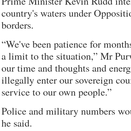
Prime Minister Kevin Rudd inter
country's waters under Opposition
borders.
“We've been patience for months 
a limit to the situation,” Mr Pu
our time and thoughts and energ
illegally enter our sovereign co
service to our own people.”
Police and military numbers wou
he said.