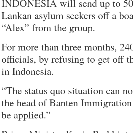
INDONESIA will send up to 500 
Lankan asylum seekers off a boa
“Alex” from the group.
For more than three months, 240
officials, by refusing to get of
in Indonesia.
“The status quo situation can no
the head of Banten Immigration
be applied.”