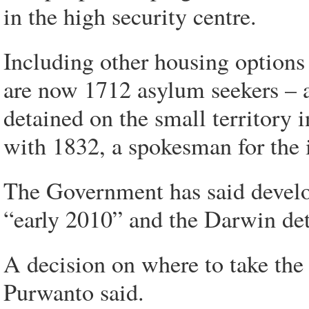
in the high security centre.
Including other housing options
are now 1712 asylum seekers – 
detained on the small territory 
with 1832, a spokesman for the
The Government has said develo
“early 2010” and the Darwin det
A decision on where to take th
Purwanto said.