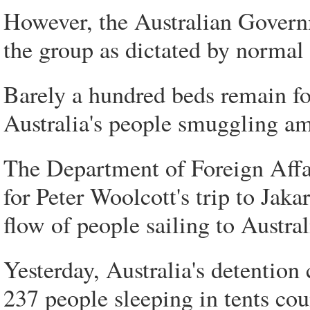
However, the Australian Governme
the group as dictated by norm
Barely a hundred beds remain fo
Australia's people smuggling amb
The Department of Foreign Affa
for Peter Woolcott's trip to Jak
flow of people sailing to Austral
Yesterday, Australia's detention
237 people sleeping in tents 