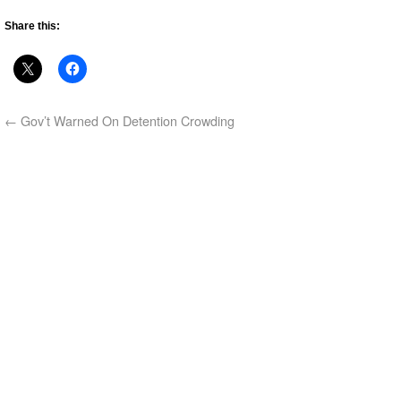
Share this:
←
Gov’t Warned On Detention Crowding