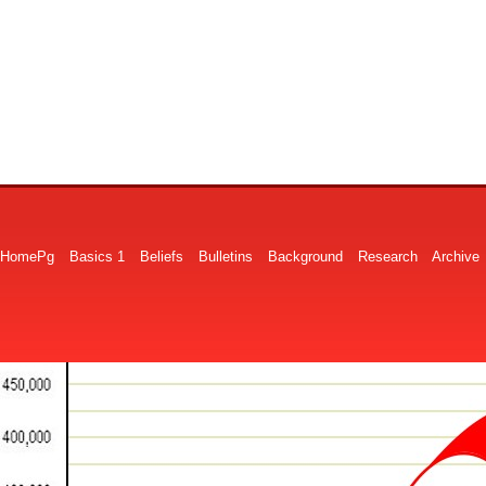
HomePg
Basics 1
Beliefs
Bulletins
Background
Research
Archive