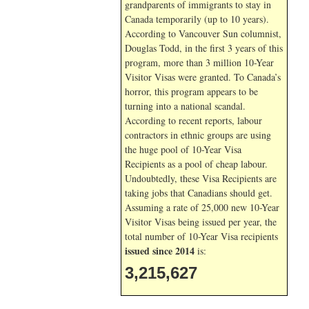
grandparents of immigrants to stay in
Canada temporarily (up to 10 years).
According to Vancouver Sun columnist,
Douglas Todd, in the first 3 years of this
program, more than 3 million 10-Year
Visitor Visas were granted. To Canada’s
horror, this program appears to be
turning into a national scandal.
According to recent reports, labour
contractors in ethnic groups are using
the huge pool of 10-Year Visa
Recipients as a pool of cheap labour.
Undoubtedly, these Visa Recipients are
taking jobs that Canadians should get.
Assuming a rate of 25,000 new 10-Year
Visitor Visas being issued per year, the
total number of 10-Year Visa recipients
issued since 2014
is:
3,215,627