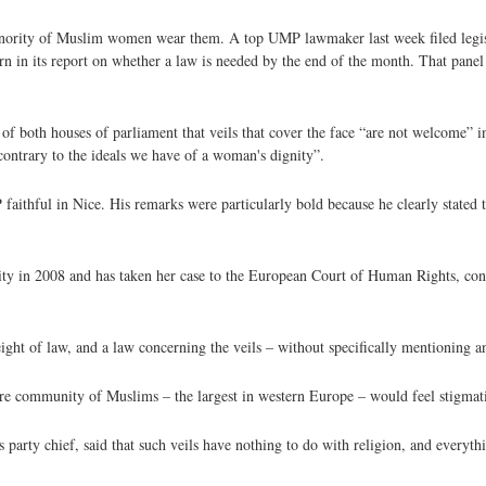
minority of Muslim women wear them. A top UMP lawmaker last week filed legisl
urn in its report on whether a law is needed by the end of the month. That panel
of both houses of parliament that veils that cover the face “are not welcome” i
 contrary to the ideals we have of a woman's dignity”.
faithful in Nice. His remarks were particularly bold because he clearly state
ty in 2008 and has taken her case to the European Court of Human Rights, con
ght of law, and a law concerning the veils – without specifically mentioning a
tire community of Muslims – the largest in western Europe – would feel stigmat
s party chief, said that such veils have nothing to do with religion, and everyth