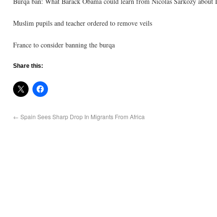
Burqa ban: What Barack Obama could learn from Nicolas Sarkozy about 
Muslim pupils and teacher ordered to remove veils
France to consider banning the burqa
Share this:
←
Spain Sees Sharp Drop In Migrants From Africa