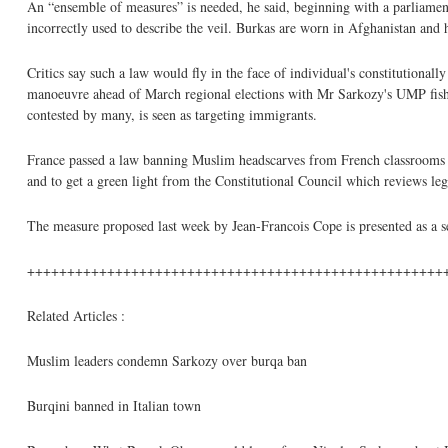
An “ensemble of measures” is needed, he said, beginning with a parliamen
incorrectly used to describe the veil. Burkas are worn in Afghanistan and 
Critics say such a law would fly in the face of individual's constitutionall
manoeuvre ahead of March regional elections with Mr Sarkozy's UMP fishi
contested by many, is seen as targeting immigrants.
France passed a law banning Muslim headscarves from French classrooms in
and to get a green light from the Constitutional Council which reviews leg
The measure proposed last week by Jean-Francois Cope is presented as a sec
++++++++++++++++++++++++++++++++++++++++++++++++++++
Related Articles :
Muslim leaders condemn Sarkozy over burqa ban
Burqini banned in Italian town