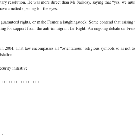
tary resolution. He was more direct than Mr Sarkozy, saying that “yes, we mus
have a netted opening for the eyes.
y guaranteed rights, or make France a laughingstock. Some contend that raising th
ng for support from the anti-immigrant far Right. An ongoing debate on French
 2004. That law encompasses all “ostentatious” religious symbols so as not to
islation.
urity initiative.
+++++++++++++++++