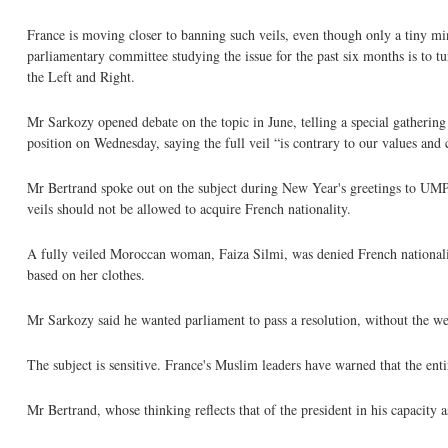
France is moving closer to banning such veils, even though only a tiny 
parliamentary committee studying the issue for the past six months is to t
the Left and Right.
Mr Sarkozy opened debate on the topic in June, telling a special gathering 
position on Wednesday, saying the full veil “is contrary to our values and
Mr Bertrand spoke out on the subject during New Year's greetings to UMP 
veils should not be allowed to acquire French nationality.
A fully veiled Moroccan woman, Faiza Silmi, was denied French nationali
based on her clothes.
Mr Sarkozy said he wanted parliament to pass a resolution, without the wei
The subject is sensitive. France's Muslim leaders have warned that the en
Mr Bertrand, whose thinking reflects that of the president in his capacity a