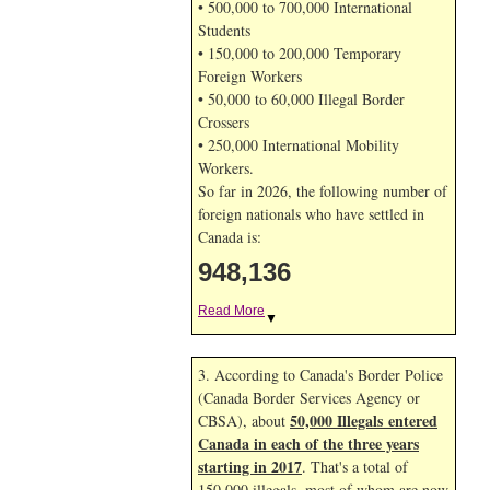
• 500,000 to 700,000 International
Students
• 150,000 to 200,000 Temporary
Foreign Workers
• 50,000 to 60,000 Illegal Border
Crossers
• 250,000 International Mobility
Workers.
So far in 2026, the following number of
foreign nationals who have settled in
Canada is:
948,136
Read More
▼
3. According to Canada's Border Police
(Canada Border Services Agency or
50,000 Illegals entered
CBSA), about
Canada in each of the three years
starting in 2017
. That's a total of
150,000 illegals, most of whom are now