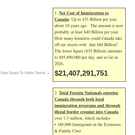
Net Cost of Immigration to
1.
Canada
:
Up to $35 Billion per year
about 10 years ago. The amount is now
probably at least $40 Billion per year.
How many homeless could Canada take
off our streets with that $40 Billion?
The lower figure ($35 Billion) amounts
to $95,890,000 per day, and so far in
2026,
$21,407,292,884
Over Deals To Settle Tamils
→
Total Foreign Nationals entering
2.
Canada through both legal
immigration programs and through
illegal border crossing into Canada
:
over 1.5 million, which includes:
• 340,000 Immigrants in the Economic
& Family Class