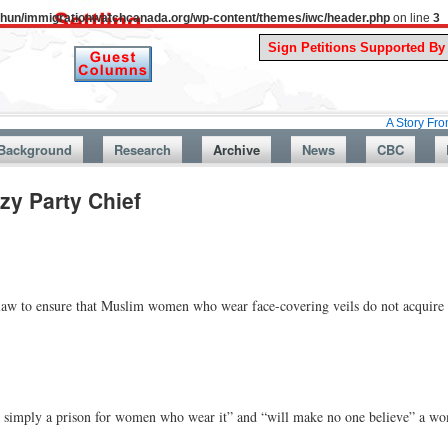
uthun/immigrationwatchcanada.org/wp-content/themes/iwc/header.php
on line
3
A Story From Canada’s
Background
Research
Archive
News
CBC
zy Party Chief
law to ensure that Muslim women who wear face-covering veils do not acquire 
“is simply a prison for women who wear it” and “will make no one believe” a w