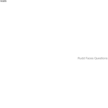
Islam
Rudd Faces Questions 