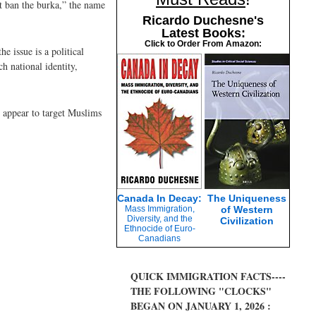
t ban the burka,” the name
Ricardo Duchesne's
Latest Books:
Click to Order From Amazon:
e issue is a political
 national identity,
 appear to target Muslims
Canada In Decay:
The Uniqueness
Mass Immigration,
of Western
Diversity, and the
Civilization
Ethnocide of Euro-
Canadians
QUICK IMMIGRATION FACTS----
THE FOLLOWING "CLOCKS"
BEGAN ON JANUARY 1, 2026 :