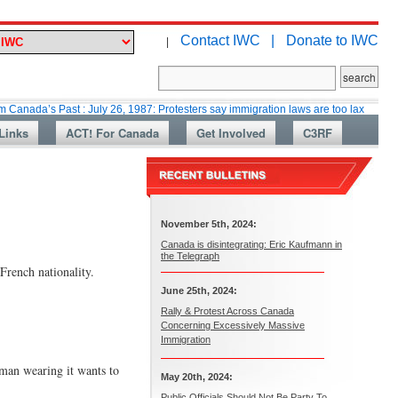
Contact IWC |
Donate to IWC
|
 Past : July 26, 1987: Protesters say immigration laws are too lax
Martin
Links
ACT! For Canada
Get Involved
C3RF
November 5th, 2024:
Canada is disintegrating: Eric Kaufmann in
the Telegraph
French nationality.
June 25th, 2024:
Rally & Protest Across Canada
Concerning Excessively Massive
Immigration
oman wearing it wants to
May 20th, 2024:
Public Officials Should Not Be Party To