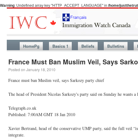
Warning
: Undefined array key "HTTP_ACCEPT_LANGUAGE" in
/home/justthetr
HomePg
Basics 1
Beliefs
Bulletins
France Must Ban Muslim Veil, Says Sarko
Posted on
January 18, 2010
France must ban Muslim veil, says Sarkozy party chief
The head of President Nicolas Sarkozy's party said on Sunday he wants a 
Telegraph.co.uk
Published: 7:00AM GMT 18 Jan 2010
Xavier Bertrand, head of the conservative UMP party, said the full veil 
integrate.