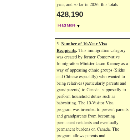
year, and so far in 2026, this totals
428,191
Read More
▼
Number of 10-Year Visa
5.
Recipients
.
This immigration category
was created by former Conservative
Immigration Minister Jason Kenney as a
way of appeasing ethnic groups (Sikhs
and Chinese especially) who wanted to
bring relatives (particularly parents and
grandparents) to Canada, supposedly to
perform household duties such as
babysitting. The 10-Visitor Visa
program was invented to prevent parents
and grandparents from becoming
permanent residents and eventually
permanent burdens on Canada. The
program allows parents and