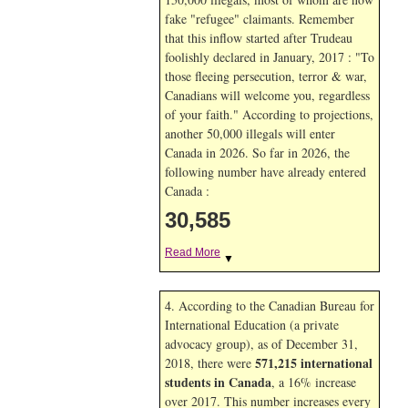
fake "refugee" claimants. Remember
that this inflow started after Trudeau
foolishly declared in January, 2017 : "To
those fleeing persecution, terror & war,
Canadians will welcome you, regardless
of your faith." According to projections,
another 50,000 illegals will enter
Canada in
2026. So far in
2026, the
following number have already entered
Canada :
30,585
Read More
▼
4. According to the Canadian Bureau for
International Education (a private
advocacy group), as of December 31,
571,215 international
2018, there were
students in Canada
, a 16% increase
over 2017. This number increases every