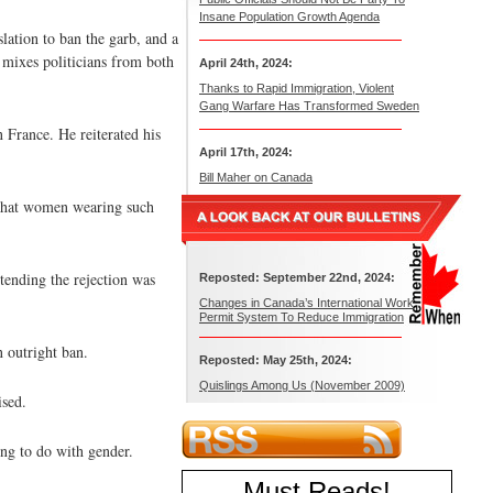
Insane Population Growth Agenda
ation to ban the garb, and a
 mixes politicians from both
April 24th, 2024:
Thanks to Rapid Immigration, Violent
Gang Warfare Has Transformed Sweden
n France. He reiterated his
April 17th, 2024:
Bill Maher on Canada
d that women wearing such
tending the rejection was
Reposted: September 22nd, 2024:
Changes in Canada’s International Work
Permit System To Reduce Immigration
n outright ban.
Reposted: May 25th, 2024:
Quislings Among Us (November 2009)
ised.
ing to do with gender.
Must Reads
!