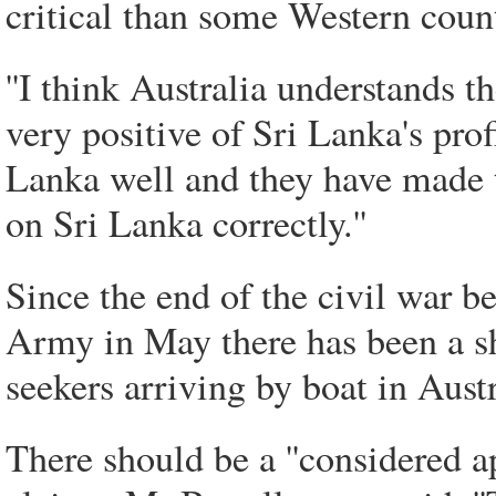
critical than some Western count
''I think Australia understands t
very positive of Sri Lanka's prof
Lanka well and they have made t
on Sri Lanka correctly.''
Since the end of the civil war 
Army in May there has been a s
seekers arriving by boat in Aust
There should be a ''considered a