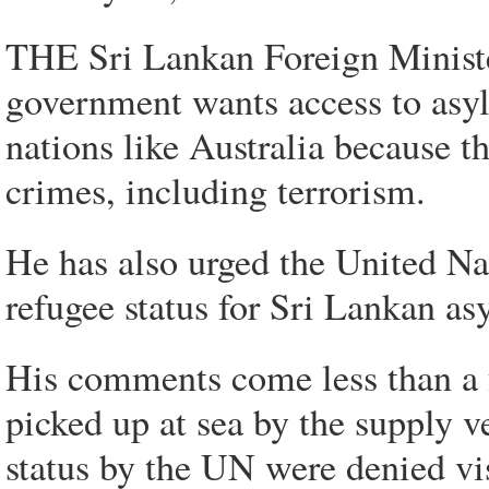
THE Sri Lankan Foreign Ministe
government wants access to asyl
nations like Australia because t
crimes, including terrorism.
He has also urged the United Nat
refugee status for Sri Lankan as
His comments come less than a f
picked up at sea by the supply 
status by the UN were denied v