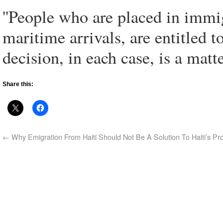
''People who are placed in immig
maritime arrivals, are entitled t
decision, in each case, is a matte
Share this:
←
Why Emigration From Haiti Should Not Be A Solution To Haiti’s Pr