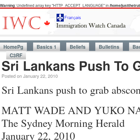
Warning
: Undefined array key "HTTP_ACCEPT_LANGUAGE" in
/home/justthetr
HomePg
Basics 1
Beliefs
Bulletins
Ba
C3RF
Sri Lankans Push To 
Posted on
January 22, 2010
Sri Lankans push to grab absco
MATT WADE AND YUKO N
The Sydney Morning Herald
January 22, 2010