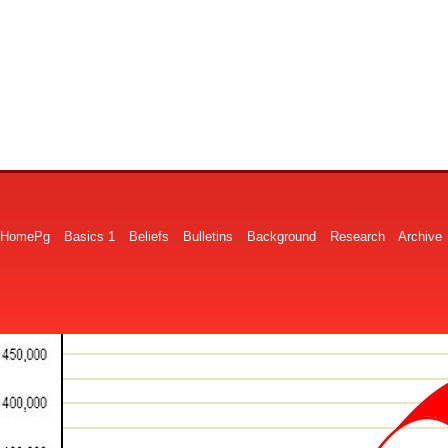
HomePg
Basics 1
Beliefs
Bulletins
Background
Research
Archive