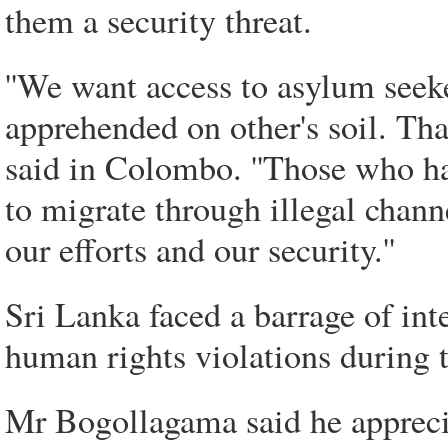
them a security threat.
''We want access to asylum seek
apprehended on other's soil. Th
said in Colombo. ''Those who ha
to migrate through illegal chann
our efforts and our security.''
Sri Lanka faced a barrage of inte
human rights violations during th
Mr Bogollagama said he appreci