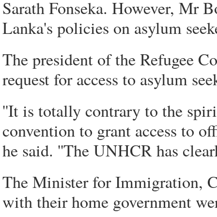
Sarath Fonseka. However, Mr Bo
Lanka's policies on asylum seeke
The president of the Refugee Co
request for access to asylum see
''It is totally contrary to the sp
convention to grant access to off
he said. ''The UNHCR has clearly
The Minister for Immigration, C
with their home government were