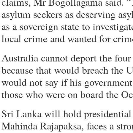
claims, Mr Bogollagama said. ''
asylum seekers as deserving as
as a sovereign state to investig
local crime and wanted for crime
Australia cannot deport the four
because that would breach the
would not say if his government
those who were on board the Oc
Sri Lanka will hold presidentia
Mahinda Rajapaksa, faces a stro