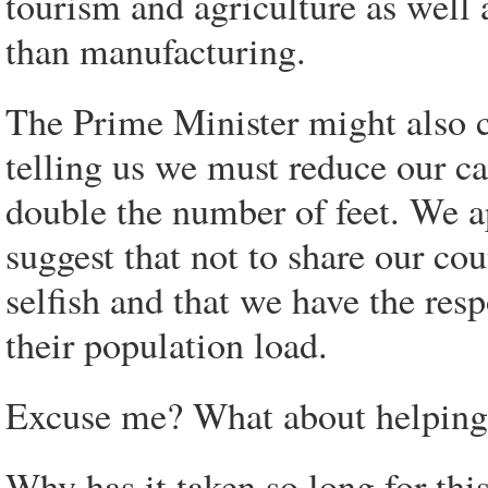
tourism and agriculture as well 
than manufacturing.
The Prime Minister might also c
telling us we must reduce our c
double the number of feet. We a
suggest that not to share our co
selfish and that we have the resp
their population load.
Excuse me? What about helping 
Why has it taken so long for thi