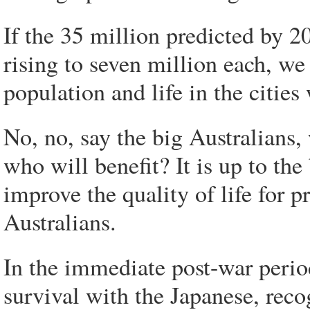
If the 35 million predicted by 
rising to seven million each, we
population and life in the cities 
No, no, say the big Australians
who will benefit? It is up to th
improve the quality of life for p
Australians.
In the immediate post-war period
survival with the Japanese, rec