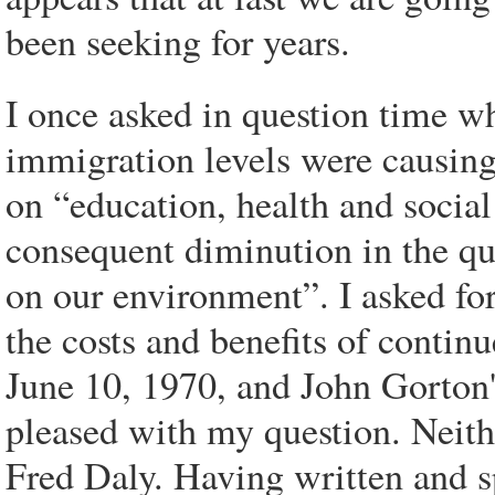
been seeking for years.
I once asked in question time w
immigration levels were causing
on “education, health and social
consequent diminution in the qua
on our environment”. I asked fo
the costs and benefits of contin
June 10, 1970, and John Gorton'
pleased with my question. Neit
Fred Daly. Having written and sp