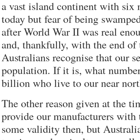
a vast island continent with si
today but fear of being swamped
after World War II was real eno
and, thankfully, with the end of
Australians recognise that our s
population. If it is, what number
billion who live to our near nort
The other reason given at the ti
provide our manufacturers with 
some validity then, but Austra