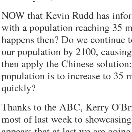
NOW that Kevin Rudd has inform
with a population reaching 35 mi
happens then? Do we continue to
our population by 2100, causing
then apply the Chinese solution:
population is to increase to 35 m
quickly?
Thanks to the ABC, Kerry O'Bri
most of last week to showcasing 
appears that at last we are goin