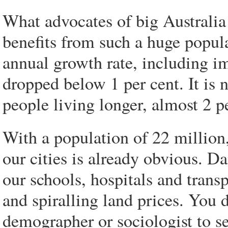
What advocates of big Australia h
benefits from such a huge popula
annual growth rate, including im
dropped below 1 per cent. It is
people living longer, almost 2 p
With a population of 22 million, 
our cities is already obvious. D
our schools, hospitals and trans
and spiralling land prices. You 
demographer or sociologist to s