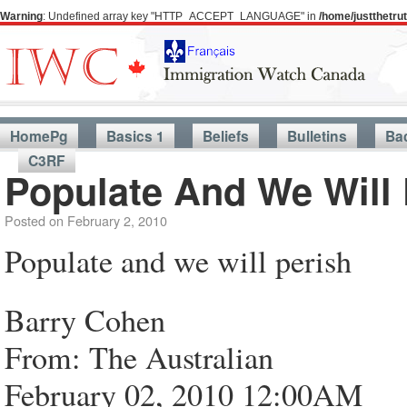
Warning
: Undefined array key "HTTP_ACCEPT_LANGUAGE" in
/home/justthetr
HomePg
Basics 1
Beliefs
Bulletins
Ba
C3RF
Populate And We Will 
Posted on
February 2, 2010
Populate and we will perish
Barry Cohen
From: The Australian
February 02, 2010 12:00AM