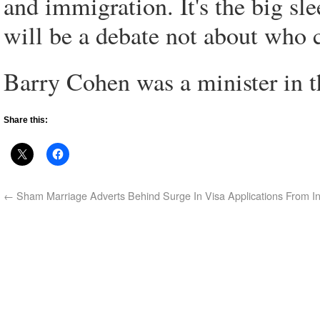
and immigration. It's the big sl
will be a debate not about who 
Barry Cohen was a minister in
Share this:
←
Sham Marriage Adverts Behind Surge In Visa Applications From In