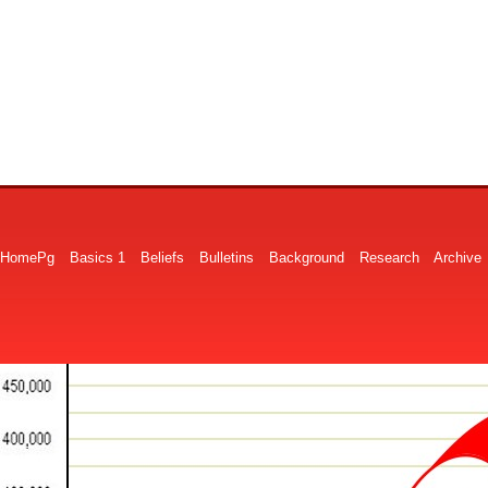
HomePg
Basics 1
Beliefs
Bulletins
Background
Research
Archive