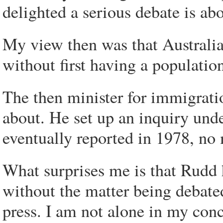
delighted a serious debate is abo
My view then was that Australia
without first having a population
The then minister for immigrati
about. He set up an inquiry und
eventually reported in 1978, n
What surprises me is that Rudd 
without the matter being debated
press. I am not alone in my con