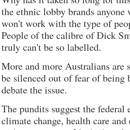
the ethnic lobby brands anyone 
won't work with the type of peo
People of the calibre of Dick Sm
truly can't be so labelled.
More and more Australians are s
be silenced out of fear of being
debate the issue.
The pundits suggest the federal 
climate change, health care and