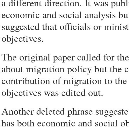
a different direction. It was pub
economic and social analysis but
suggested that officials or minis
objectives.
The original paper called for th
about migration policy but the 
contribution of migration to t
objectives was edited out.
Another deleted phrase suggeste
has both economic and social obj