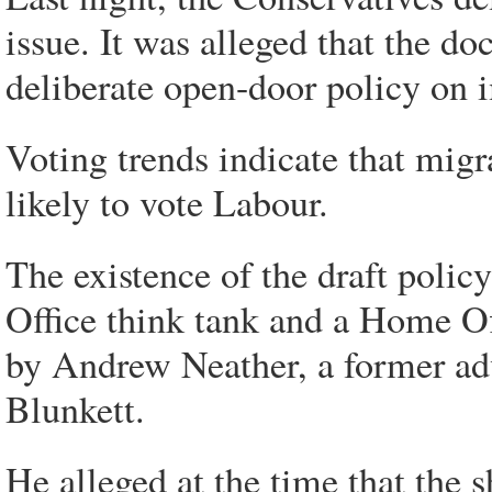
issue. It was alleged that the 
deliberate open-door policy on 
Voting trends indicate that mig
likely to vote Labour.
The existence of the draft poli
Office think tank and a Home Off
by Andrew Neather, a former adv
Blunkett.
He alleged at the time that the 