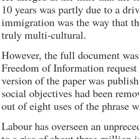
10 years was partly due to a dri
immigration was the way that 
truly multi-cultural.
However, the full document was
Freedom of Information request
version of the paper was publish
social objectives had been remo
out of eight uses of the phrase w
Labour has overseen an unpreced
to a rise of about three million