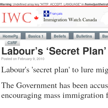
Warning
: Undefined array key "HTTP_ACCEPT_LANGUAGE" in
/home/justthetr
HomePg
Basics 1
Beliefs
Bulletins
Ba
C3RF
Labour’s ‘Secret Plan’
Posted on
February 9, 2010
Labour's 'secret plan' to lure mi
The Government has been accused
encouraging mass immigration fo