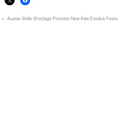
←
Aussie Skills Shortage Prompts New Kiwi Exodus Fears