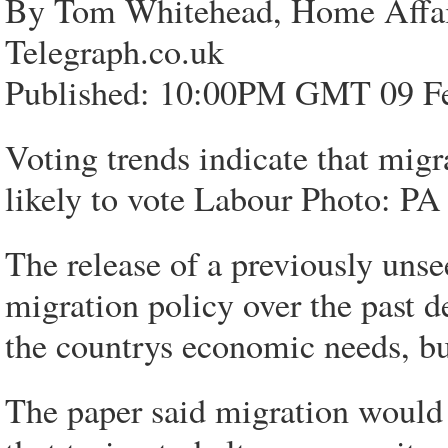
By Tom Whitehead, Home Affai
Telegraph.co.uk
Published: 10:00PM GMT 09 F
Voting trends indicate that mig
likely to vote Labour Photo: PA
The release of a previously uns
migration policy over the past 
the countrys economic needs, bu
The paper said migration woul