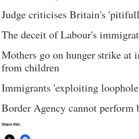
Judge criticises Britain's 'pitif
The deceit of Labour's immigrat
Mothers go on hunger strike at 
from children
Immigrants 'exploiting loophole 
Border Agency cannot perform b
Share this: