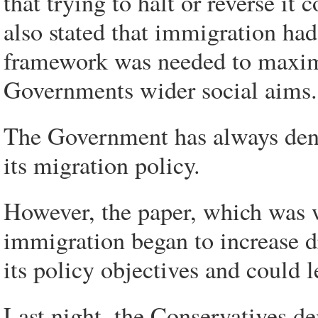
that trying to halt or reverse i
also stated that immigration had
framework was needed to maximi
Governments wider social aims.
The Government has always denie
its migration policy.
However, the paper, which was 
immigration began to increase dr
its policy objectives and could l
Last night, the Conservatives d