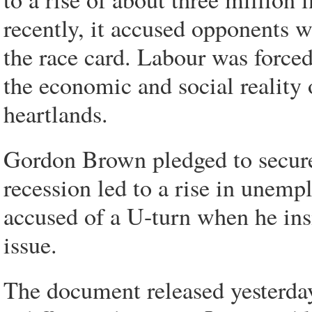
recently, it accused opponents w
the race card. Labour was forced
the economic and social reality 
heartlands.
Gordon Brown pledged to secure 
recession led to a rise in unem
accused of a U-turn when he insis
issue.
The document released yesterday