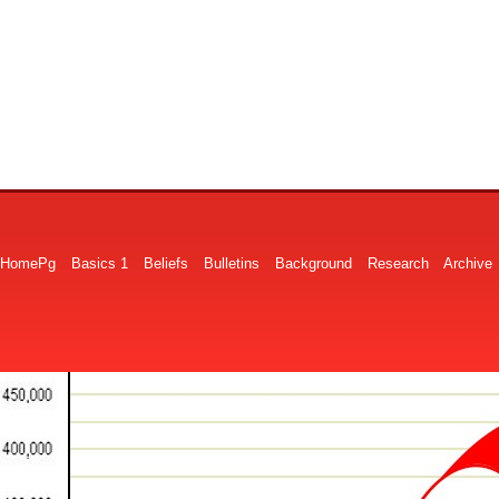
HomePg
Basics 1
Beliefs
Bulletins
Background
Research
Archive