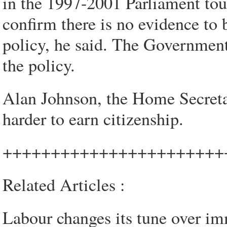
in the 1997-2001 Parliament to
confirm there is no evidence to 
policy, he said. The Government 
the policy.
Alan Johnson, the Home Secreta
harder to earn citizenship.
+++++++++++++++++++++++
Related Articles :
Labour changes its tune over im