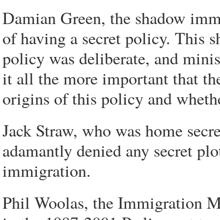
Damian Green, the shadow immi
of having a secret policy. This
policy was deliberate, and minis
it all the more important that th
origins of this policy and wheth
Jack Straw, who was home secre
adamantly denied any secret plo
immigration.
Phil Woolas, the Immigration Mi