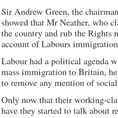
Sir Andrew Green, the chairman
showed that Mr Neather, who cl
the country and rub the Rights n
account of Labours immigration
Labour had a political agenda wh
mass immigration to Britain, he
to remove any mention of social
Only now that their working-cla
have they started to talk about r