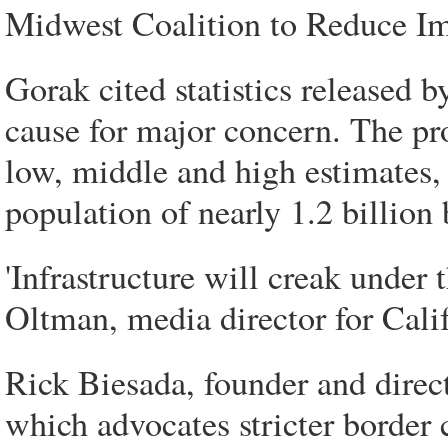
Midwest Coalition to Reduce I
Gorak cited statistics released 
cause for major concern. The pro
low, middle and high estimates, 
population of nearly 1.2 billion
'Infrastructure will creak under
Oltman, media director for Calif
Rick Biesada, founder and direc
which advocates stricter border 