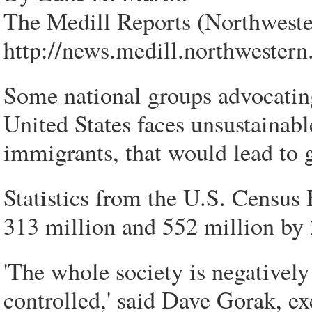
The Medill Reports (Northweste
http://news.medill.northwester
Some national groups advocatin
United States faces unsustainabl
immigrants, that would lead to 
Statistics from the U.S. Census
313 million and 552 million by 
'The whole society is negatively
controlled,' said Dave Gorak, ex