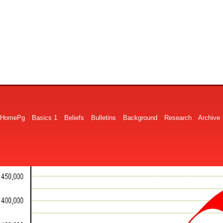
HomePg
Basics 1
Beliefs
Bulletins
Background
Research
Archive