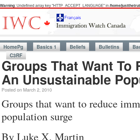
Warning
: Undefined array key "HTTP_ACCEPT_LANGUAGE" in
/home/justthetr
HomePg
Basics 1
Beliefs
Bulletins
Ba
C3RF
Groups That Want To 
An Unsustainable Pop
Posted on
March 2, 2010
Groups that want to reduce immi
population surge
By Luke X. Martin