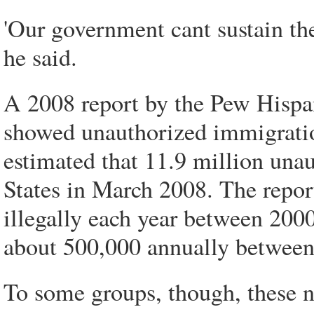
'Our government cant sustain the
he said.
A 2008 report by the Pew Hispan
showed unauthorized immigratio
estimated that 11.9 million una
States in March 2008. The repor
illegally each year between 20
about 500,000 annually between 
To some groups, though, these 