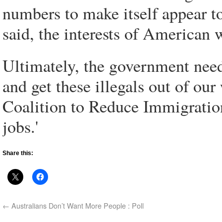
numbers to make itself appear t
said, the interests of American
Ultimately, the government need
and get these illegals out of ou
Coalition to Reduce Immigration
jobs.'
Share this:
←
Australians Don’t Want More People : Poll