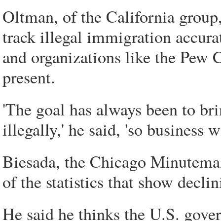
Oltman, of the California group
track illegal immigration accura
and organizations like the Pew 
present.
'The goal has always been to br
illegally,' he said, 'so business
Biesada, the Chicago Minuteman P
of the statistics that show decl
He said he thinks the U.S. gove