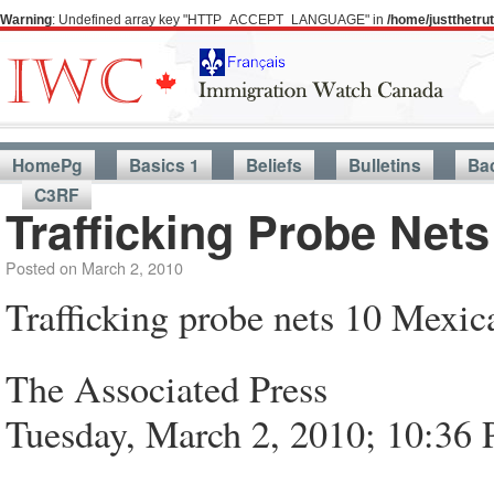
Warning
: Undefined array key "HTTP_ACCEPT_LANGUAGE" in
/home/justthetr
HomePg
Basics 1
Beliefs
Bulletins
Ba
C3RF
Trafficking Probe Net
Posted on
March 2, 2010
Trafficking probe nets 10 Mexic
The Associated Press
Tuesday, March 2, 2010; 10:36