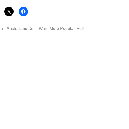
←
Australians Don’t Want More People : Poll