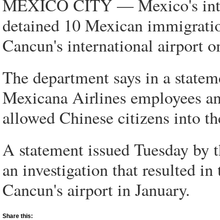
MEXICO CITY — Mexico's interi
detained 10 Mexican immigration
Cancun's international airport o
The department says in a stateme
Mexicana Airlines employees and
allowed Chinese citizens into th
A statement issued Tuesday by th
an investigation that resulted in
Cancun's airport in January.
Share this: