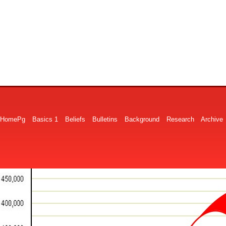
HomePg
Basics 1
Beliefs
Bulletins
Background
Research
Archive