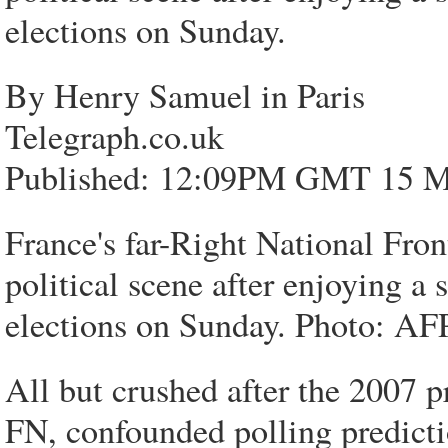
elections on Sunday.
By Henry Samuel in Paris
Telegraph.co.uk
Published: 12:09PM GMT 15 M
France's far-Right National Fro
political scene after enjoying a
elections on Sunday. Photo: 
All but crushed after the 2007 pr
FN, confounded polling predictio