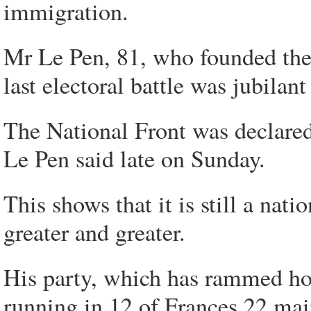
immigration.
Mr Le Pen, 81, who founded the 
last electoral battle was jubilant
The National Front was declared
Le Pen said late on Sunday.
This shows that it is still a nat
greater and greater.
His party, which has rammed ho
running in 12 of Frances 22 mai