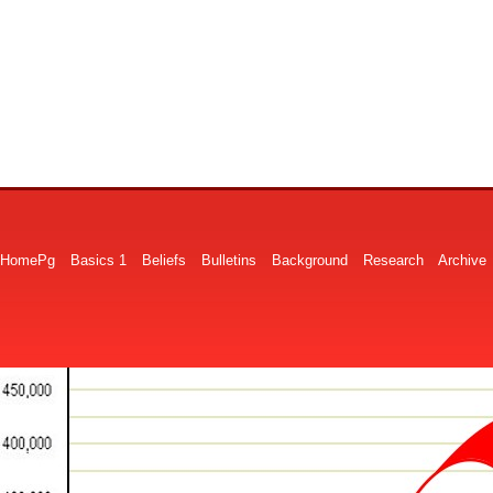
HomePg
Basics 1
Beliefs
Bulletins
Background
Research
Archive