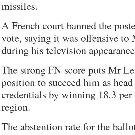
missiles.
A French court banned the poster
vote, saying it was offensive to
during his television appearance
The strong FN score puts Mr Le 
position to succeed him as head 
credentials by winning 18.3 per 
region.
The abstention rate for the ballo