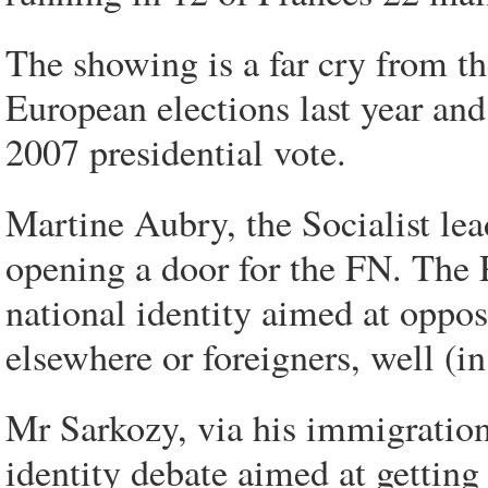
The showing is a far cry from t
European elections last year and
2007 presidential vote.
Martine Aubry, the Socialist lea
opening a door for the FN. The P
national identity aimed at oppo
elsewhere or foreigners, well (i
Mr Sarkozy, via his immigration
identity debate aimed at getting