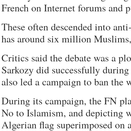
French on Internet forums and p
These often descended into anti
has around six million Muslims,
Critics said the debate was a p
Sarkozy did successfully during
also led a campaign to ban the w
During its campaign, the FN play
No to Islamism, and depicting w
Algerian flag superimposed on a