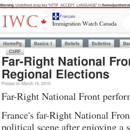
Warning
: Undefined array key "HTTP_ACCEPT_LANGUAGE" in
/home/justthetr
HomePg
Basics 1
Beliefs
Bulletins
Ba
C3RF
Far-Right National Fro
Regional Elections
Posted on
March 15, 2010
Far-Right National Front perfor
France's far-Right National Fro
political scene after enjoying a