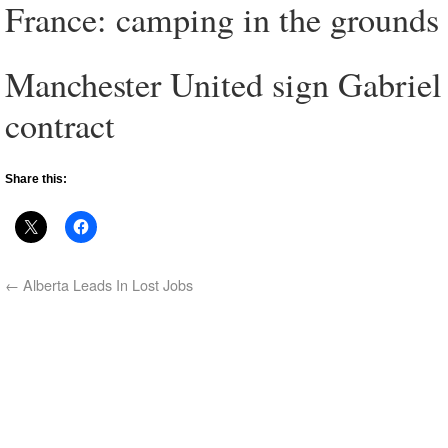
France: camping in the grounds 
Manchester United sign Gabriel
contract
Share this:
←
Alberta Leads In Lost Jobs