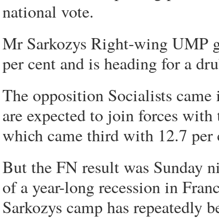
national vote.
Mr Sarkozys Right-wing UMP gr
per cent and is heading for a dr
The opposition Socialists came i
are expected to join forces wit
which came third with 12.7 per 
But the FN result was Sunday ni
of a year-long recession in Fra
Sarkozys camp has repeatedly be