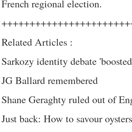
French regional election.
+++++++++++++++++++++++
Related Articles :
Sarkozy identity debate 'boosted 
JG Ballard remembered
Shane Geraghty ruled out of En
Just back: How to savour oyster