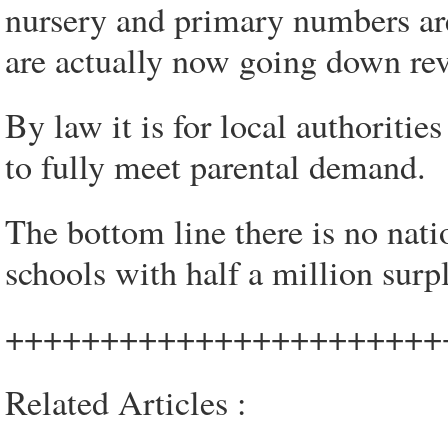
nursery and primary numbers a
are actually now going down reve
By law it is for local authoritie
to fully meet parental demand.
The bottom line there is no nat
schools with half a million surp
+++++++++++++++++++++++
Related Articles :