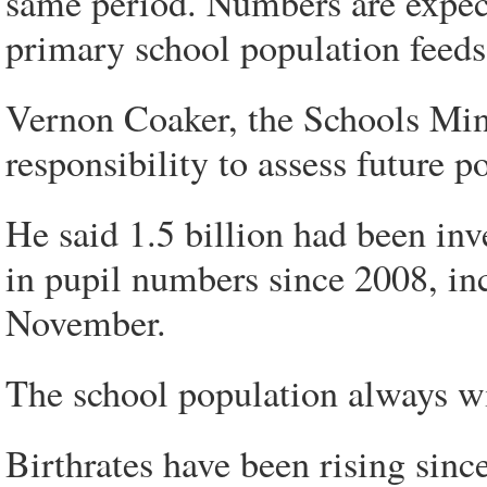
same period. Numbers are expecte
primary school population feeds
Vernon Coaker, the Schools Minis
responsibility to assess future 
He said 1.5 billion had been inv
in pupil numbers since 2008, in
November.
The school population always wil
Birthrates have been rising since