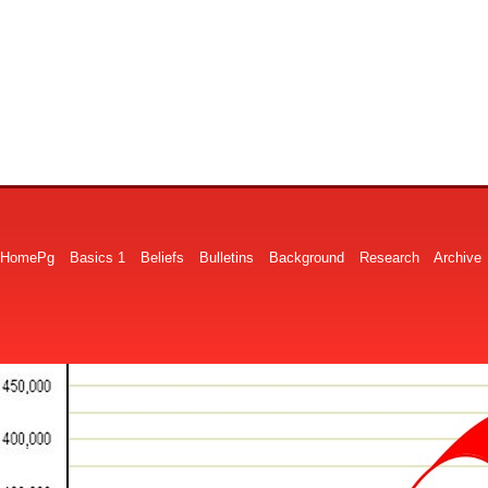
HomePg
Basics 1
Beliefs
Bulletins
Background
Research
Archive