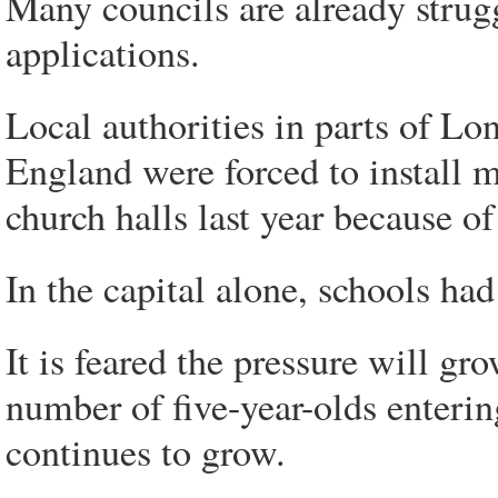
Many councils are already strugg
applications.
Local authorities in parts of L
England were forced to install 
church halls last year because of
In the capital alone, schools had
It is feared the pressure will gr
number of five-year-olds enterin
continues to grow.