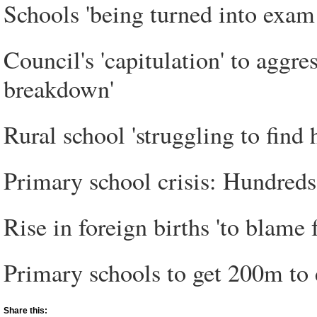
Schools 'being turned into exam 
Council's 'capitulation' to aggr
breakdown'
Rural school 'struggling to find 
Primary school crisis: Hundreds 
Rise in foreign births 'to blame 
Primary schools to get 200m to 
Share this: