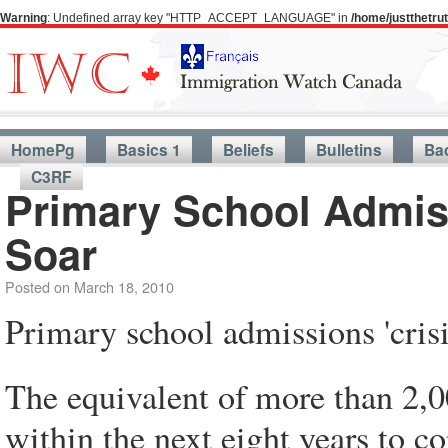
Warning
: Undefined array key "HTTP_ACCEPT_LANGUAGE" in
/home/justthetr
HomePg
Basics 1
Beliefs
Bulletins
Ba
C3RF
Primary School Admiss
Soar
Posted on
March 18, 2010
Primary school admissions 'crisis
The equivalent of more than 2,
within the next eight years to c