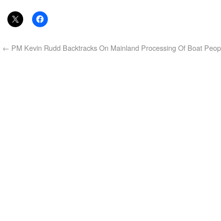
←
PM Kevin Rudd Backtracks On Mainland Processing Of Boat Peop