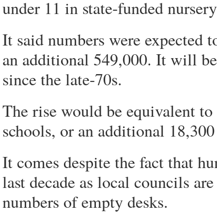
under 11 in state-funded nurser
It said numbers were expected t
an additional 549,000. It will b
since the late-70s.
The rise would be equivalent to
schools, or an additional 18,300 
It comes despite the fact that h
last decade as local councils are
numbers of empty desks.