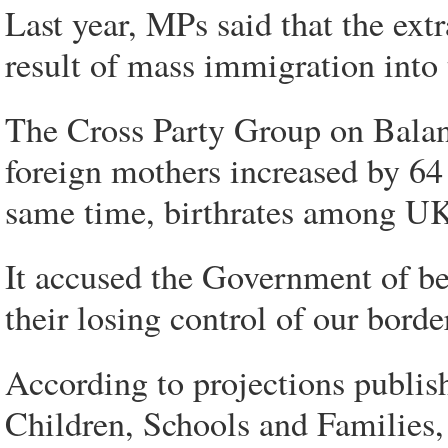
Last year, MPs said that the ext
result of mass immigration into
The Cross Party Group on Balan
foreign mothers increased by 64 p
same time, birthrates among UK 
It accused the Government of be
their losing control of our borde
According to projections publis
Children, Schools and Families, 