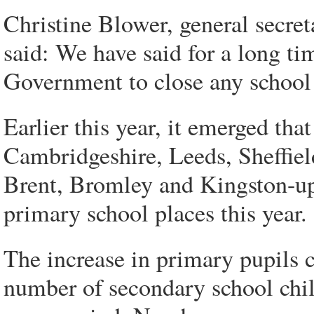
Christine Blower, general secret
said: We have said for a long tim
Government to close any school
Earlier this year, it emerged tha
Cambridgeshire, Leeds, Sheffie
Brent, Bromley and Kingston-u
primary school places this year.
The increase in primary pupils c
number of secondary school chil