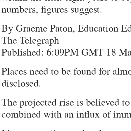
numbers, figures suggest.
By Graeme Paton, Education Ed
The Telegraph
Published: 6:09PM GMT 18 Ma
Places need to be found for almo
disclosed.
The projected rise is believed to
combined with an influx of immi