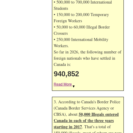
• 500,000 to 700,000 International
Students
• 150,000 to 200,000 Temporary
Foreign Workers
• 50,000 to 60,000 Illegal Border
Crossers
• 250,000 International Mobility
Workers.
So far in 2026, the following number of
foreign nationals who have settled in
Canada is:
940,852
Read More
▼
3. According to Canada's Border Police
(Canada Border Services Agency or
50,000 Illegals entered
CBSA), about
Canada in each of the three years
starting in 2017
. That's a total of
150,000 illegals, most of whom are now