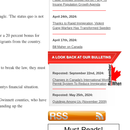
Insane Population Growth Agenda
agle. 'The status quo is not
April 24th, 2024:
Thanks to Rapid Immigration, Violent
Gang Warfare Has Transformed Sweden
 a 20 percent bonus for
April 17th, 2024:
igrants from the country.
Bill Maher on Canada
 to break the law, they must
Reposted: September 22nd, 2024:
Changes in Canada’s International Work
Permit System To Reduce Immigration
tys financial situation.
Reposted: May 25th, 2024:
d Gwinnett counties, who have
Quislings Among Us (November 2009)
ounding up the
Must Reads
!