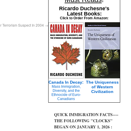
Ricardo Duchesne's
Latest Books:
Click to Order From Amazon:
r Terrorism Suspect In 2004
→
Canada In Decay:
The Uniqueness
Mass Immigration,
of Western
Diversity, and the
Civilization
Ethnocide of Euro-
Canadians
QUICK IMMIGRATION FACTS----
THE FOLLOWING "CLOCKS"
BEGAN ON JANUARY 1, 2026 :