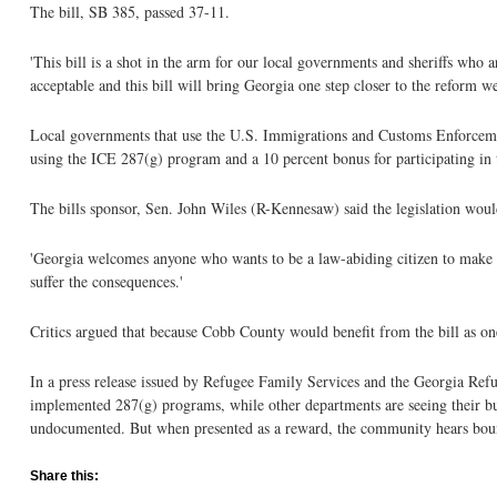
The bill, SB 385, passed 37-11.
'This bill is a shot in the arm for our local governments and sheriffs who a
acceptable and this bill will bring Georgia one step closer to the reform w
Local governments that use the U.S. Immigrations and Customs Enforcem
using the ICE 287(g) program and a 10 percent bonus for participating i
The bills sponsor, Sen. John Wiles (R-Kennesaw) said the legislation wou
'Georgia welcomes anyone who wants to be a law-abiding citizen to make a 
suffer the consequences.'
Critics argued that because Cobb County would benefit from the bill as one
In a press release issued by Refugee Family Services and the Georgia Refug
implemented 287(g) programs, while other departments are seeing their bu
undocumented. But when presented as a reward, the community hears boun
Share this: