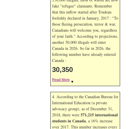
fake "refugee" claimants. Remember
that this inflow started after Trudeau
foolishly declared in January, 2017 : "To
those fleeing persecution, terror & war,
Canadians will welcome you, regardless
of your faith." According to projections,
another 50,000 illegals will enter
Canada in
2026. So far in
2026, the
following number have already entered
Canada :
30,350
Read More
▼
4. According to the Canadian Bureau for
International Education (a private
advocacy group), as of December 31,
571,215 international
2018, there were
students in Canada
, a 16% increase
over 2017. This number increases every