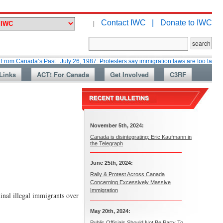
Contact IWC |
Donate to IWC
|
da’s Past : July 26, 1987: Protesters say immigration laws are too lax
Ma
Links
ACT! For Canada
Get Involved
C3RF
November 5th, 2024:
Canada is disintegrating: Eric Kaufmann in
the Telegraph
June 25th, 2024:
Rally & Protest Across Canada
Concerning Excessively Massive
Immigration
inal illegal immigrants over
May 20th, 2024:
Public Officials Should Not Be Party To