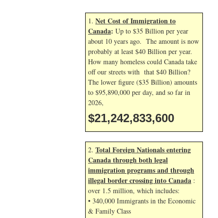
Net Cost of Immigration to
1.
Canada
:
Up to $35 Billion per year
about 10 years ago. The amount is now
probably at least $40 Billion per year.
How many homeless could Canada take
off our streets with that $40 Billion?
The lower figure ($35 Billion) amounts
to $95,890,000 per day, and so far in
2026,
$21,242,834,734
Total Foreign Nationals entering
2.
Canada through both legal
immigration programs and through
illegal border crossing into Canada
:
over 1.5 million, which includes:
• 340,000 Immigrants in the Economic
& Family Class