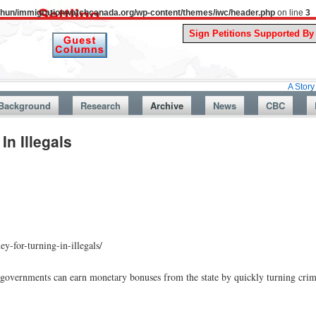
uthun/immigrationwatchcanada.org/wp-content/themes/iwc/header.php
on line
3
A Story From Cana
Background
Research
Archive
News
CBC
n Illegals
y-for-turning-in-illegals/
l governments can earn monetary bonuses from the state by quickly turning crim