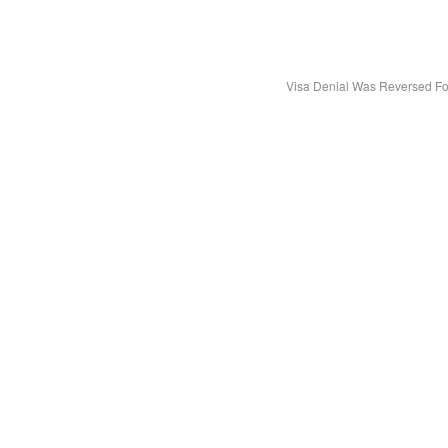
Visa Denial Was Reversed Fo