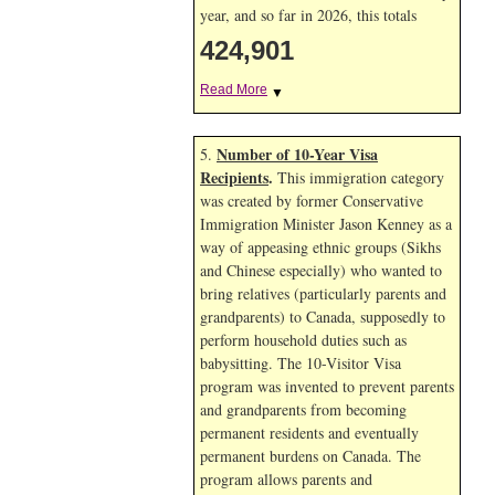
year, and so far in 2026, this totals
424,901
Read More
▼
Number of 10-Year Visa
5.
Recipients
.
This immigration category
was created by former Conservative
Immigration Minister Jason Kenney as a
way of appeasing ethnic groups (Sikhs
and Chinese especially) who wanted to
bring relatives (particularly parents and
grandparents) to Canada, supposedly to
perform household duties such as
babysitting. The 10-Visitor Visa
program was invented to prevent parents
and grandparents from becoming
permanent residents and eventually
permanent burdens on Canada. The
program allows parents and