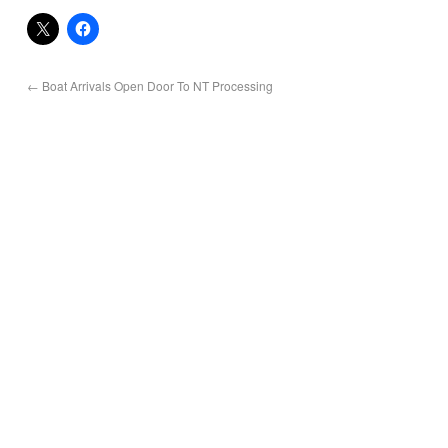
←
Boat Arrivals Open Door To NT Processing