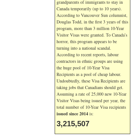
grandparents of immigrants to stay in
Canada temporarily (up to 10 years).
According to Vancouver Sun columnist,
Douglas Todd, in the first 3 years of this
program, more than 3 million 10-Year
Visitor Visas were granted. To Canada’s
horror, this program appears to be
turning into a national scandal.
According to recent reports, labour
contractors in ethnic groups are using
the huge pool of 10-Year Visa
Recipients as a pool of cheap labour.
Undoubtedly, these Visa Recipients are
taking jobs that Canadians should get.
Assuming a rate of 25,000 new 10-Year
Visitor Visas being issued per year, the
total number of 10-Year Visa recipients
issued since 2014
is:
3,215,507