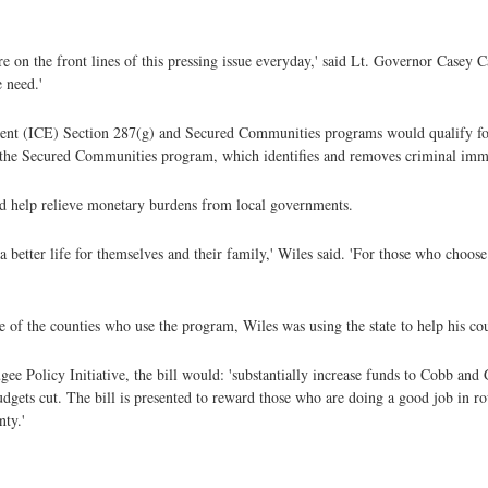
re on the front lines of this pressing issue everyday,' said Lt. Governor Casey C
e need.'
ent (ICE) Section 287(g) and Secured Communities programs would qualify for
n the Secured Communities program, which identifies and removes criminal imm
ld help relieve monetary burdens from local governments.
better life for themselves and their family,' Wiles said. 'For those who choose
 of the counties who use the program, Wiles was using the state to help his coun
ee Policy Initiative, the bill would: 'substantially increase funds to Cobb an
dgets cut. The bill is presented to reward those who are doing a good job in r
ty.'