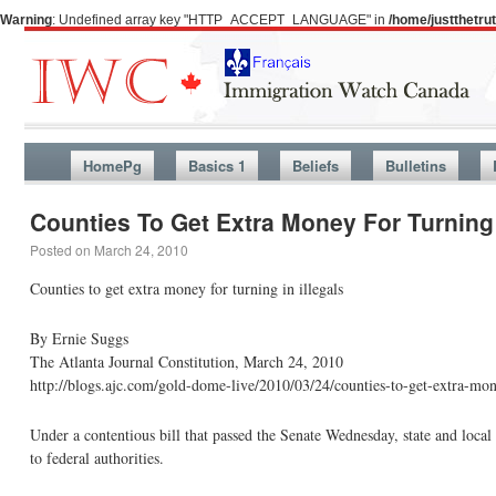
Warning
: Undefined array key "HTTP_ACCEPT_LANGUAGE" in
/home/justthetr
HomePg
Basics 1
Beliefs
Bulletins
Counties To Get Extra Money For Turning I
Posted on
March 24, 2010
Counties to get extra money for turning in illegals
By Ernie Suggs
The Atlanta Journal Constitution, March 24, 2010
http://blogs.ajc.com/gold-dome-live/2010/03/24/counties-to-get-extra-mone
Under a contentious bill that passed the Senate Wednesday, state and loca
to federal authorities.